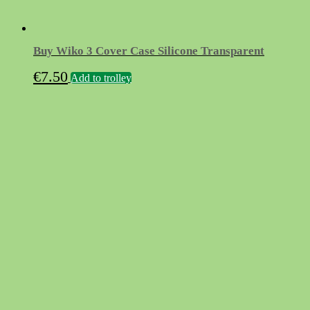
Buy Wiko 3 Cover Case Silicone Transparent
€
7.50
Add to trolley