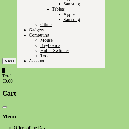
Samsung
Tablets
Apple
Samsung
Others
Gadgets
Computing
Mouse
Keyboards
Hub – Switches
Tools
Account
Menu
0
Total
€0.00
Cart
Catalog
Menu
Menu
Offers of the Day