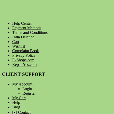
Help Center
Payment Methods
Terms and Conditions
Data Deletion
Cart
Wishlist
Complaint Book
Privacy Policy
PkShops.com
RepairYes.com
CLIENT SUPPORT
My Account
Login
Register
My Cart
Help
Blog
✉️ Contact