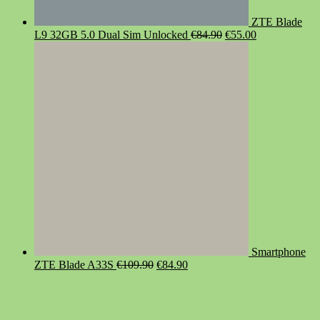
ZTE Blade
Original
Current
L9 32GB 5.0 Dual Sim Unlocked
€
84.90
€
55.00
price
price
was:
is:
€84.90.
€55.00.
Smartphone
Original
Current
ZTE Blade A33S
€
109.90
€
84.90
price
price
was:
is:
€109.90.
€84.90.