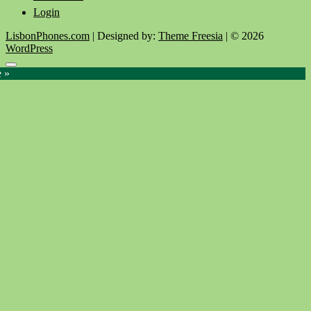
Login
LisbonPhones.com
| Designed by:
Theme Freesia
| © 2026
WordPress
Go
e »
to
top