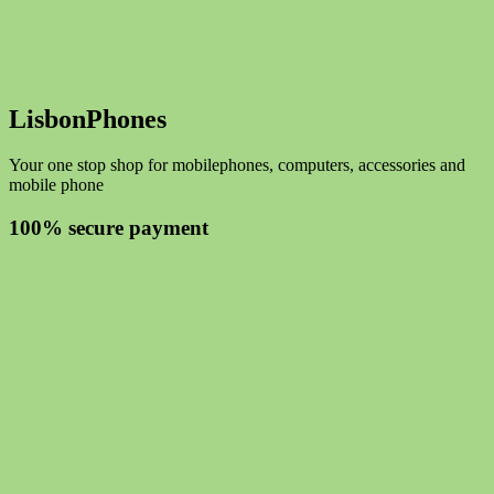
LisbonPhones
Your one stop shop for mobilephones, computers, accessories and
mobile phone
100% secure payment