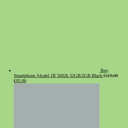
Buy
Smartphone Alcatel 1B 5002h 32GB/2GB Black
€
119.00
Original
Current
€
95.00
price
price
was:
is:
€119.00.
€95.00.