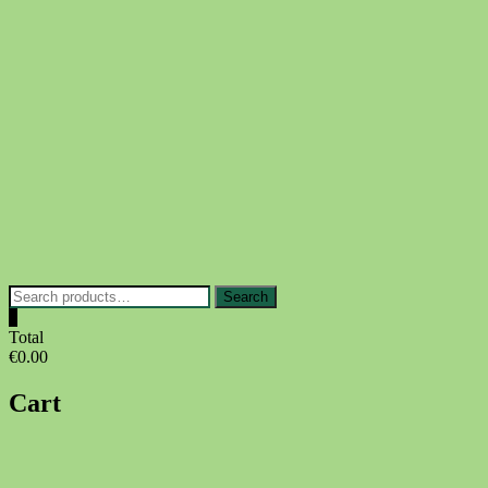
Skip
to
content
Search
Search
for:
0
Total
€0.00
Cart