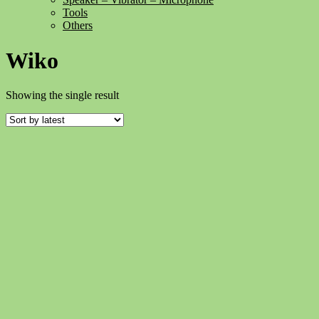
Tools
Others
Wiko
Showing the single result