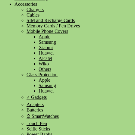
Accessories
Chargers
Cables
SIM and Recharge Cards
Memory Cards / Pen Drives
Mobile Phone Covers
Apple
Samsung
Xiaomi
Huawei
Alcatel
Wiko
Others
Glass Protection
Apple
Samsung
Huawei
⭐ Gadgets
Adapters
Batteries
⌚ SmartWatches
Touch Pen
Selfie Sticks
Power Banks