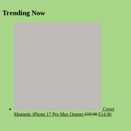
Trending Now
Cover
Original
Current
Magnetic iPhone 17 Pro Max Orange
€
19.90
€
14.90
price
price
was:
is:
€19.90.
€14.90.