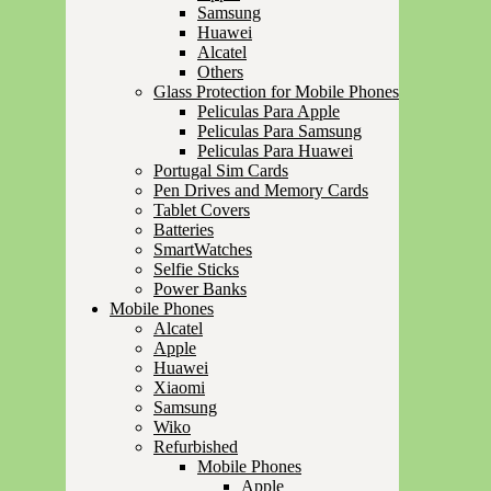
Samsung
Huawei
Alcatel
Others
Glass Protection for Mobile Phones
Peliculas Para Apple
Peliculas Para Samsung
Peliculas Para Huawei
Portugal Sim Cards
Pen Drives and Memory Cards
Tablet Covers
Batteries
SmartWatches
Selfie Sticks
Power Banks
Mobile Phones
Alcatel
Apple
Huawei
Xiaomi
Samsung
Wiko
Refurbished
Mobile Phones
Apple