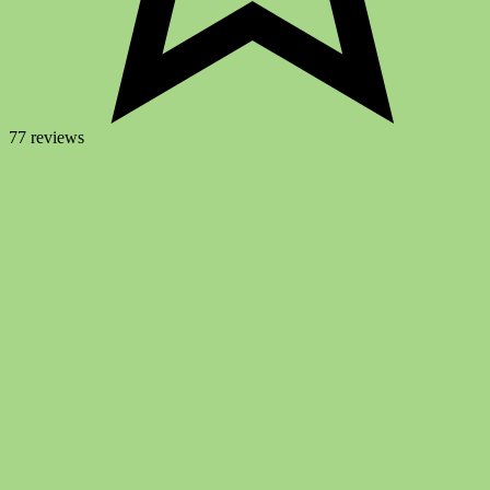
77 reviews