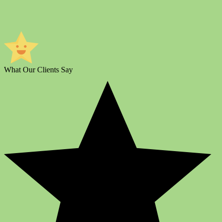
What Our Clients Say