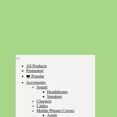
All Products
Promotion
❤️ Popular
Accessories
Sound
Headphones
Speakers
Chargers
Cables
Mobile Phones Covers
Apple