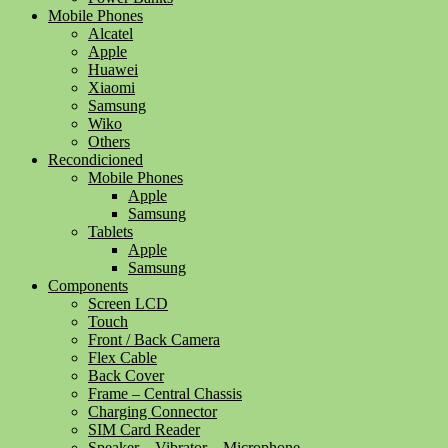
Mobile Phones
Alcatel
Apple
Huawei
Xiaomi
Samsung
Wiko
Others
Recondicioned
Mobile Phones
Apple
Samsung
Tablets
Apple
Samsung
Components
Screen LCD
Touch
Front / Back Camera
Flex Cable
Back Cover
Frame – Central Chassis
Charging Connector
SIM Card Reader
Speaker – Vibrator – Microphone