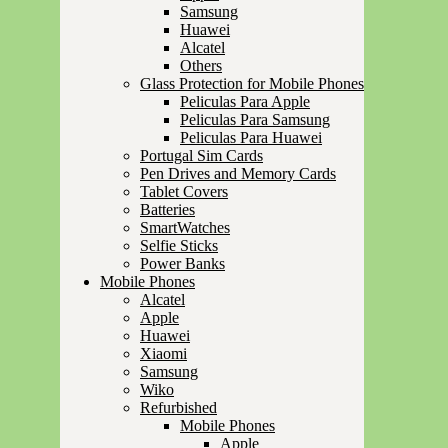
Samsung
Huawei
Alcatel
Others
Glass Protection for Mobile Phones
Peliculas Para Apple
Peliculas Para Samsung
Peliculas Para Huawei
Portugal Sim Cards
Pen Drives and Memory Cards
Tablet Covers
Batteries
SmartWatches
Selfie Sticks
Power Banks
Mobile Phones
Alcatel
Apple
Huawei
Xiaomi
Samsung
Wiko
Refurbished
Mobile Phones
Apple