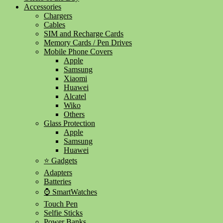
Accessories
Chargers
Cables
SIM and Recharge Cards
Memory Cards / Pen Drives
Mobile Phone Covers
Apple
Samsung
Xiaomi
Huawei
Alcatel
Wiko
Others
Glass Protection
Apple
Samsung
Huawei
⭐ Gadgets
Adapters
Batteries
⌚ SmartWatches
Touch Pen
Selfie Sticks
Power Banks