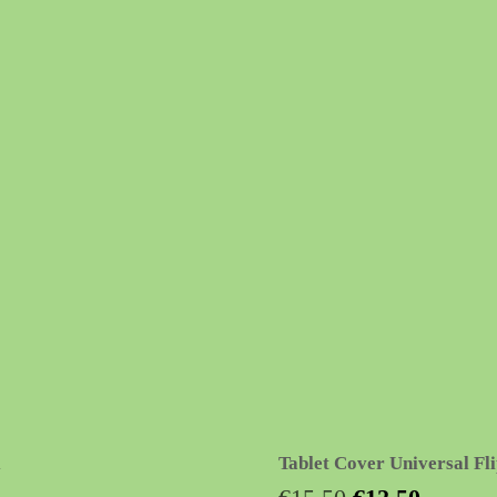
Tablet Cover Universal Fli
Original
Current