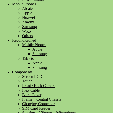
Mobile Phones
Alcatel
Apple
Huawei
Xiaomi
Samsung
Wiko
Others
Recondicioned
Mobile Phones
Apple
Samsung
Tablets
Apple
Samsung
Components
Screen LCD
Touch
Front / Back Camera
Flex Cable
Back Cover
Frame – Central Chassis
Charging Connector
SIM Card Reader
Speaker – Vibrator – Microphone