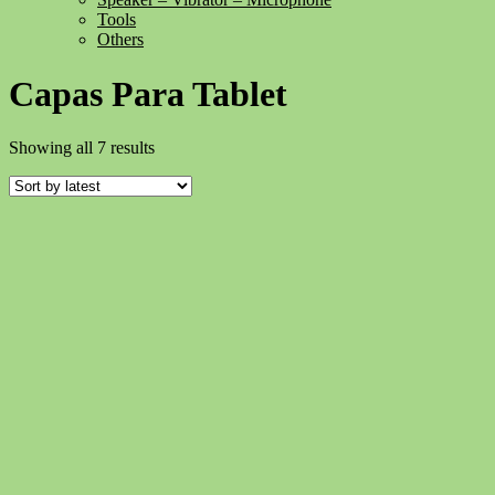
Tools
Others
Capas Para Tablet
Sorted
Showing all 7 results
by
latest