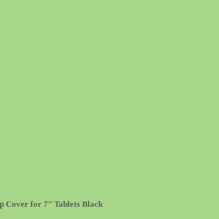
p Cover for 7″ Tablets Black