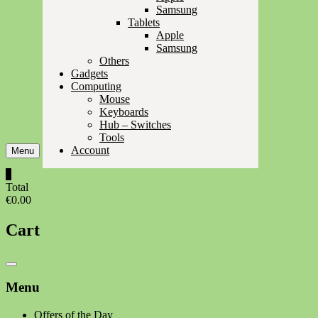
Samsung
Tablets
Apple
Samsung
Others
Gadgets
Computing
Mouse
Keyboards
Hub – Switches
Tools
Account
Menu
0
Total
€0.00
Cart
Catalog
Menu
Menu
Offers of the Day