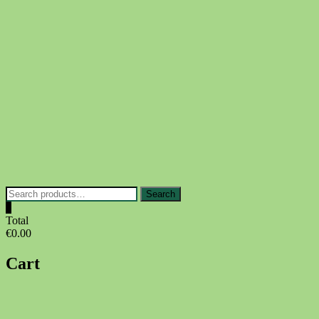
Skip
to
content
Search
Search
for:
0
Total
€0.00
Cart