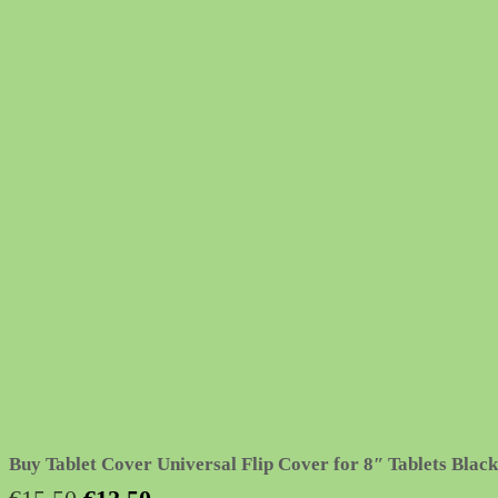
Buy Tablet Cover Universal Flip Cover for 8″ Tablets Black
Original
Current