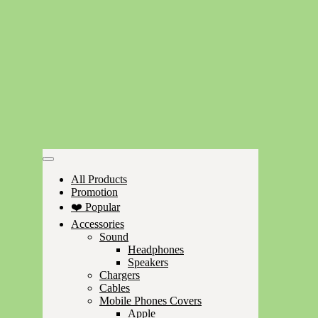
All Products
Promotion
❤️ Popular
Accessories
Sound
Headphones
Speakers
Chargers
Cables
Mobile Phones Covers
Apple