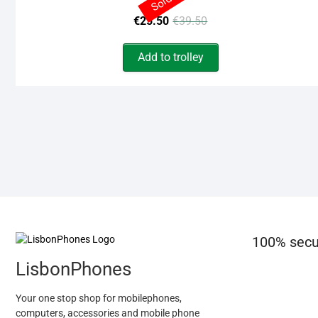
Original
Current
€
25.50
€
39.50
price
price
Add to trolley
was:
is:
€39.50.
€25.50.
100% secu
LisbonPhones
Your one stop shop for mobilephones,
computers, accessories and mobile phone