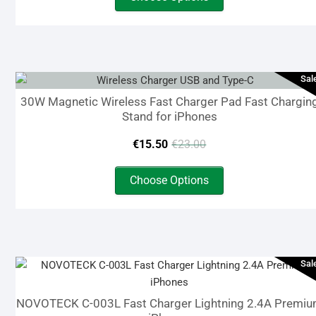
product
was:
is:
has
€16.00.
€5.00.
multiple
variants.
The
Sal
options
30W Magnetic Wireless Fast Charger Pad Fast Chargin
may
Stand for iPhones
be
Original
Current
chosen
€
15.50
€
23.00
on
price
price
This
the
Choose Options
product
was:
is:
product
has
page
€23.00.
€15.50.
multiple
variants.
The
Sal
options
may
NOVOTECK C-003L Fast Charger Lightning 2.4A Premi
be