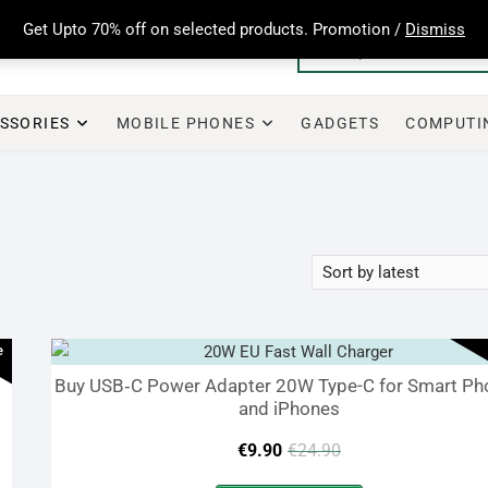
Get Upto 70% off on selected products. Promotion /
Dismiss
SSORIES
MOBILE PHONES
GADGETS
COMPUTI
e
Buy USB‑C Power Adapter 20W Type-C for Smart Ph
and iPhones
Original
Current
€
9.90
€
24.90
price
price