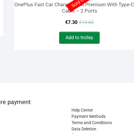
Sold Out
OnePlus Fast Car Charger 2.4A Premium With Type-
Cable – 2 Ports
Original
Current
€
7.30
€
14.60
price
price
Add to trolley
was:
is:
€14.60.
€7.30.
re payment
Help Center
Payment Methods
Terms and Conditions
Data Deletion