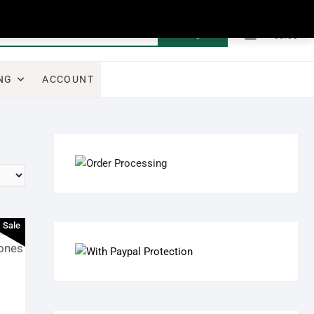
0
Search
Total
€0.00
for:
NG
ACCOUNT
Sale
ones