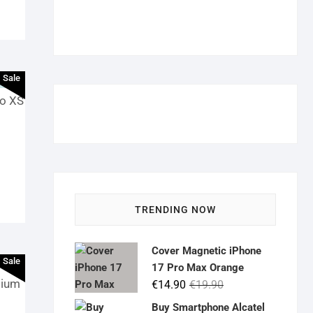
Sale
ro XS
TRENDING NOW
Cover Magnetic iPhone
Sale
17 Pro Max Orange
mium
Original
Current
€
14.90
€
19.90
price
price
Buy Smartphone Alcatel