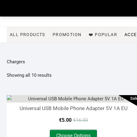
Skip
to
content
ALL PRODUCTS
PROMOTION
❤️ POPULAR
ACCE
Chargers
Sorted
Showing all 10 results
by
latest
Sal
Universal USB Mobile Phone Adapter 5V 1A EU
Original
Current
€
5.00
€
16.00
price
price
This
Choose Options