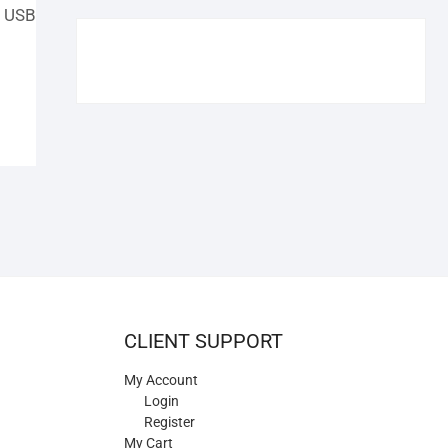
€109.90.
€84.90.
C USB
CLIENT SUPPORT
My Account
Login
Register
My Cart