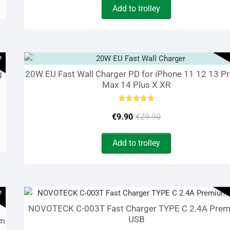
Add to trolley
was:
is:
€24.90.
€9.90.
e
g
20W EU Fast Wall Charger PD for iPhone 11 12 13 P
Max 14 Plus X XR
Rated
Original
Current
5.00
€
9.90
€
29.90
out of 5
price
price
Add to trolley
was:
is:
€29.90.
€9.90.
e
NOVOTECK C-003T Fast Charger TYPE C 2.4A Pre
USB
um