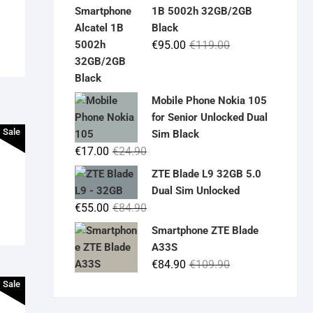
was:
is:
1B 5002h 32GB/2GB
€19.90.
€14.90.
Black
Original
Current
€
95.00
€
119.00
price
price
was:
is:
€119.00.
€95.00.
Mobile Phone Nokia 105
for Senior Unlocked Dual
Sale
Sim Black
Original
Current
€
17.00
€
24.90
price
price
ZTE Blade L9 32GB 5.0
was:
is:
Dual Sim Unlocked
€24.90.
€17.00.
Original
Current
€
55.00
€
84.90
price
price
Smartphone ZTE Blade
was:
is:
A33S
€84.90.
€55.00.
Original
Current
€
84.90
€
109.90
price
price
Sale
was:
is: