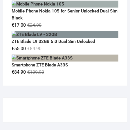
price
price
was:
is:
Mobile Phone Nokia 105 for Senior Unlocked Dual Sim
€119.00.
€95.00.
Black
Original
Current
€
17.00
€
24.90
price
price
was:
is:
ZTE Blade L9 32GB 5.0 Dual Sim Unlocked
€24.90.
€17.00.
Original
Current
€
55.00
€
84.90
price
price
was:
is:
Smartphone ZTE Blade A33S
€84.90.
€55.00.
Original
Current
€
84.90
€
109.90
price
price
was:
is:
€109.90.
€84.90.