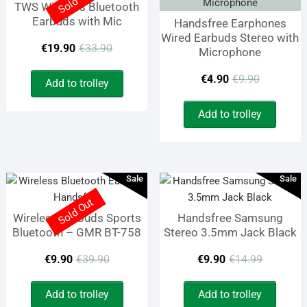
Sold Out
TWS Wireless Bluetooth
Earbuds with Mic
Handsfree Earphones
Wired Earbuds Stereo with
Original
Current
€
19.90
€
33.90
Microphone
price
price
Origina
Curren
€
4.90
€
9.90
Add to trolley
was:
is:
price
price
Add to trolley
€33.90.
€19.90.
was:
is:
€9.90.
€4.90.
Sale
Sale
Sold Out
Wireless Earbuds Sports
Handsfree Samsung
Bluetooth – GMR BT-758
Stereo 3.5mm Jack Black
Original
Current
Origina
Curren
€
9.90
€
39.90
€
9.90
€
14.99
price
price
price
price
Add to trolley
Add to trolley
was:
is:
was:
is: