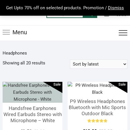
Skip
Get Upto 70% off on selected products. Promotion /
Dismiss
to
0
Total
Search
€0.00
content
for:
Menu
Headphones
Sorted
Showing all 20 results
by
latest
Sale
Sale
P9 Wireless Headphones
Bluetooth with Mic Sports
Handsfree Earphones
Outdoor Black
Wired Earbuds Stereo with
Microphone – White
Rated
4.80