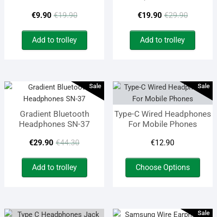
Original
Current
Origin
Curren
€
9.90
€
19.90
€
19.90
€
29.90
price
price
price
price
Add to trolley
Add to trolley
was:
is:
was:
is:
€19.90.
€9.90.
€29.9
€19.9
Sale
Sale
Gradient Bluetooth
Type-C Wired Headphones
Headphones SN-37
For Mobile Phones
Original
Current
€
29.90
€
44.30
€
12.90
price
price
This
Add to trolley
Choose Options
prod
was:
is:
has
€44.30.
€29.90.
multi
varia
Sale