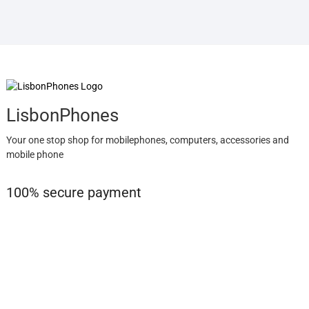
LisbonPhones
Your one stop shop for mobilephones, computers, accessories and
mobile phone
100% secure payment