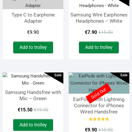
The
opti
Type C to Earphone
Samsung Wire Earphones
may
Adapter
Headphones – White
be
chos
Origina
Curren
€
9.90
€
7.90
€
15.90
on
price
price
the
Add to trolley
Add to trolley
prod
was:
is:
page
€15.90
€7.90.
Sale
Sale
Sold Out
Samsung Handsfree with
Mic – Green
EarPods with Lightning
Connector for iPhones
Original
Current
€
15.50
€
19.50
Wired Handsfree
price
price
Add to trolley
Rated
Origina
Curren
was:
is:
5.00
€
9.90
€
19.90
out of 5