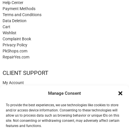
Help Center
Payment Methods
Terms and Conditions
Data Deletion
Cart
Wishlist
Complaint Book
Privacy Policy
PkShops.com
RepairYes.com
CLIENT SUPPORT
My Account
Login
Manage Consent
Register
My Cart
To provide the best experiences, we use technologies like cookies to store
Help
and/or access device information. Consenting to these technologies will
Blog
allow us to process data such as browsing behavior or unique IDs on this
✉️ Contact
site. Not consenting or withdrawing consent, may adversely affect certain
Login
features and functions.