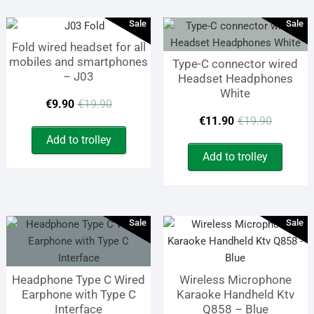
Sale
Sale
Fold wired headset for all
mobiles and smartphones
Type-C connector wired
– J03
Headset Headphones
White
Original
Current
€
9.90
€
19.90
Origin
Curren
€
11.90
€
19.90
price
price
Add to trolley
price
price
was:
is:
Add to trolley
was:
is:
€19.90.
€9.90.
€19.9
€11.9
Sale
Sale
Headphone Type C Wired
Wireless Microphone
Earphone with Type C
Karaoke Handheld Ktv
Interface
Q858 – Blue