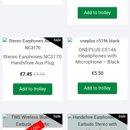
price
price
€19.50.
€15.50.
Add to trolley
was:
is:
€19.90
€9.90.
Sale
ONEPLUS C5146
Headphones with
Stereo Earphones NC3170
Microphone – Black
Handsfree Aux Plug
Original
Current
€
5.50
€
7.45
€
9.90
price
price
Add to trolley
Add to trolley
was:
is:
€9.90.
€7.45.
Sale
Sale