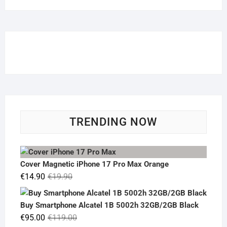
TRENDING NOW
Cover Magnetic iPhone 17 Pro Max Orange
Original
Current
€
14.90
€
19.90
price
price
was:
is:
Buy Smartphone Alcatel 1B 5002h 32GB/2GB Black
€19.90.
€14.90.
Original
Current
€
95.00
€
119.00