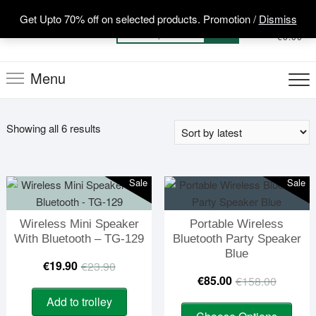
Skip
Get Upto 70% off on selected products. Promotion /
Dismiss
to
0
Total
Search
€0.00
content
for:
Menu
Sorted
Showing all 6 results
by
latest
Sale
Sale
Wireless Mini Speaker
Portable Wireless
With Bluetooth – TG-129
Bluetooth Party Speaker
Blue
Original
Current
€
19.90
€
23.90
Origin
Curre
€
85.00
€
158.00
price
price
price
price
Add to trolley
This
was:
is: