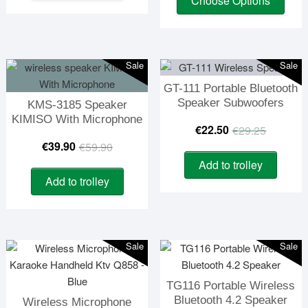
Choose Options
prod
was:
is:
€23.90.
€19.90.
has
€158.
€85.0
multi
varia
Sale
Sale
The
GT-111 Portable Bluetooth
optio
Speaker Subwoofers
KMS-3185 Speaker
may
KIMISO With Microphone
be
Origin
Curre
€
22.50
€
29.25
chos
Original
Current
€
39.90
€
59.90
price
price
on
Add to trolley
price
price
was:
is:
the
Add to trolley
was:
is:
prod
€29.2
€22.5
page
€59.90.
€39.90.
Sale
Sale
TG116 Portable Wireless
Bluetooth 4.2 Speaker
Wireless Microphone