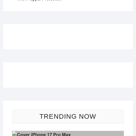
TRENDING NOW