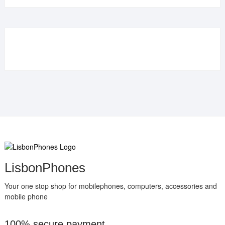
was:
is:
€109.90.
€84.90.
LisbonPhones
Your one stop shop for mobilephones, computers, accessories and
mobile phone
100% secure payment