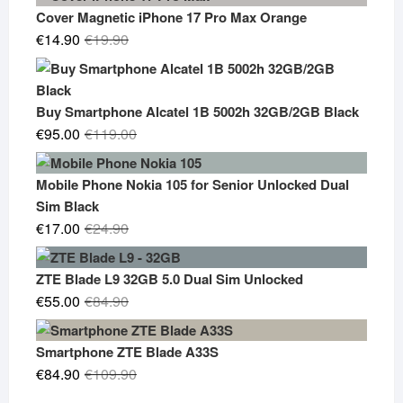
Cover Magnetic iPhone 17 Pro Max Orange
Original
Current
€
14.90
€
19.90
price
price
was:
is:
€19.90.
€14.90.
Buy Smartphone Alcatel 1B 5002h 32GB/2GB Black
Original
Current
€
95.00
€
119.00
price
price
was:
is:
Mobile Phone Nokia 105 for Senior Unlocked Dual
€119.00.
€95.00.
Sim Black
Original
Current
€
17.00
€
24.90
price
price
was:
is:
ZTE Blade L9 32GB 5.0 Dual Sim Unlocked
€24.90.
€17.00.
Original
Current
€
55.00
€
84.90
price
price
was:
is:
Smartphone ZTE Blade A33S
€84.90.
€55.00.
Original
Current
€
84.90
€
109.90
price
price