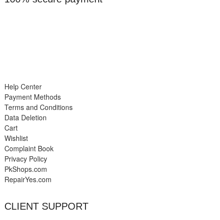
Help Center
Payment Methods
Terms and Conditions
Data Deletion
Cart
Wishlist
Complaint Book
Privacy Policy
PkShops.com
RepairYes.com
CLIENT SUPPORT