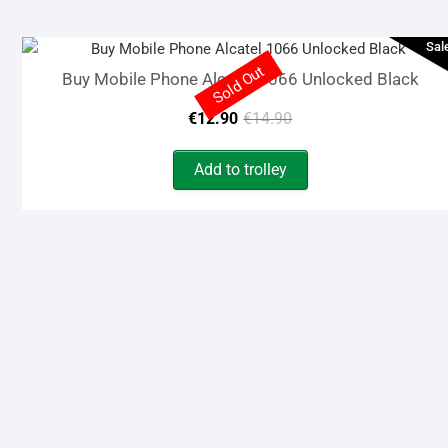
€119.00.
€95.00.
Sal
Sold Out
Buy Mobile Phone Alcatel 1066 Unlocked Black
Original
Current
€
12.90
€
14.90
price
price
Add to trolley
was:
is:
€14.90.
€12.90.