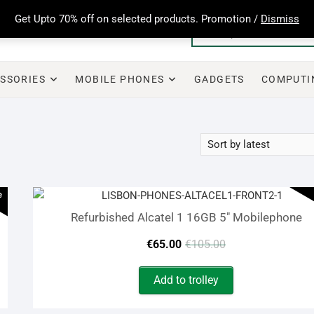
Get Upto 70% off on selected products. Promotion /
Dismiss
SSORIES
MOBILE PHONES
GADGETS
COMPUTI
e
Refurbished Alcatel 1 16GB 5″ Mobilephone
Original
Current
€
65.00
€
105.00
price
price
Add to trolley
was:
is: