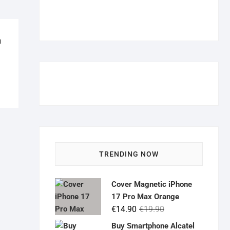
m
TRENDING NOW
Cover Magnetic iPhone
17 Pro Max Orange
Original
Current
€
14.90
€
19.90
price
price
Buy Smartphone Alcatel