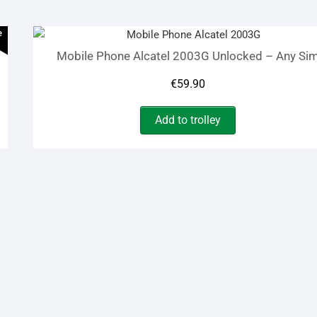
€105.00.
€65.00.
e
Mobile Phone Alcatel 2003G Unlocked – Any Si
€
59.90
Add to trolley