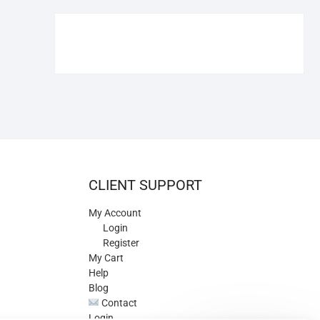
€109.90.
€84.90.
CLIENT SUPPORT
My Account
Login
Register
My Cart
Help
Blog
Contact
Login