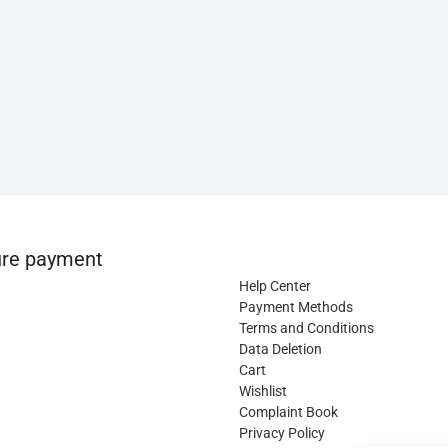
re payment
Help Center
Payment Methods
Terms and Conditions
Data Deletion
Cart
Wishlist
Complaint Book
Privacy Policy