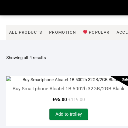
Skip
to
content
ALL PRODUCTS
PROMOTION
POPULAR
ACCE
Sorted
Showing all 4 results
by
latest
Sal
Buy Smartphone Alcatel 1B 5002h 32GB/2GB Black
Original
Current
€
95.00
€
119.00
price
price
Add to trolley
was:
is: