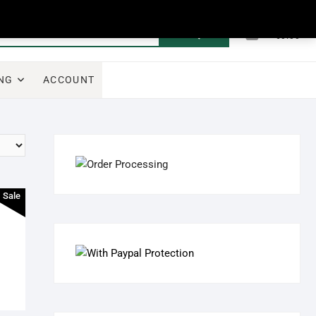
0
Search
Total
€0.00
for:
NG
ACCOUNT
Sale