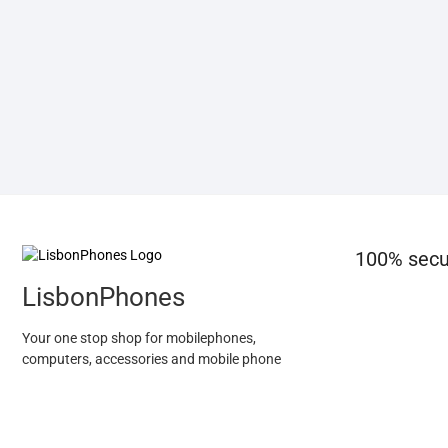
100% secu
LisbonPhones
Your one stop shop for mobilephones,
computers, accessories and mobile phone