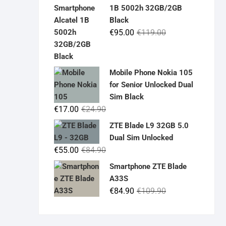
was:
is:
1B 5002h 32GB/2GB
€19.90.
€14.90.
Black
Original
Current
€
95.00
€
119.00
price
price
was:
is:
€119.00.
€95.00.
Mobile Phone Nokia 105
for Senior Unlocked Dual
Sim Black
Original
Current
€
17.00
€
24.90
price
price
ZTE Blade L9 32GB 5.0
was:
is:
Dual Sim Unlocked
€24.90.
€17.00.
Original
Current
€
55.00
€
84.90
price
price
Smartphone ZTE Blade
was:
is:
A33S
€84.90.
€55.00.
Original
Current
€
84.90
€
109.90
price
price
was:
is: