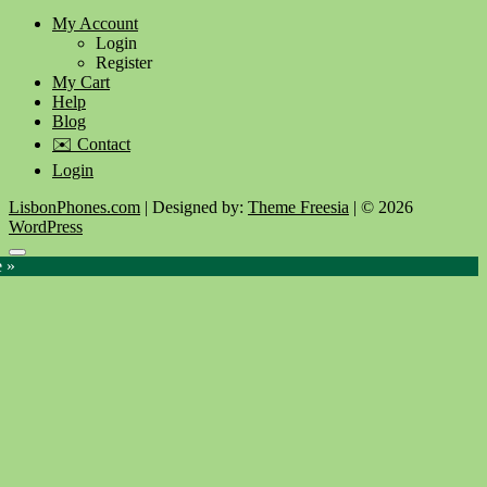
My Account
Login
Register
My Cart
Help
Blog
✉️ Contact
Login
LisbonPhones.com
| Designed by:
Theme Freesia
| © 2026
WordPress
Go
e »
to
top