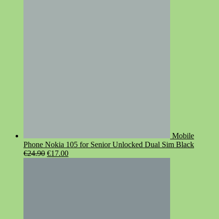
was:
is:
€119.00.
€95.00.
Mobile
Phone Nokia 105 for Senior Unlocked Dual Sim Black
Original
Current
€
24.90
€
17.00
price
price
was:
is:
€24.90.
€17.00.