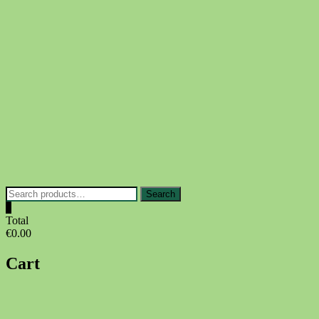
Skip
to
content
Search
Search
for:
0
Total
€0.00
Cart