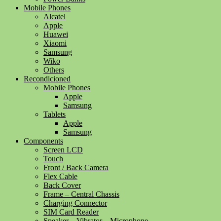
Mobile Phones
Alcatel
Apple
Huawei
Xiaomi
Samsung
Wiko
Others
Recondicioned
Mobile Phones
Apple
Samsung
Tablets
Apple
Samsung
Components
Screen LCD
Touch
Front / Back Camera
Flex Cable
Back Cover
Frame – Central Chassis
Charging Connector
SIM Card Reader
Speaker – Vibrator – Microphone