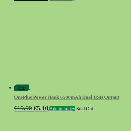
price
price
was:
is:
€11.90.
€9.90.
Sale
OnePlus Power Bank 6500mAh Dual USB Output
Original
Current
€
19.90
€
5.10
Add to trolley
Sold Out
price
price
was:
is:
€19.90.
€5.10.