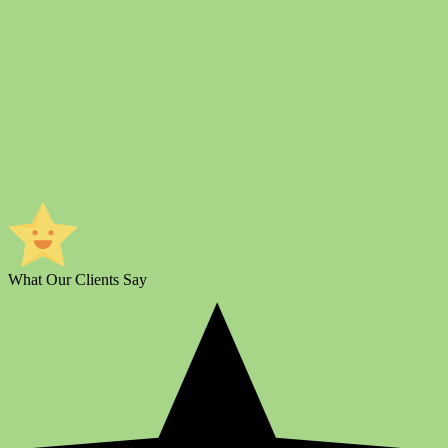
What Our Clients Say