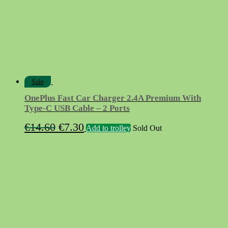
Sale
OnePlus Fast Car Charger 2.4A Premium With
Type-C USB Cable – 2 Ports
Original
Current
€
14.60
€
7.30
Add to trolley
Sold Out
price
price
was:
is:
€14.60.
€7.30.