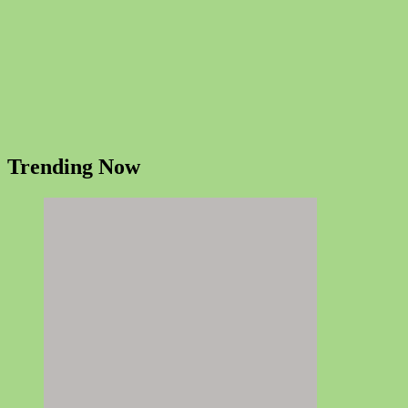
Trending Now