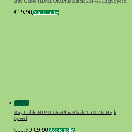
Buy Cable HDMI OnePlus Black 5M 4K High Speed
€
19.90
Add to trolley
Sale
Buy Cable HDMI OnePlus Black 1.5M 4K High
Speed
Original
Current
€
11.90
€
9.90
Add to trolley