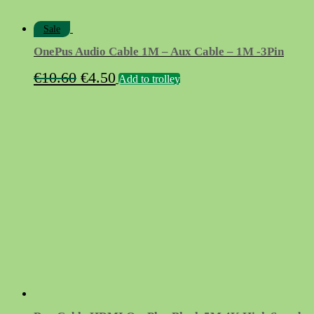
Sale
OnePus Audio Cable 1M – Aux Cable – 1M -3Pin
Original
Current
€
10.60
€
4.50
Add to trolley
price
price
was:
is:
€10.60.
€4.50.