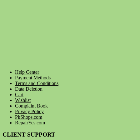
Help Center
Payment Methods
Terms and Conditions
Data Deletion
Cart
Wishlist
Complaint Book
Privacy Policy
PkShops.com
RepairYes.com
CLIENT SUPPORT