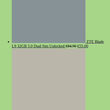
ZTE Blade
Original
Current
L9 32GB 5.0 Dual Sim Unlocked
€
84.90
€
55.00
price
price
was:
is:
€84.90.
€55.00.