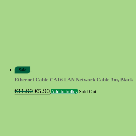
Sale
Ethernet Cable CAT6 LAN Network Cable 3m, Black
Original
Current
€
11.90
€
5.90
Add to trolley
Sold Out
price
price
was:
is:
€11.90.
€5.90.