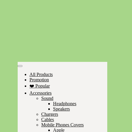
All Products
Promotion
❤️ Popular
Accessories
Sound
Headphones
Speakers
Chargers
Cables
Mobile Phones Covers
Apple