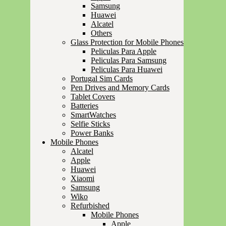
Samsung
Huawei
Alcatel
Others
Glass Protection for Mobile Phones
Peliculas Para Apple
Peliculas Para Samsung
Peliculas Para Huawei
Portugal Sim Cards
Pen Drives and Memory Cards
Tablet Covers
Batteries
SmartWatches
Selfie Sticks
Power Banks
Mobile Phones
Alcatel
Apple
Huawei
Xiaomi
Samsung
Wiko
Refurbished
Mobile Phones
Apple