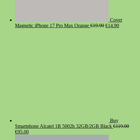
Cover
Original
Current
Magnetic iPhone 17 Pro Max Orange
€
19.90
€
14.90
price
price
was:
is:
€19.90.
€14.90.
Buy
Smartphone Alcatel 1B 5002h 32GB/2GB Black
€
119.00
Original
Current
€
95.00
price
price