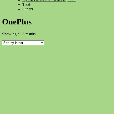
Tools
Others
OnePlus
Sorted
Showing all 6 results
by
latest