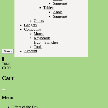
Samsung
Tablets
Apple
Samsung
Others
Gadgets
Computing
Mouse
Keyboards
Hub – Switches
Tools
Account
Menu
0
Total
€0.00
Cart
Catalog
Menu
Menu
Offers of the Day