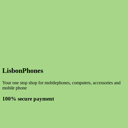
LisbonPhones
Your one stop shop for mobilephones, computers, accessories and
mobile phone
100% secure payment