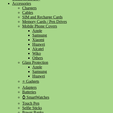
Accessories
Chargers
Cables
SIM and Recharge Cards
Memory Cards / Pen Drives
Mobile Phone Covers
Apple
Samsung
Xiaomi
Huawei
Alcatel
Wiko
Others
Glass Protection
Apple
Samsung
Huawei
⭐ Gadgets
Adapters
Batteries
⌚ SmartWatches
Touch Pen
Selfie Sticks
Power Banks