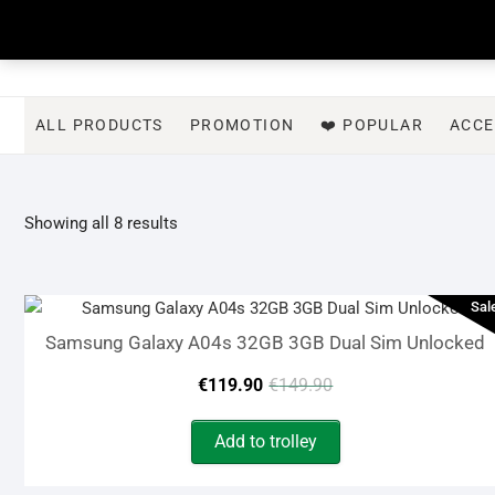
Skip
to
content
ALL PRODUCTS
PROMOTION
❤️ POPULAR
ACCE
Sorted
Showing all 8 results
by
latest
Sal
Samsung Galaxy A04s 32GB 3GB Dual Sim Unlocked
Original
Current
€
119.90
€
149.90
price
price
Add to trolley
was:
is: