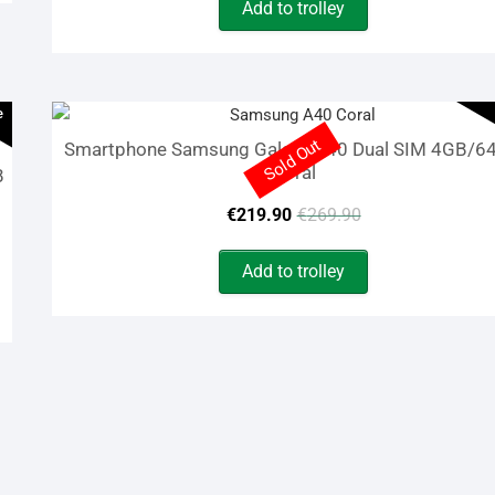
Add to trolley
was:
is:
€929.99.
€99.90.
e
Sold Out
Smartphone Samsung Galaxy A40 Dual SIM 4GB/6
Coral
B
Original
Current
€
219.90
€
269.90
price
price
Add to trolley
was:
is:
€269.90.
€219.90.