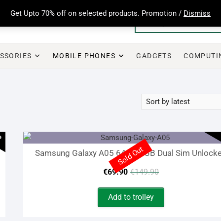
Get Upto 70% off on selected products. Promotion /
Dismiss
SSORIES
MOBILE PHONES
GADGETS
COMPUTI
e
Sold Out
Samsung Galaxy A05 64GB 4GB Dual Sim Unlock
Original
Current
€
69.90
€
149.90
price
price
Add to trolley
was:
is: