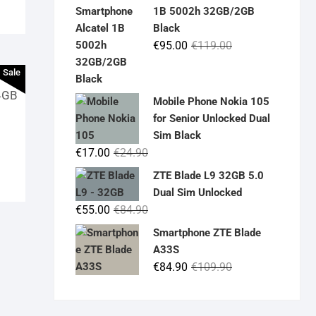
was:
is:
1B 5002h 32GB/2GB
€19.90.
€14.90.
Black
Original
Current
€
95.00
€
119.00
price
price
Sale
was:
is:
4GB
€119.00.
€95.00.
Mobile Phone Nokia 105
for Senior Unlocked Dual
Sim Black
Original
Current
€
17.00
€
24.90
price
price
ZTE Blade L9 32GB 5.0
was:
is:
Dual Sim Unlocked
€24.90.
€17.00.
Original
Current
€
55.00
€
84.90
price
price
Smartphone ZTE Blade
was:
is:
A33S
€84.90.
€55.00.
Original
Current
€
84.90
€
109.90
price
price
was:
is: