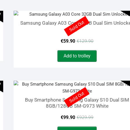
€149.90.
€69.90.
e
Sold Out
Samsung Galaxy A03 Core 32GB Dual Sim Unlock
Rated
Original
Current
5.00
€
59.90
€
129.90
out of 5
price
price
Add to trolley
was:
is:
€129.90.
€59.90.
e
Sold Out
Buy Smartphone Samsung Galaxy S10 Dual SIM
8GB/128GB SM-G973 White
Original
Current
€
99.90
€
929.99
price
price