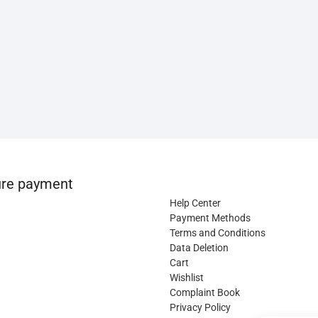
re payment
Help Center
Payment Methods
Terms and Conditions
Data Deletion
Cart
Wishlist
Complaint Book
Privacy Policy