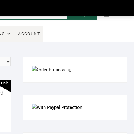
0
Search
Total
€0.00
for:
NG
ACCOUNT
Sale
ed