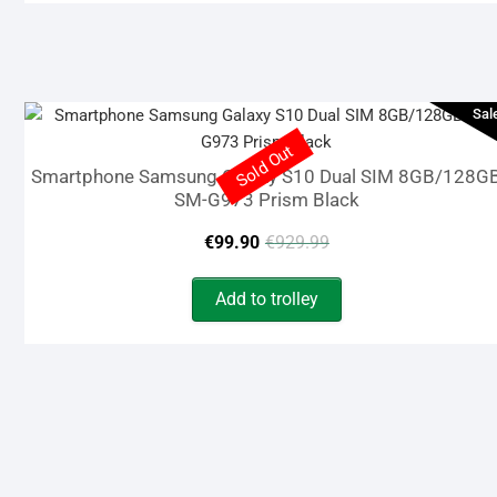
€14.99.
€9.90.
Sal
Sold Out
Smartphone Samsung Galaxy S10 Dual SIM 8GB/128G
SM-G973 Prism Black
Original
Current
€
99.90
€
929.99
price
price
Add to trolley
was:
is:
€929.99.
€99.90.