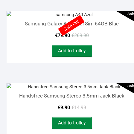
€149.90.
€119.90.
Sal
Sold Out
Samsung Galaxy A40 Dual Sim 64GB Blue
Original
Current
€
79.90
€
269.90
price
price
Add to trolley
was:
is:
€269.90.
€79.90.
Sal
Handsfree Samsung Stereo 3.5mm Jack Black
Original
Current
€
9.90
€
14.99
price
price
Add to trolley
was:
is: