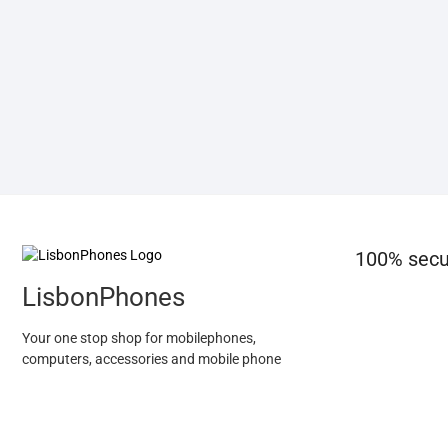
100% secu
LisbonPhones
Your one stop shop for mobilephones,
computers, accessories and mobile phone