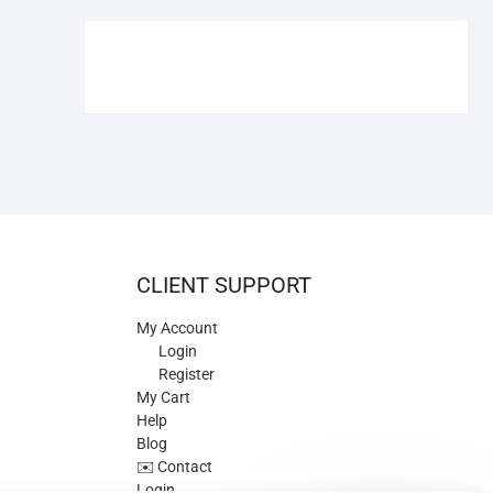
€109.90.
€84.90.
CLIENT SUPPORT
My Account
Login
Register
My Cart
Help
Blog
✉️ Contact
Login