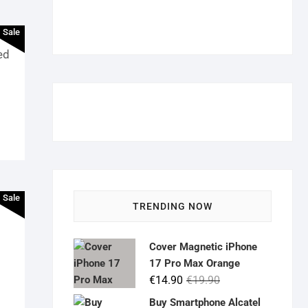
Sale
ed
Sale
TRENDING NOW
Cover Magnetic iPhone
17 Pro Max Orange
Original
Current
€
14.90
€
19.90
price
price
Buy Smartphone Alcatel