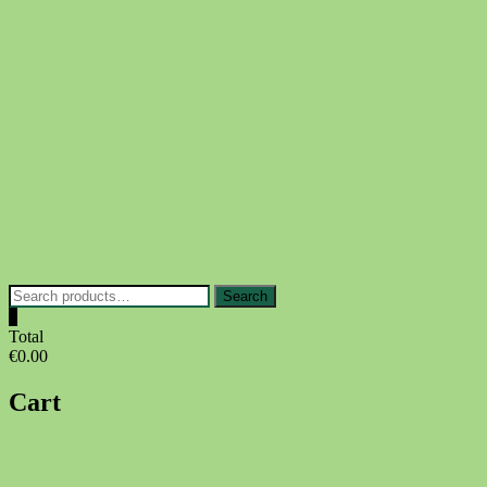
Skip
to
content
Search
Search
for:
0
Total
€0.00
Cart