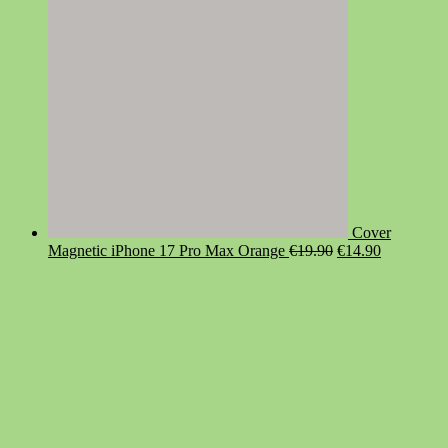
Cover
Original
Current
Magnetic iPhone 17 Pro Max Orange
€
19.90
€
14.90
price
price
was:
is:
€19.90.
€14.90.