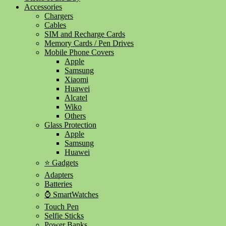
Accessories
Chargers
Cables
SIM and Recharge Cards
Memory Cards / Pen Drives
Mobile Phone Covers
Apple
Samsung
Xiaomi
Huawei
Alcatel
Wiko
Others
Glass Protection
Apple
Samsung
Huawei
⭐ Gadgets
Adapters
Batteries
⌚ SmartWatches
Touch Pen
Selfie Sticks
Power Banks