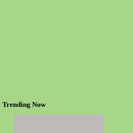
Trending Now