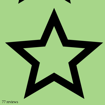
77 reviews