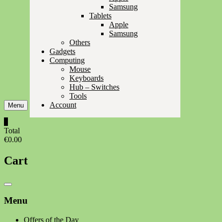
Samsung
Tablets
Apple
Samsung
Others
Gadgets
Computing
Mouse
Keyboards
Hub – Switches
Tools
Account
Menu
0
Total
€0.00
Cart
Catalog
Menu
Menu
Offers of the Day