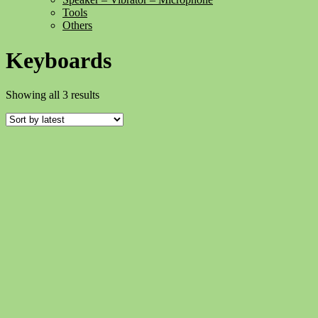
Tools
Others
Keyboards
Sorted
Showing all 3 results
by
latest