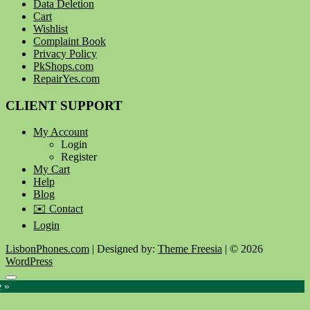
Data Deletion
Cart
Wishlist
Complaint Book
Privacy Policy
PkShops.com
RepairYes.com
CLIENT SUPPORT
My Account
Login
Register
My Cart
Help
Blog
✉️ Contact
Login
LisbonPhones.com
| Designed by:
Theme Freesia
| © 2026
WordPress
Go
e »
to
top