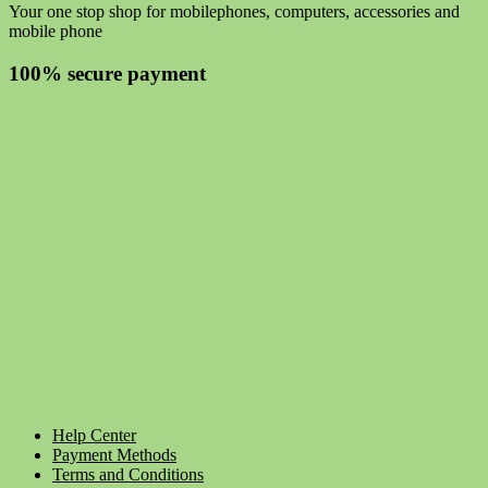
Your one stop shop for mobilephones, computers, accessories and
mobile phone
100% secure payment
Help Center
Payment Methods
Terms and Conditions