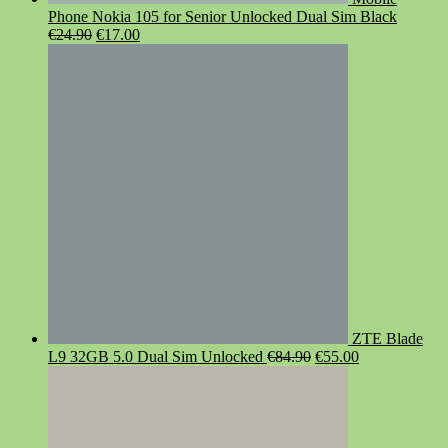
Phone Nokia 105 for Senior Unlocked Dual Sim Black
Original
Current
€
24.90
€
17.00
price
price
was:
is:
€24.90.
€17.00.
ZTE Blade
Original
Current
L9 32GB 5.0 Dual Sim Unlocked
€
84.90
€
55.00
price
price
was:
is:
€84.90.
€55.00.