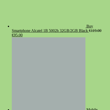
Buy
Smartphone Alcatel 1B 5002h 32GB/2GB Black
€
119.00
Original
Current
€
95.00
price
price
was:
is:
€119.00.
€95.00.
Mobile