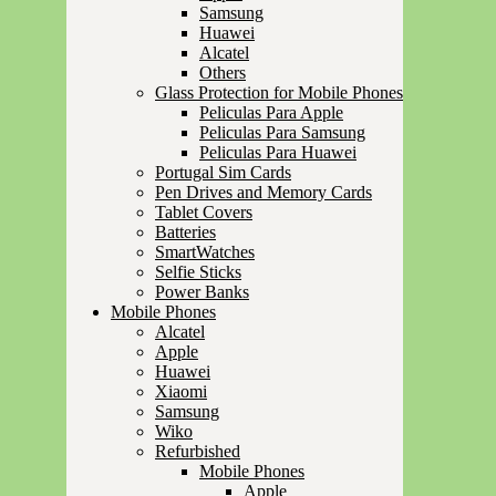
Samsung
Huawei
Alcatel
Others
Glass Protection for Mobile Phones
Peliculas Para Apple
Peliculas Para Samsung
Peliculas Para Huawei
Portugal Sim Cards
Pen Drives and Memory Cards
Tablet Covers
Batteries
SmartWatches
Selfie Sticks
Power Banks
Mobile Phones
Alcatel
Apple
Huawei
Xiaomi
Samsung
Wiko
Refurbished
Mobile Phones
Apple