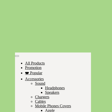
All Products
Promotion
❤️ Popular
Accessories
Sound
Headphones
Speakers
Chargers
Cables
Mobile Phones Covers
Apple