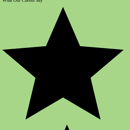
What Our Clients Say