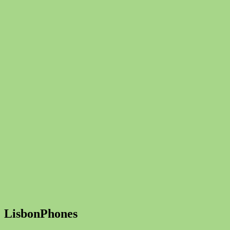
LisbonPhones