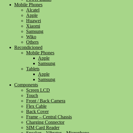
Mobile Phones
Alcatel
Apple
Huawei
Xiaomi
Samsung
Wiko
Others
Recondicioned
Mobile Phones
Apple
Samsung
Tablets
Apple
Samsung
Components
Screen LCD
Touch
Front / Back Camera
Flex Cable
Back Cover
Frame – Central Chassis
Charging Connector
SIM Card Reader
Speaker – Vibrator – Microphone