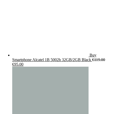
Buy
Smartphone Alcatel 1B 5002h 32GB/2GB Black
€
119.00
Original
Current
€
95.00
price
price
was:
is:
€119.00.
€95.00.