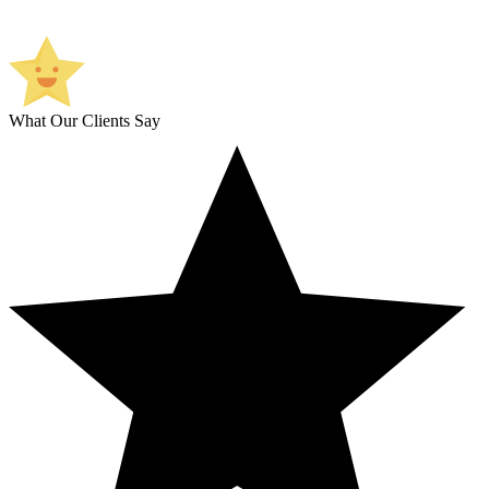
What Our Clients Say