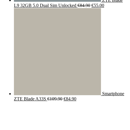
ZTE Blade
Original
Current
L9 32GB 5.0 Dual Sim Unlocked
€
84.90
€
55.00
price
price
was:
is:
€84.90.
€55.00.
Smartphone
Original
Current
ZTE Blade A33S
€
109.90
€
84.90
price
price
was:
is:
€109.90.
€84.90.