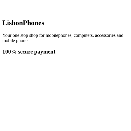
LisbonPhones
Your one stop shop for mobilephones, computers, accessories and
mobile phone
100% secure payment