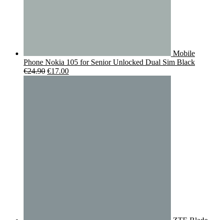
Mobile
Phone Nokia 105 for Senior Unlocked Dual Sim Black
Original
Current
€
24.90
€
17.00
price
price
was:
is:
€24.90.
€17.00.