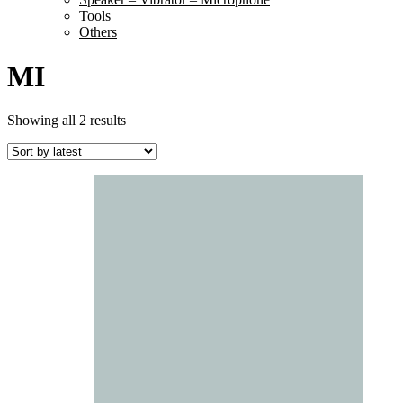
Tools
Others
MI
Sorted
Showing all 2 results
by
latest