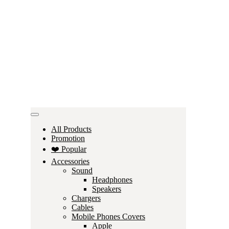
All Products
Promotion
❤️ Popular
Accessories
Sound
Headphones
Speakers
Chargers
Cables
Mobile Phones Covers
Apple