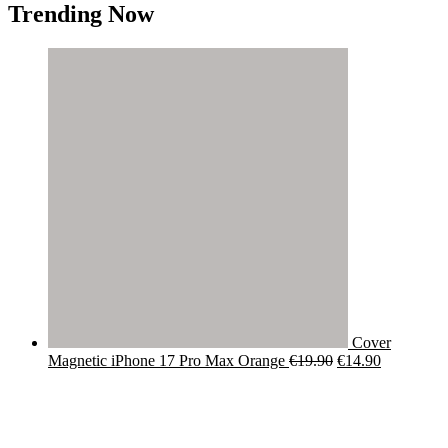
Trending Now
Cover
Original
Current
Magnetic iPhone 17 Pro Max Orange
€
19.90
€
14.90
price
price
was:
is:
€19.90.
€14.90.