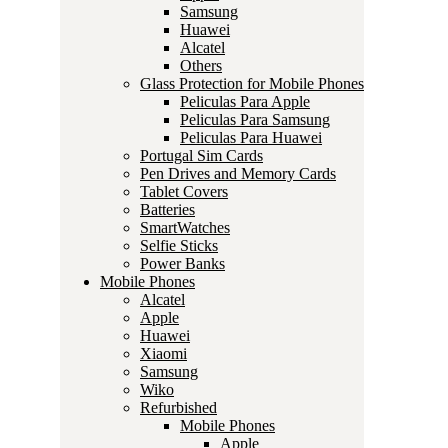
Samsung
Huawei
Alcatel
Others
Glass Protection for Mobile Phones
Peliculas Para Apple
Peliculas Para Samsung
Peliculas Para Huawei
Portugal Sim Cards
Pen Drives and Memory Cards
Tablet Covers
Batteries
SmartWatches
Selfie Sticks
Power Banks
Mobile Phones
Alcatel
Apple
Huawei
Xiaomi
Samsung
Wiko
Refurbished
Mobile Phones
Apple