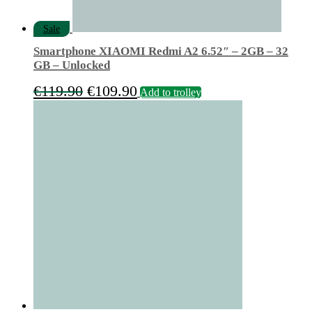
Sale
Smartphone XIAOMI Redmi A2 6.52″ – 2GB – 32
GB – Unlocked
Original
Current
€
119.90
€
109.90
Add to trolley
price
price
was:
is:
€119.90.
€109.90.