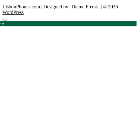
LisbonPhones.com
| Designed by:
Theme Freesia
| © 2026
WordPress
Go
e »
to
top