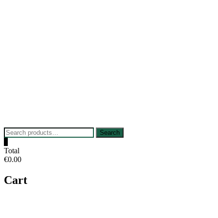
Skip
to
content
Search
Search
for:
0
Total
€0.00
Cart