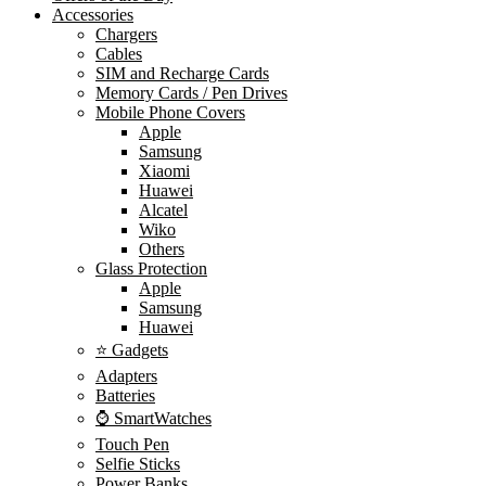
Accessories
Chargers
Cables
SIM and Recharge Cards
Memory Cards / Pen Drives
Mobile Phone Covers
Apple
Samsung
Xiaomi
Huawei
Alcatel
Wiko
Others
Glass Protection
Apple
Samsung
Huawei
⭐ Gadgets
Adapters
Batteries
⌚ SmartWatches
Touch Pen
Selfie Sticks
Power Banks