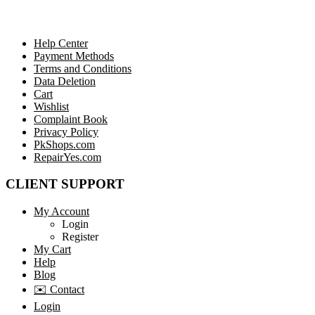
Help Center
Payment Methods
Terms and Conditions
Data Deletion
Cart
Wishlist
Complaint Book
Privacy Policy
PkShops.com
RepairYes.com
CLIENT SUPPORT
My Account
Login
Register
My Cart
Help
Blog
✉️ Contact
Login