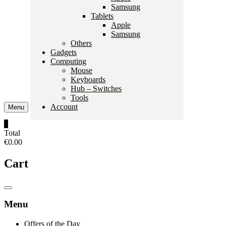
Samsung
Tablets
Apple
Samsung
Others
Gadgets
Computing
Mouse
Keyboards
Hub – Switches
Tools
Account
Menu
0
Total
€0.00
Cart
Catalog
Menu
Menu
Offers of the Day