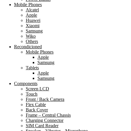
Mobile Phones
Alcatel
Apple
Huawei
Xiaomi
Samsung
Wiko
Others
Recondicioned
Mobile Phones
Apple
Samsung
Tablets
Apple
Samsung
Components
Screen LCD
Touch
Front / Back Camera
Flex Cable
Back Cover
Frame – Central Chassis
Charging Connector
SIM Card Reader
Speaker – Vibrator – Microphone