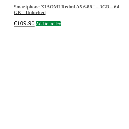
Smartphone XIAOMI Redmi A5 6.88″ – 3GB – 64
GB – Unlocked
€
109.90
Add to trolley