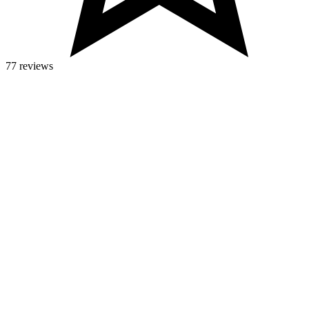
77 reviews