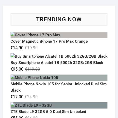
TRENDING NOW
Cover Magnetic iPhone 17 Pro Max Orange
Original
Current
€
14.90
€
19.90
price
price
was:
is:
Buy Smartphone Alcatel 1B 5002h 32GB/2GB Black
€19.90.
€14.90.
Original
Current
€
95.00
€
119.00
price
price
was:
is:
Mobile Phone Nokia 105 for Senior Unlocked Dual Sim
€119.00.
€95.00.
Black
Original
Current
€
17.00
€
24.90
price
price
was:
is:
ZTE Blade L9 32GB 5.0 Dual Sim Unlocked
€24.90.
€17.00.
Original
Current