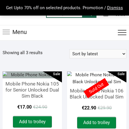
Skip
Get Upto 70% off on selected products. Promotion /
Dismiss
to
0
Total
Search
€0.00
content
for:
Menu
Sorted
Showing all 3 results
by
latest
Sale
Sale
Mobile Phone Nokia 105
Sold Out
for Senior Unlocked Dual
Mobile Phone Nokia 106
Sim Black
Black Unlocked Dual Sim
Original
Current
Origin
Curren
€
17.00
€
24.90
€
22.90
€
29.90
price
price
price
price
Add to trolley
Add to trolley
was:
is:
was:
is: