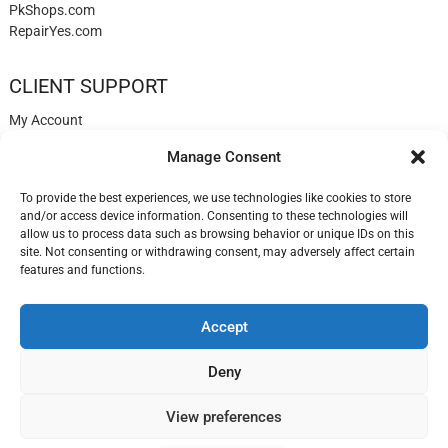
PkShops.com
RepairYes.com
CLIENT SUPPORT
My Account
Login
Manage Consent
Register
My Cart
To provide the best experiences, we use technologies like cookies to store
Help
and/or access device information. Consenting to these technologies will
Blog
allow us to process data such as browsing behavior or unique IDs on this
✉️ Contact
site. Not consenting or withdrawing consent, may adversely affect certain
Login
features and functions.
Accept
LisbonPhones.com
| Designed by:
Theme Freesia
| © 2026
WordPress
Deny
View preferences