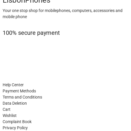
Your one stop shop for mobilephones, computers, accessories and
mobile phone
100% secure payment
Help Center
Payment Methods
Terms and Conditions
Data Deletion
Cart
Wishlist
Complaint Book
Privacy Policy