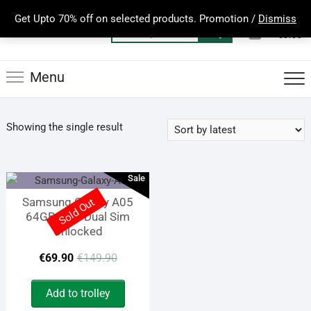
Skip
Get Upto 70% off on selected products. Promotion /
Dismiss
to
0
Total
Search
€0.00
content
for:
Menu
Showing the single result
Sale
Samsung Galaxy A05
Sold Out
64GB 4GB Dual Sim
Unlocked
Original
Current
€
69.90
€
149.90
price
price
Add to trolley
was:
is: