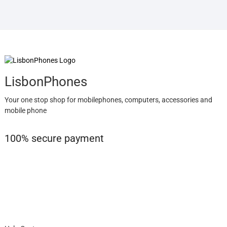
LisbonPhones
Your one stop shop for mobilephones, computers, accessories and
mobile phone
100% secure payment