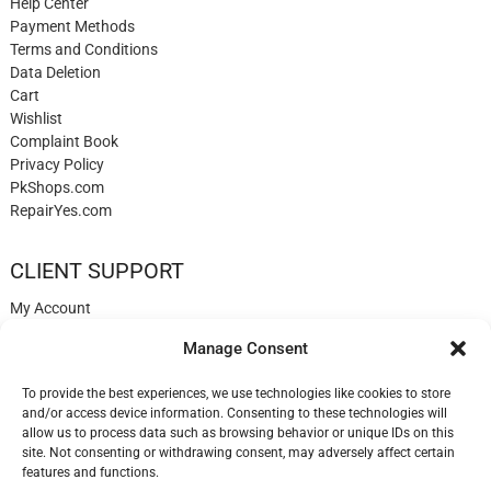
Help Center
Payment Methods
Terms and Conditions
Data Deletion
Cart
Wishlist
Complaint Book
Privacy Policy
PkShops.com
RepairYes.com
CLIENT SUPPORT
My Account
Login
Manage Consent
Register
My Cart
To provide the best experiences, we use technologies like cookies to store
Help
and/or access device information. Consenting to these technologies will
Blog
allow us to process data such as browsing behavior or unique IDs on this
✉️ Contact
site. Not consenting or withdrawing consent, may adversely affect certain
Login
features and functions.