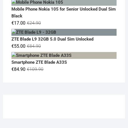
was:
is:
Mobile Phone Nokia 105 for Senior Unlocked Dual Sim
€119.00.
€95.00.
Black
Original
Current
€
17.00
€
24.90
price
price
was:
is:
ZTE Blade L9 32GB 5.0 Dual Sim Unlocked
€24.90.
€17.00.
Original
Current
€
55.00
€
84.90
price
price
was:
is:
Smartphone ZTE Blade A33S
€84.90.
€55.00.
Original
Current
€
84.90
€
109.90
price
price
was:
is:
€109.90.
€84.90.