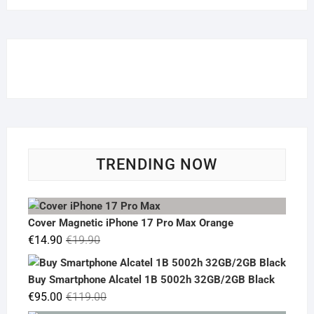
TRENDING NOW
Cover Magnetic iPhone 17 Pro Max Orange
Original
Current
€
14.90
€
19.90
price
price
was:
is:
Buy Smartphone Alcatel 1B 5002h 32GB/2GB Black
€19.90.
€14.90.
Original
Current
€
95.00
€
119.00
price
price