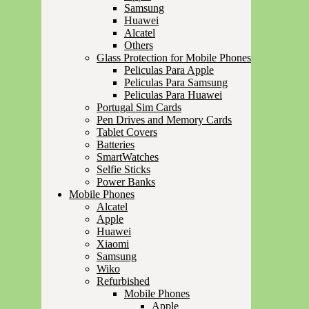
Samsung
Huawei
Alcatel
Others
Glass Protection for Mobile Phones
Peliculas Para Apple
Peliculas Para Samsung
Peliculas Para Huawei
Portugal Sim Cards
Pen Drives and Memory Cards
Tablet Covers
Batteries
SmartWatches
Selfie Sticks
Power Banks
Mobile Phones
Alcatel
Apple
Huawei
Xiaomi
Samsung
Wiko
Refurbished
Mobile Phones
Apple