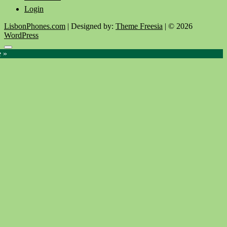
Login
LisbonPhones.com
| Designed by:
Theme Freesia
| © 2026
WordPress
Go
e »
to
top