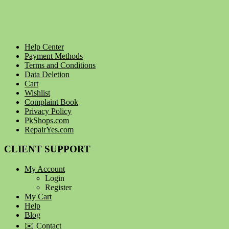
Help Center
Payment Methods
Terms and Conditions
Data Deletion
Cart
Wishlist
Complaint Book
Privacy Policy
PkShops.com
RepairYes.com
CLIENT SUPPORT
My Account
Login
Register
My Cart
Help
Blog
✉️ Contact