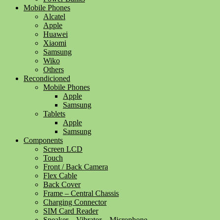
Mobile Phones
Alcatel
Apple
Huawei
Xiaomi
Samsung
Wiko
Others
Recondicioned
Mobile Phones
Apple
Samsung
Tablets
Apple
Samsung
Components
Screen LCD
Touch
Front / Back Camera
Flex Cable
Back Cover
Frame – Central Chassis
Charging Connector
SIM Card Reader
Speaker – Vibrator – Microphone