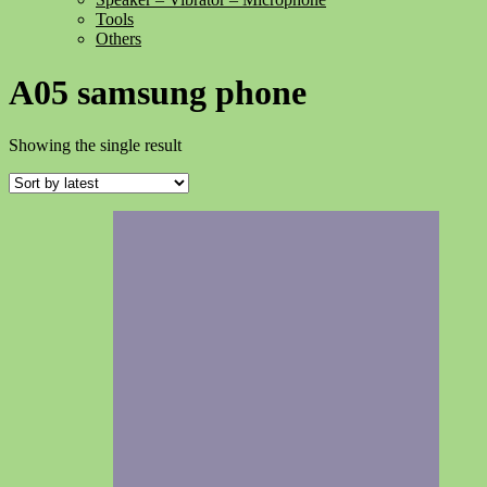
Tools
Others
A05 samsung phone
Showing the single result