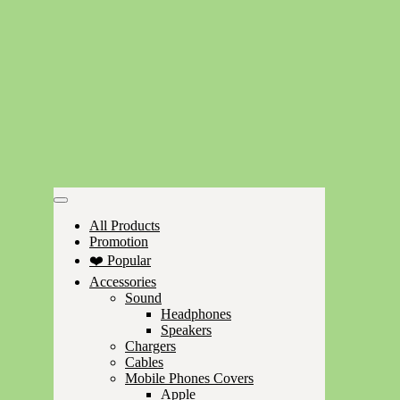
All Products
Promotion
❤️ Popular
Accessories
Sound
Headphones
Speakers
Chargers
Cables
Mobile Phones Covers
Apple