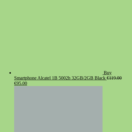
Buy
Smartphone Alcatel 1B 5002h 32GB/2GB Black
€
119.00
Original
Current
€
95.00
price
price
was:
is:
€119.00.
€95.00.