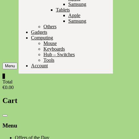
Samsung
Tablets
Apple
Samsung
Others
Gadgets
Computing
Mouse
Keyboards
Hub – Switches
Tools
Account
Menu
0
Total
€0.00
Cart
Catalog
Menu
Menu
Offers of the Day