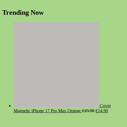
Trending Now
Cover
Original
Current
Magnetic iPhone 17 Pro Max Orange
€
19.90
€
14.90
price
price
was:
is:
€19.90.
€14.90.