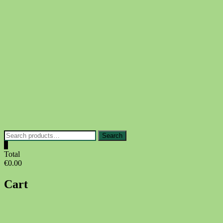
Skip
to
content
Search
Search
for:
0
Total
€0.00
Cart