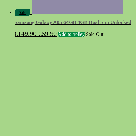
Sale
Samsung Galaxy A05 64GB 4GB Dual Sim Unlocked
Original
Current
€
149.90
€
69.90
Add to trolley
Sold Out
price
price
was:
is:
€149.90.
€69.90.