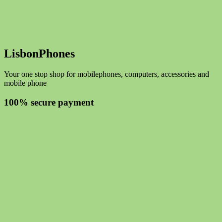
LisbonPhones
Your one stop shop for mobilephones, computers, accessories and
mobile phone
100% secure payment