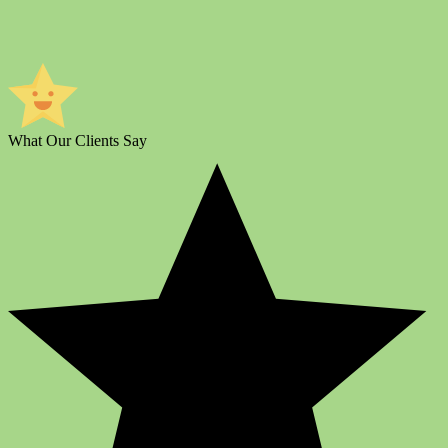
What Our Clients Say