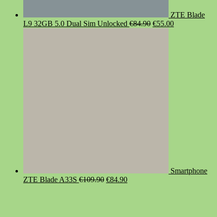
ZTE Blade
Original
Current
L9 32GB 5.0 Dual Sim Unlocked
€
84.90
€
55.00
price
price
was:
is:
€84.90.
€55.00.
Smartphone
Original
Current
ZTE Blade A33S
€
109.90
€
84.90
price
price
was:
is:
€109.90.
€84.90.