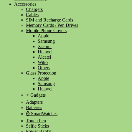
Accessories
Chargers
Cables
SIM and Recharge Cards
Memory Cards / Pen Drives
Mobile Phone Covers
Apple
Samsung
Xiaomi
Huawei
Alcatel
Wiko
Others
Glass Protection
Apple
Samsung
Huawei
⭐ Gadgets
Adapters
Batteries
⌚ SmartWatches
Touch Pen
Selfie Sticks
Power Banks