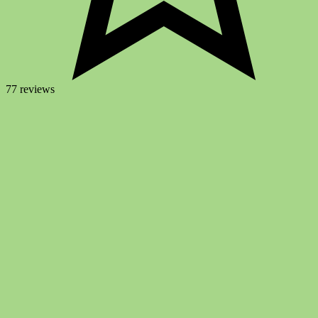
77 reviews