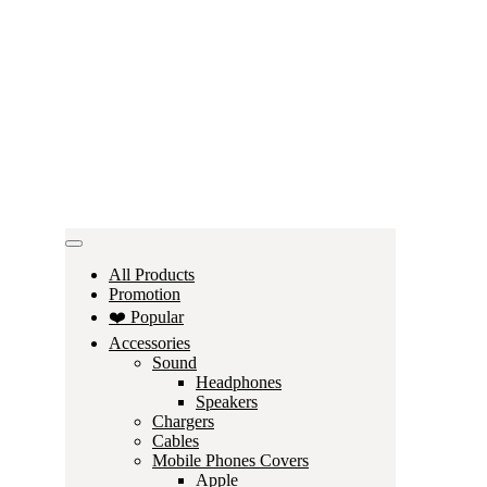
All Products
Promotion
❤️ Popular
Accessories
Sound
Headphones
Speakers
Chargers
Cables
Mobile Phones Covers
Apple