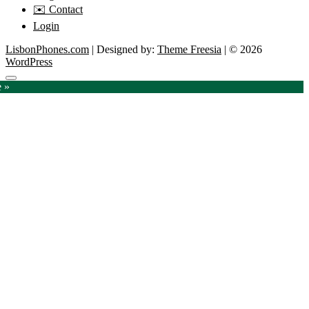
✉️ Contact
Login
LisbonPhones.com
| Designed by:
Theme Freesia
| © 2026
WordPress
Go
e »
to
top