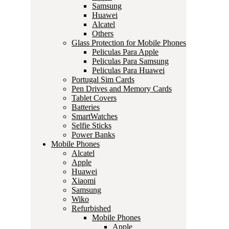
Samsung
Huawei
Alcatel
Others
Glass Protection for Mobile Phones
Peliculas Para Apple
Peliculas Para Samsung
Peliculas Para Huawei
Portugal Sim Cards
Pen Drives and Memory Cards
Tablet Covers
Batteries
SmartWatches
Selfie Sticks
Power Banks
Mobile Phones
Alcatel
Apple
Huawei
Xiaomi
Samsung
Wiko
Refurbished
Mobile Phones
Apple