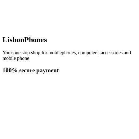
LisbonPhones
Your one stop shop for mobilephones, computers, accessories and
mobile phone
100% secure payment