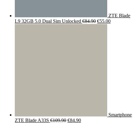
ZTE Blade
Original
Current
L9 32GB 5.0 Dual Sim Unlocked
€
84.90
€
55.00
price
price
was:
is:
€84.90.
€55.00.
Smartphone
Original
Current
ZTE Blade A33S
€
109.90
€
84.90
price
price
was:
is:
€109.90.
€84.90.