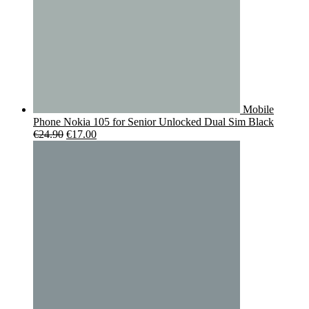
Mobile
Phone Nokia 105 for Senior Unlocked Dual Sim Black
Original
Current
€
24.90
€
17.00
price
price
was:
is:
€24.90.
€17.00.