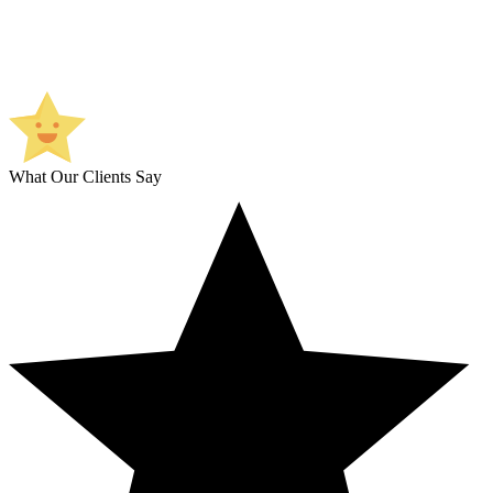
What Our Clients Say