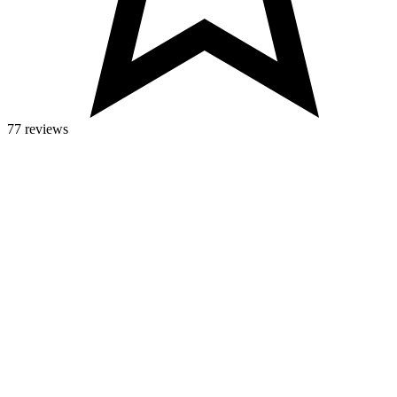
77 reviews