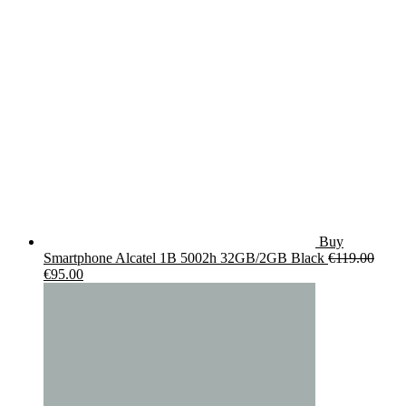
€19.90.
€14.90.
Buy
Smartphone Alcatel 1B 5002h 32GB/2GB Black
€
119.00
Original
Current
€
95.00
price
price
was:
is:
€119.00.
€95.00.