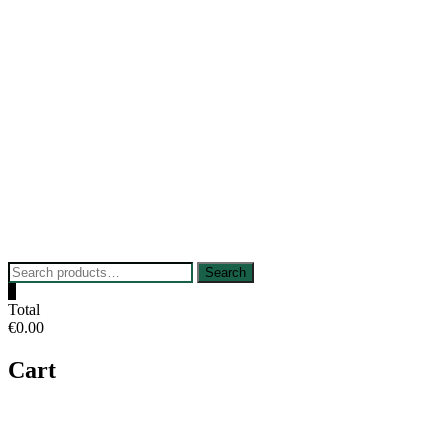
Skip
to
content
Search
Search
for:
0
Total
€0.00
Cart