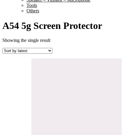
Tools
Others
A54 5g Screen Protector
Showing the single result