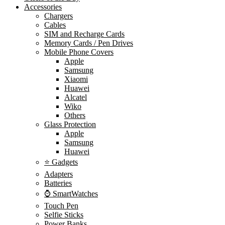
Accessories
Chargers
Cables
SIM and Recharge Cards
Memory Cards / Pen Drives
Mobile Phone Covers
Apple
Samsung
Xiaomi
Huawei
Alcatel
Wiko
Others
Glass Protection
Apple
Samsung
Huawei
⭐ Gadgets
Adapters
Batteries
⌚ SmartWatches
Touch Pen
Selfie Sticks
Power Banks