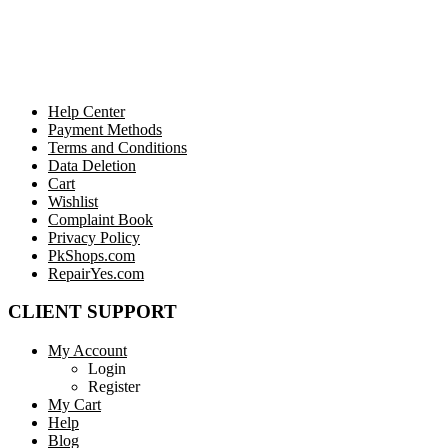
Help Center
Payment Methods
Terms and Conditions
Data Deletion
Cart
Wishlist
Complaint Book
Privacy Policy
PkShops.com
RepairYes.com
CLIENT SUPPORT
My Account
Login
Register
My Cart
Help
Blog