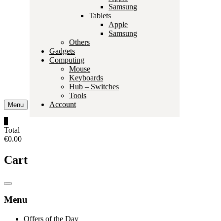
Samsung
Tablets
Apple
Samsung
Others
Gadgets
Computing
Mouse
Keyboards
Hub – Switches
Tools
Account
Menu
0
Total
€0.00
Cart
Catalog
Menu
Menu
Offers of the Day