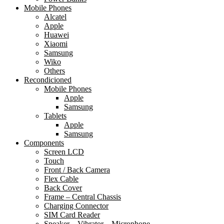
Mobile Phones
Alcatel
Apple
Huawei
Xiaomi
Samsung
Wiko
Others
Recondicioned
Mobile Phones
Apple
Samsung
Tablets
Apple
Samsung
Components
Screen LCD
Touch
Front / Back Camera
Flex Cable
Back Cover
Frame – Central Chassis
Charging Connector
SIM Card Reader
Speaker – Vibrator – Microphone