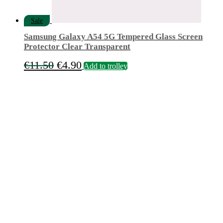
Sale
Samsung Galaxy A54 5G Tempered Glass Screen
Protector Clear Transparent
Original
Current
€
11.50
€
4.90
Add to trolley
price
price
was:
is:
€11.50.
€4.90.