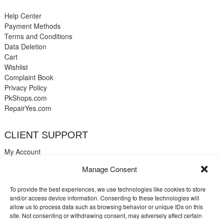
Help Center
Payment Methods
Terms and Conditions
Data Deletion
Cart
Wishlist
Complaint Book
Privacy Policy
PkShops.com
RepairYes.com
CLIENT SUPPORT
My Account
Login
Manage Consent
Register
My Cart
To provide the best experiences, we use technologies like cookies to store
Help
and/or access device information. Consenting to these technologies will
Blog
allow us to process data such as browsing behavior or unique IDs on this
✉️ Contact
site. Not consenting or withdrawing consent, may adversely affect certain