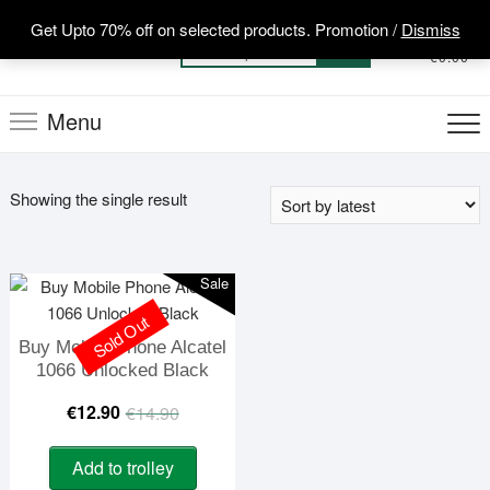
Skip
Get Upto 70% off on selected products. Promotion /
Dismiss
to
0
Total
Search
€0.00
content
for:
Menu
Showing the single result
Sale
Sold Out
Buy Mobile Phone Alcatel
1066 Unlocked Black
Original
Current
€
12.90
€
14.90
price
price
Add to trolley
was:
is: