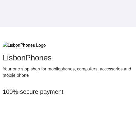
LisbonPhones
Your one stop shop for mobilephones, computers, accessories and
mobile phone
100% secure payment