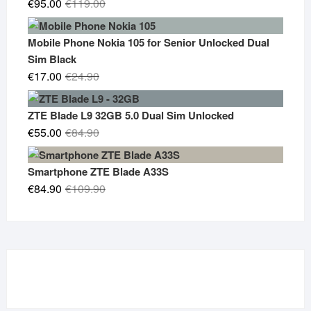
Original
Current
€
95.00
€
119.00
price
price
was:
is:
Mobile Phone Nokia 105 for Senior Unlocked Dual
€119.00.
€95.00.
Sim Black
Original
Current
€
17.00
€
24.90
price
price
was:
is:
ZTE Blade L9 32GB 5.0 Dual Sim Unlocked
€24.90.
€17.00.
Original
Current
€
55.00
€
84.90
price
price
was:
is:
Smartphone ZTE Blade A33S
€84.90.
€55.00.
Original
Current
€
84.90
€
109.90
price
price
was:
is:
€109.90.
€84.90.