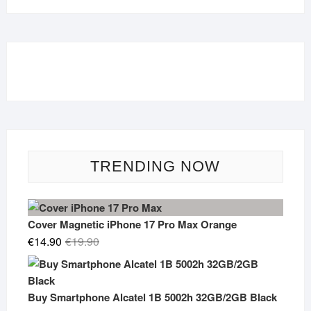
TRENDING NOW
Cover Magnetic iPhone 17 Pro Max Orange
Original
Current
€
14.90
€
19.90
price
price
was:
is:
€19.90.
€14.90.
Buy Smartphone Alcatel 1B 5002h 32GB/2GB Black