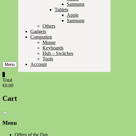
Samsung
Tablets
Apple
Samsung
Others
Gadgets
Computing
Mouse
Keyboards
Hub – Switches
Tools
Account
Menu
0
Total
€0.00
Cart
Catalog
Menu
Menu
Offers of the Day