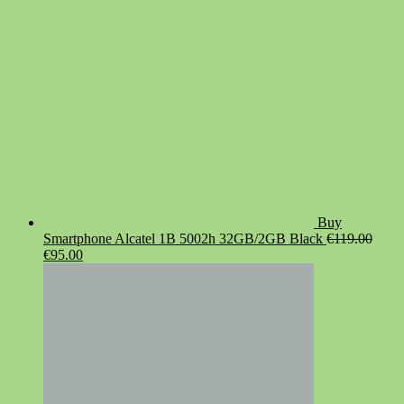
Buy
Smartphone Alcatel 1B 5002h 32GB/2GB Black
€
119.00
Original
Current
€
95.00
price
price
was:
is:
€119.00.
€95.00.