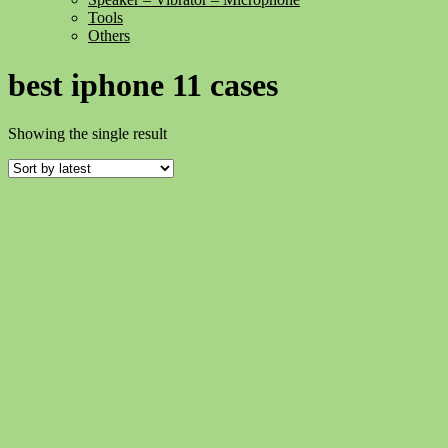
Tools
Others
best iphone 11 cases
Showing the single result