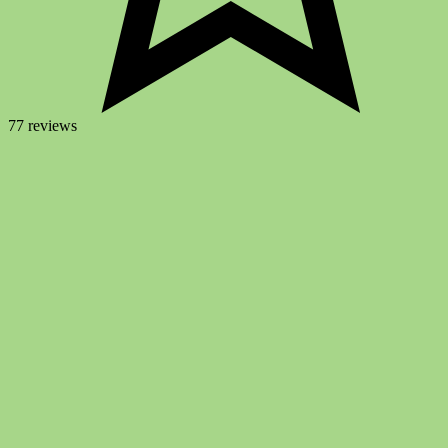
77 reviews