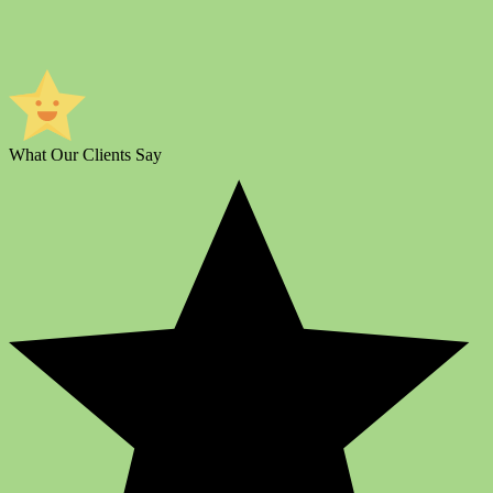
What Our Clients Say