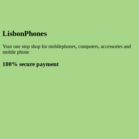
LisbonPhones
Your one stop shop for mobilephones, computers, accessories and
mobile phone
100% secure payment