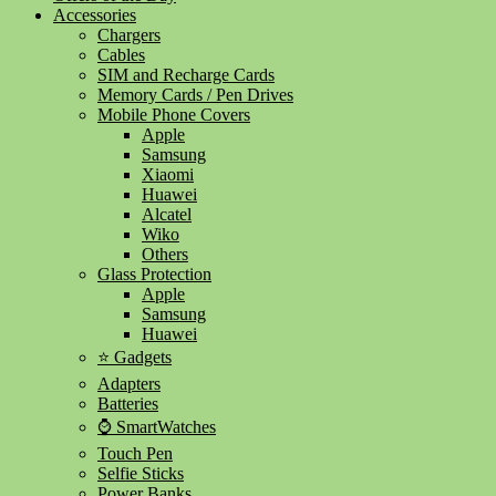
Accessories
Chargers
Cables
SIM and Recharge Cards
Memory Cards / Pen Drives
Mobile Phone Covers
Apple
Samsung
Xiaomi
Huawei
Alcatel
Wiko
Others
Glass Protection
Apple
Samsung
Huawei
⭐ Gadgets
Adapters
Batteries
⌚ SmartWatches
Touch Pen
Selfie Sticks
Power Banks