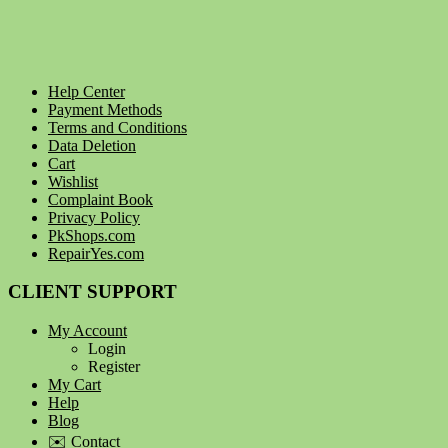
Help Center
Payment Methods
Terms and Conditions
Data Deletion
Cart
Wishlist
Complaint Book
Privacy Policy
PkShops.com
RepairYes.com
CLIENT SUPPORT
My Account
Login
Register
My Cart
Help
Blog
✉️ Contact