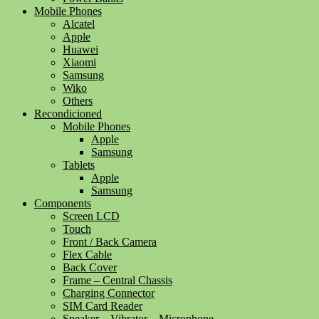
Mobile Phones
Alcatel
Apple
Huawei
Xiaomi
Samsung
Wiko
Others
Recondicioned
Mobile Phones
Apple
Samsung
Tablets
Apple
Samsung
Components
Screen LCD
Touch
Front / Back Camera
Flex Cable
Back Cover
Frame – Central Chassis
Charging Connector
SIM Card Reader
Speaker – Vibrator – Microphone