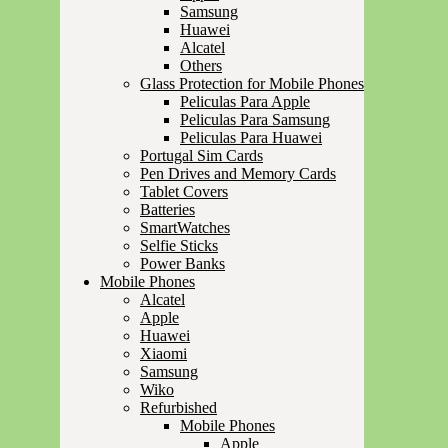
Samsung
Huawei
Alcatel
Others
Glass Protection for Mobile Phones
Peliculas Para Apple
Peliculas Para Samsung
Peliculas Para Huawei
Portugal Sim Cards
Pen Drives and Memory Cards
Tablet Covers
Batteries
SmartWatches
Selfie Sticks
Power Banks
Mobile Phones
Alcatel
Apple
Huawei
Xiaomi
Samsung
Wiko
Refurbished
Mobile Phones
Apple