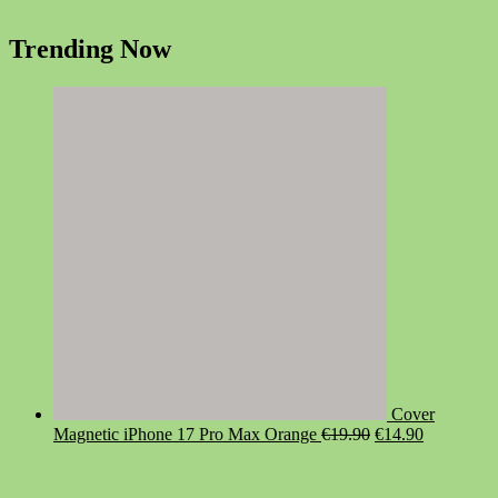
Trending Now
Cover
Original
Current
Magnetic iPhone 17 Pro Max Orange
€
19.90
€
14.90
price
price
was:
is:
€19.90.
€14.90.