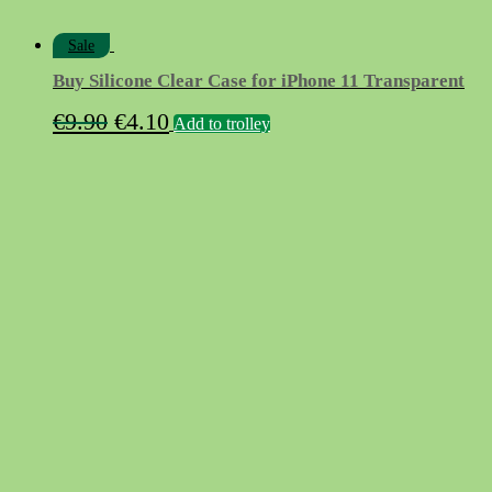
Sale
Buy Silicone Clear Case for iPhone 11 Transparent
Original
Current
€
9.90
€
4.10
Add to trolley
price
price
was:
is:
€9.90.
€4.10.