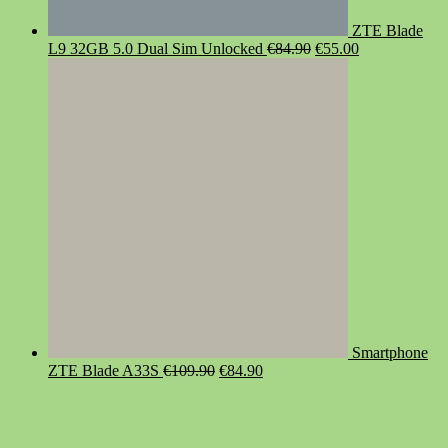
ZTE Blade
Original
Current
L9 32GB 5.0 Dual Sim Unlocked
€
84.90
€
55.00
price
price
was:
is:
€84.90.
€55.00.
Smartphone
Original
Current
ZTE Blade A33S
€
109.90
€
84.90
price
price
was:
is:
€109.90.
€84.90.