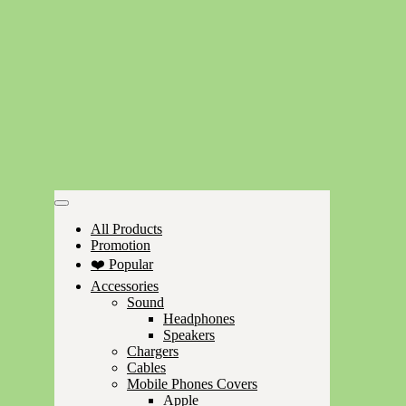
All Products
Promotion
❤️ Popular
Accessories
Sound
Headphones
Speakers
Chargers
Cables
Mobile Phones Covers
Apple