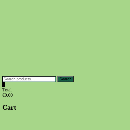
Skip
to
content
Search
Search
for:
0
Total
€0.00
Cart