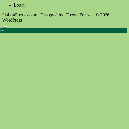
Login
LisbonPhones.com
| Designed by:
Theme Freesia
| © 2026
WordPress
Go
e »
to
top