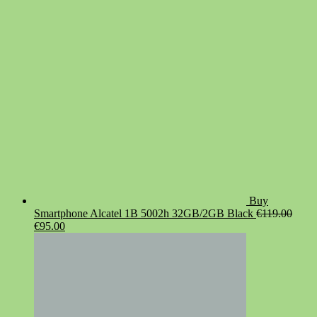
was:
is:
€19.90.
€14.90.
Buy
Smartphone Alcatel 1B 5002h 32GB/2GB Black
€
119.00
Original
Current
€
95.00
price
price
was:
is:
€119.00.
€95.00.