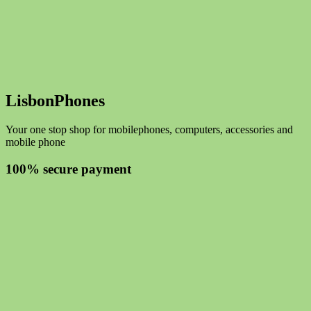
LisbonPhones
Your one stop shop for mobilephones, computers, accessories and
mobile phone
100% secure payment