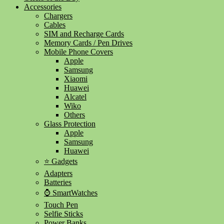
Accessories
Chargers
Cables
SIM and Recharge Cards
Memory Cards / Pen Drives
Mobile Phone Covers
Apple
Samsung
Xiaomi
Huawei
Alcatel
Wiko
Others
Glass Protection
Apple
Samsung
Huawei
⭐ Gadgets
Adapters
Batteries
⌚ SmartWatches
Touch Pen
Selfie Sticks
Power Banks