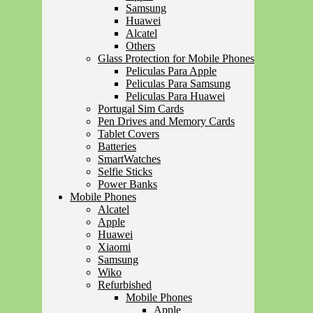
Samsung
Huawei
Alcatel
Others
Glass Protection for Mobile Phones
Peliculas Para Apple
Peliculas Para Samsung
Peliculas Para Huawei
Portugal Sim Cards
Pen Drives and Memory Cards
Tablet Covers
Batteries
SmartWatches
Selfie Sticks
Power Banks
Mobile Phones
Alcatel
Apple
Huawei
Xiaomi
Samsung
Wiko
Refurbished
Mobile Phones
Apple