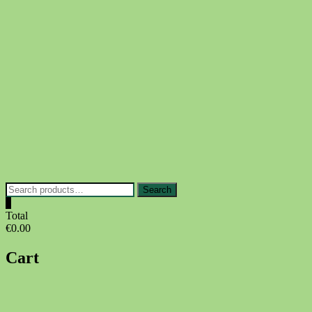
Skip
to
content
Search
Search
for:
0
Total
€0.00
Cart