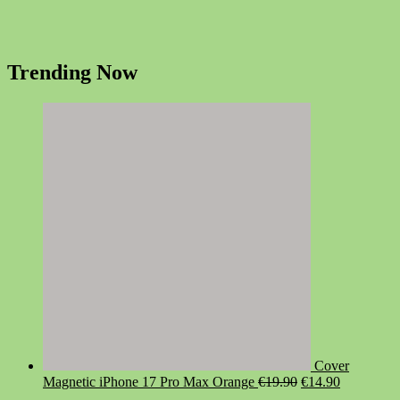
Trending Now
Cover
Original
Current
Magnetic iPhone 17 Pro Max Orange
€
19.90
€
14.90
price
price