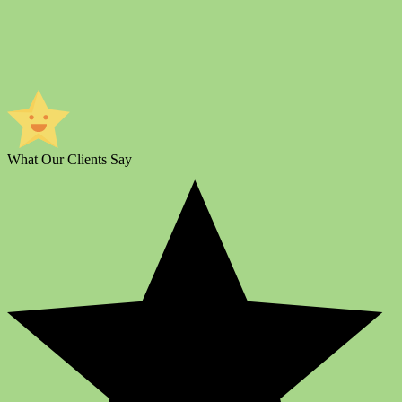
What Our Clients Say