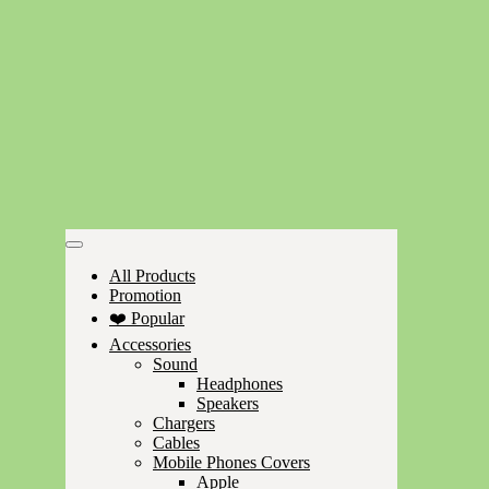
All Products
Promotion
❤️ Popular
Accessories
Sound
Headphones
Speakers
Chargers
Cables
Mobile Phones Covers
Apple