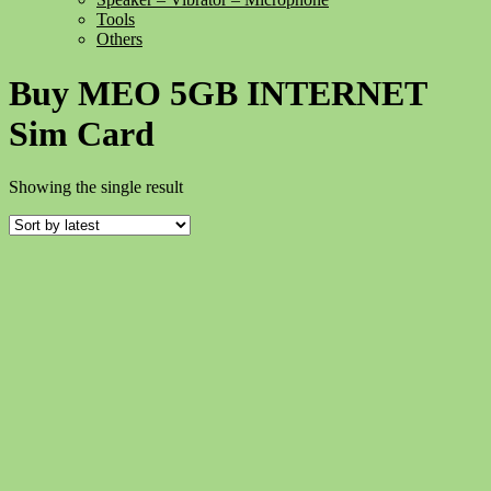
Tools
Others
Buy MEO 5GB INTERNET
Sim Card
Showing the single result