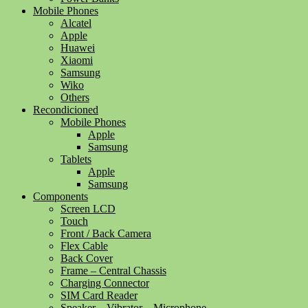
Mobile Phones
Alcatel
Apple
Huawei
Xiaomi
Samsung
Wiko
Others
Recondicioned
Mobile Phones
Apple
Samsung
Tablets
Apple
Samsung
Components
Screen LCD
Touch
Front / Back Camera
Flex Cable
Back Cover
Frame – Central Chassis
Charging Connector
SIM Card Reader
Speaker – Vibrator – Microphone