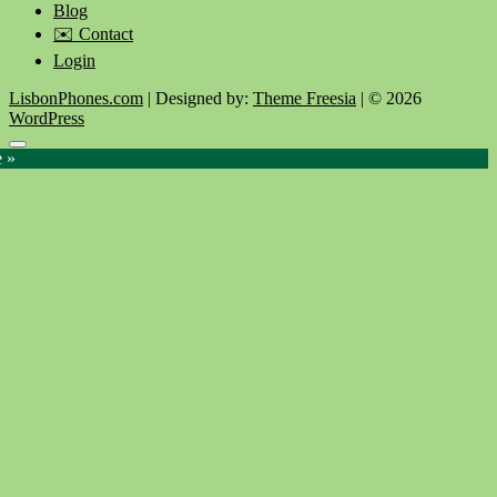
Blog
✉️ Contact
Login
LisbonPhones.com
| Designed by:
Theme Freesia
| © 2026
WordPress
Go
e »
to
top