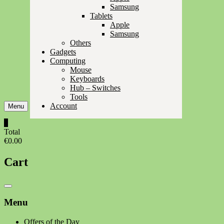
Samsung
Tablets
Apple
Samsung
Others
Gadgets
Computing
Mouse
Keyboards
Hub – Switches
Tools
Account
Menu
0
Total
€0.00
Cart
Catalog
Menu
Menu
Offers of the Day