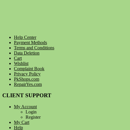
Help Center
Payment Methods
Terms and Conditions
Data Deletion
Cart
Wishlist
Complaint Book
Privacy Policy
PkShops.com
RepairYes.com
CLIENT SUPPORT
My Account
Login
Register
My Cart
Help