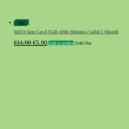
Sale
MEO Sim Card 5GB 1000 Minutes Valid 1 Month
Original
Current
€
11.90
€
5.90
Add to trolley
Sold Out
price
price
was:
is:
€11.90.
€5.90.