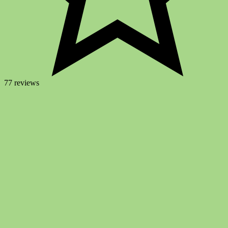
77 reviews