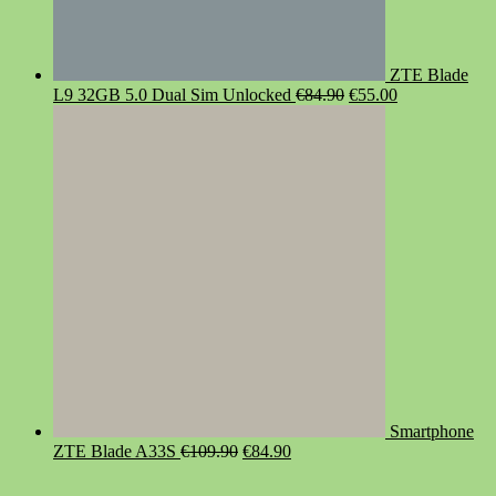
ZTE Blade
Original
Current
L9 32GB 5.0 Dual Sim Unlocked
€
84.90
€
55.00
price
price
was:
is:
€84.90.
€55.00.
Smartphone
Original
Current
ZTE Blade A33S
€
109.90
€
84.90
price
price
was:
is: