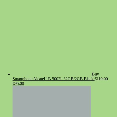
was:
is:
€19.90.
€14.90.
Buy
Smartphone Alcatel 1B 5002h 32GB/2GB Black
€
119.00
Original
Current
€
95.00
price
price
was:
is:
€119.00.
€95.00.