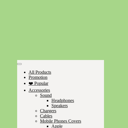
All Products
Promotion
❤️ Popular
Accessories
Sound
Headphones
Speakers
Chargers
Cables
Mobile Phones Covers
Apple