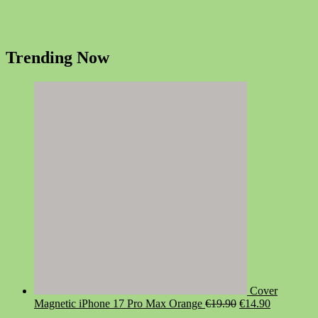
Trending Now
Cover
Original
Current
Magnetic iPhone 17 Pro Max Orange
€
19.90
€
14.90
price
price