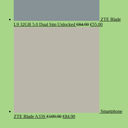
ZTE Blade
Original
Current
L9 32GB 5.0 Dual Sim Unlocked
€
84.90
€
55.00
price
price
was:
is:
€84.90.
€55.00.
Smartphone
Original
Current
ZTE Blade A33S
€
109.90
€
84.90
price
price
was:
is: