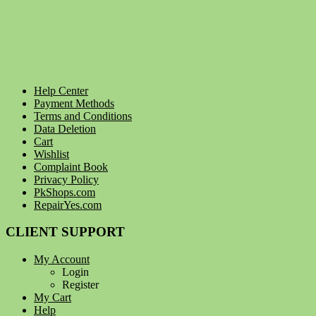
Help Center
Payment Methods
Terms and Conditions
Data Deletion
Cart
Wishlist
Complaint Book
Privacy Policy
PkShops.com
RepairYes.com
CLIENT SUPPORT
My Account
Login
Register
My Cart
Help