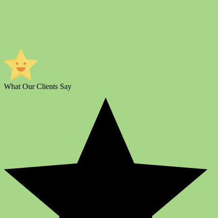
What Our Clients Say