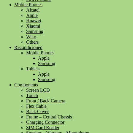
Mobile Phones
Alcatel
Apple
Huawei
Xiaomi
Samsung
Wiko
Others
Recondicioned
Mobile Phones
Apple
Samsung
Tablets
Apple
Samsung
Components
Screen LCD
Touch
Front / Back Camera
Flex Cable
Back Cover
Frame – Central Chassis
Charging Connector
SIM Card Reader
Speaker – Vibrator – Microphone