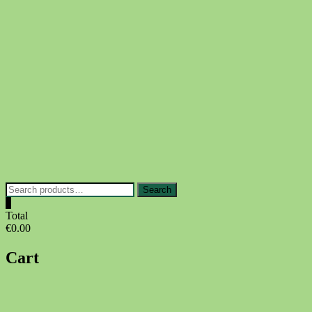
Skip
to
content
Search
Search
for:
0
Total
€0.00
Cart