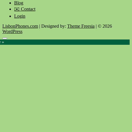
Blog
✉️ Contact
Login
LisbonPhones.com
| Designed by:
Theme Freesia
| © 2026
WordPress
Go
e »
to
top