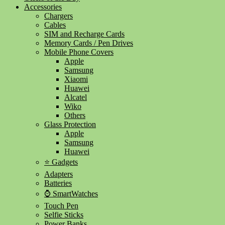
Accessories
Chargers
Cables
SIM and Recharge Cards
Memory Cards / Pen Drives
Mobile Phone Covers
Apple
Samsung
Xiaomi
Huawei
Alcatel
Wiko
Others
Glass Protection
Apple
Samsung
Huawei
⭐ Gadgets
Adapters
Batteries
⌚ SmartWatches
Touch Pen
Selfie Sticks
Power Banks