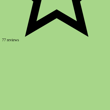
77 reviews