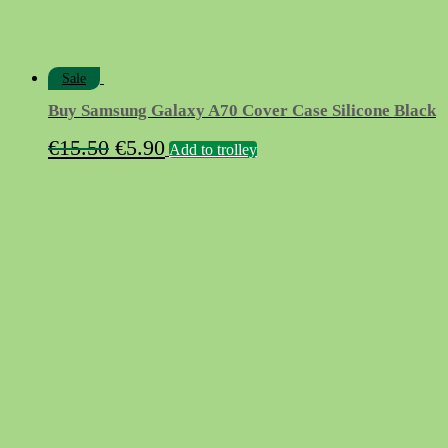
Sale
Buy Samsung Galaxy A70 Cover Case Silicone Black
Original
Current
€
15.50
€
5.90
Add to trolley
price
price
was:
is:
€15.50.
€5.90.