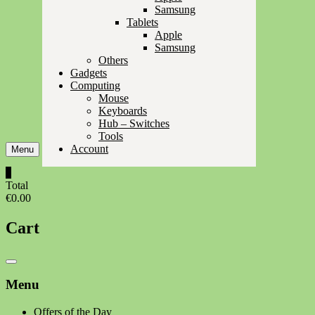
Samsung
Tablets
Apple
Samsung
Others
Gadgets
Computing
Mouse
Keyboards
Hub – Switches
Tools
Account
Menu
0
Total
€0.00
Cart
Catalog
Menu
Menu
Offers of the Day