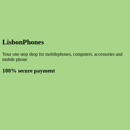
LisbonPhones
Your one stop shop for mobilephones, computers, accessories and
mobile phone
100% secure payment