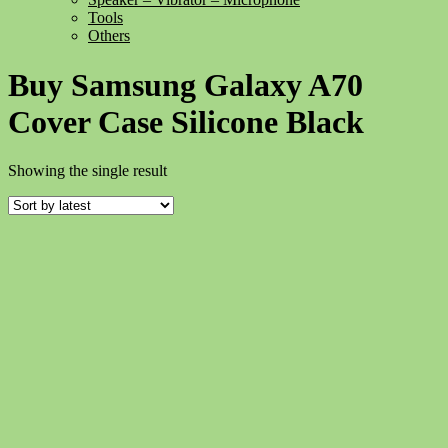
Tools
Others
Buy Samsung Galaxy A70
Cover Case Silicone Black
Showing the single result