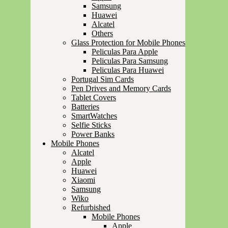
Samsung
Huawei
Alcatel
Others
Glass Protection for Mobile Phones
Peliculas Para Apple
Peliculas Para Samsung
Peliculas Para Huawei
Portugal Sim Cards
Pen Drives and Memory Cards
Tablet Covers
Batteries
SmartWatches
Selfie Sticks
Power Banks
Mobile Phones
Alcatel
Apple
Huawei
Xiaomi
Samsung
Wiko
Refurbished
Mobile Phones
Apple