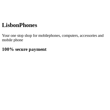
LisbonPhones
Your one stop shop for mobilephones, computers, accessories and
mobile phone
100% secure payment