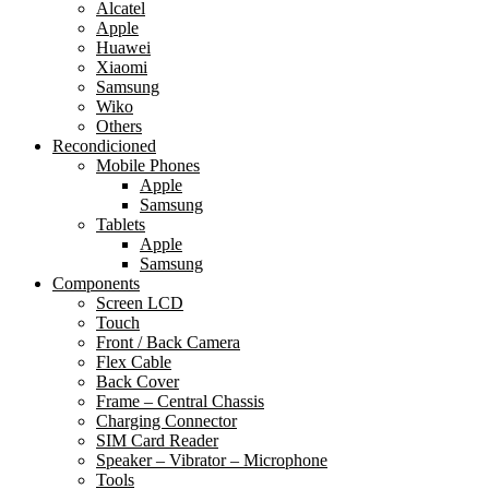
Alcatel
Apple
Huawei
Xiaomi
Samsung
Wiko
Others
Recondicioned
Mobile Phones
Apple
Samsung
Tablets
Apple
Samsung
Components
Screen LCD
Touch
Front / Back Camera
Flex Cable
Back Cover
Frame – Central Chassis
Charging Connector
SIM Card Reader
Speaker – Vibrator – Microphone
Tools