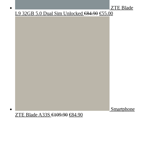
ZTE Blade
Original
Current
L9 32GB 5.0 Dual Sim Unlocked
€
84.90
€
55.00
price
price
was:
is:
€84.90.
€55.00.
Smartphone
Original
Current
ZTE Blade A33S
€
109.90
€
84.90
price
price
was:
is:
€109.90.
€84.90.