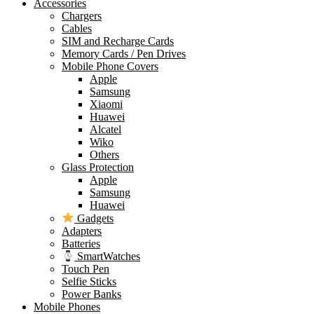
Accessories
Chargers
Cables
SIM and Recharge Cards
Memory Cards / Pen Drives
Mobile Phone Covers
Apple
Samsung
Xiaomi
Huawei
Alcatel
Wiko
Others
Glass Protection
Apple
Samsung
Huawei
Gadgets
Adapters
Batteries
SmartWatches
Touch Pen
Selfie Sticks
Power Banks
Mobile Phones