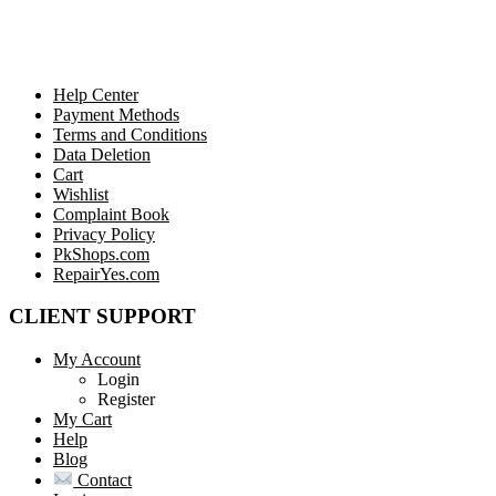
Help Center
Payment Methods
Terms and Conditions
Data Deletion
Cart
Wishlist
Complaint Book
Privacy Policy
PkShops.com
RepairYes.com
CLIENT SUPPORT
My Account
Login
Register
My Cart
Help
Blog
Contact