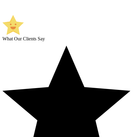
What Our Clients Say