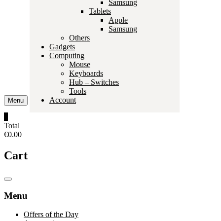
Samsung
Tablets
Apple
Samsung
Others
Gadgets
Computing
Mouse
Keyboards
Hub – Switches
Tools
Account
Menu
0
Total
€0.00
Cart
Catalog
Menu
Menu
Offers of the Day