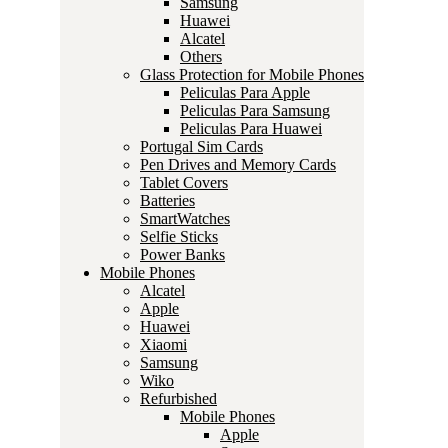
Samsung
Huawei
Alcatel
Others
Glass Protection for Mobile Phones
Peliculas Para Apple
Peliculas Para Samsung
Peliculas Para Huawei
Portugal Sim Cards
Pen Drives and Memory Cards
Tablet Covers
Batteries
SmartWatches
Selfie Sticks
Power Banks
Mobile Phones
Alcatel
Apple
Huawei
Xiaomi
Samsung
Wiko
Refurbished
Mobile Phones
Apple