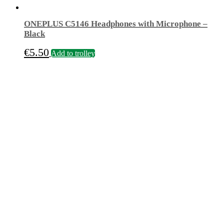
ONEPLUS C5146 Headphones with Microphone –
Black
€
5.50
Add to trolley