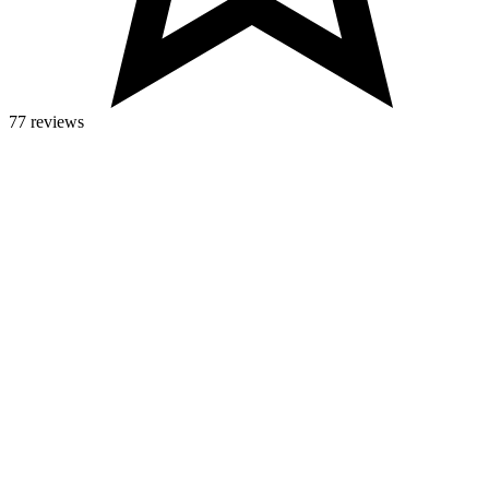
77 reviews