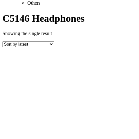
Others
C5146 Headphones
Showing the single result