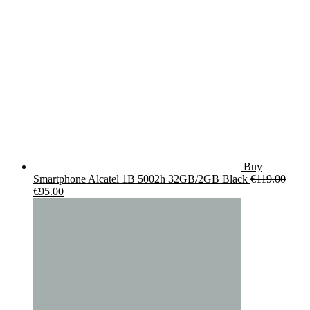
Buy
Smartphone Alcatel 1B 5002h 32GB/2GB Black
€
119.00
Original
Current
€
95.00
price
price
was:
is:
€119.00.
€95.00.