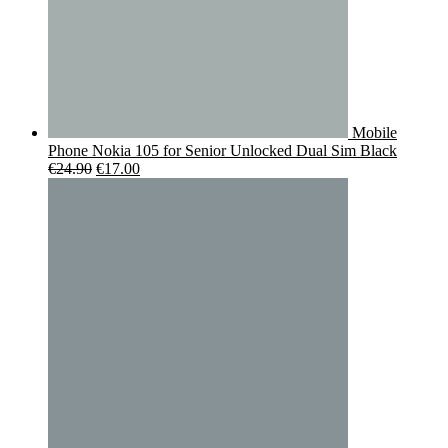
Mobile
Phone Nokia 105 for Senior Unlocked Dual Sim Black
Original
Current
€
24.90
€
17.00
price
price
was:
is:
€24.90.
€17.00.