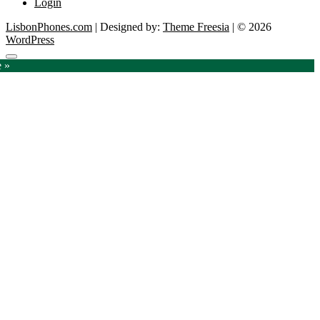
Login
LisbonPhones.com
| Designed by:
Theme Freesia
| © 2026
WordPress
Go
e »
to
top