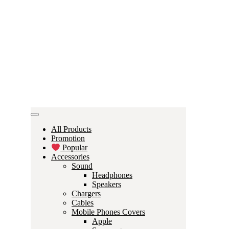
All Products
Promotion
Popular
Accessories
Sound
Headphones
Speakers
Chargers
Cables
Mobile Phones Covers
Apple