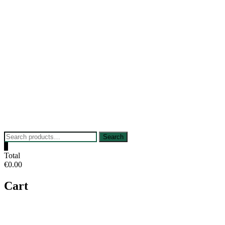
Skip
to
content
Search
Search
for:
0
Total
€0.00
Cart