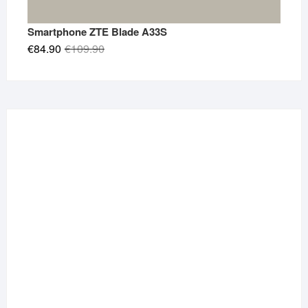
Smartphone ZTE Blade A33S
Original
Current
€
84.90
€
109.90
price
price
was:
is:
€109.90.
€84.90.