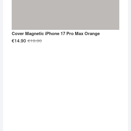
Cover Magnetic iPhone 17 Pro Max Orange
Original
Current
€
14.90
€
19.90
price
price
was:
is:
€19.90.
€14.90.