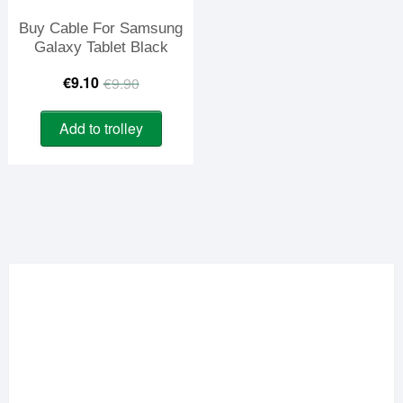
Buy Cable For Samsung
Galaxy Tablet Black
Original
Current
€
9.10
€
9.90
price
price
Add to trolley
was:
is:
€9.90.
€9.10.