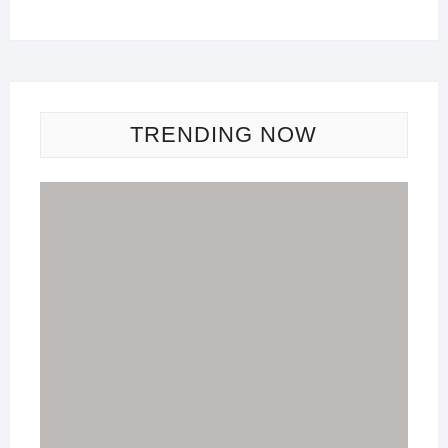
TRENDING NOW