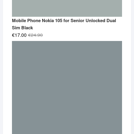
Mobile Phone Nokia 105 for Senior Unlocked Dual
Sim Black
Original
Current
€
17.00
€
24.90
price
price
was:
is:
€24.90.
€17.00.