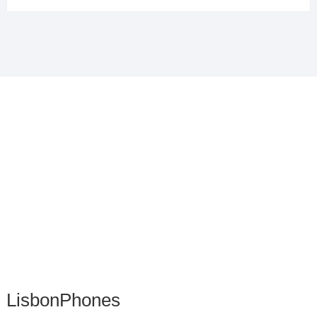
LisbonPhones