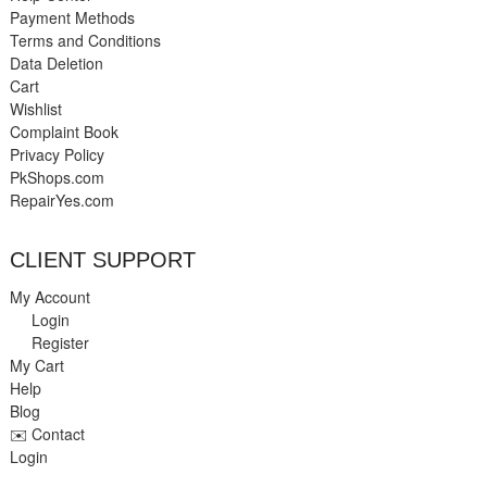
Payment Methods
Terms and Conditions
Data Deletion
Cart
Wishlist
Complaint Book
Privacy Policy
PkShops.com
RepairYes.com
CLIENT SUPPORT
My Account
Login
Register
My Cart
Help
Blog
✉️ Contact
Login