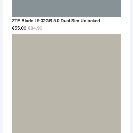
ZTE Blade L9 32GB 5.0 Dual Sim Unlocked
Original
Current
€
55.00
€
84.90
price
price
was:
is:
€84.90.
€55.00.