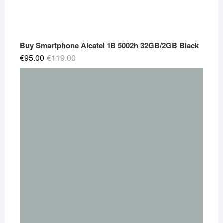
Buy Smartphone Alcatel 1B 5002h 32GB/2GB Black
Original
Current
€
95.00
€
119.00
price
price
was:
is:
€119.00.
€95.00.