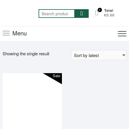
Skip
to
0
Total
Search
€0.00
content
for:
Menu
Showing the single result
Sale