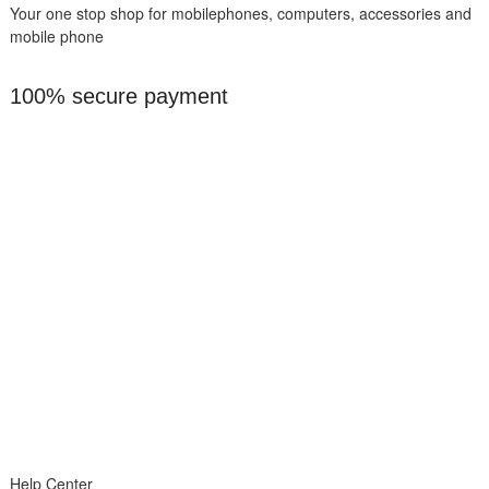
Your one stop shop for mobilephones, computers, accessories and
mobile phone
100% secure payment
Help Center