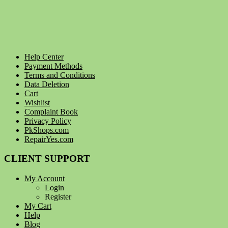
Help Center
Payment Methods
Terms and Conditions
Data Deletion
Cart
Wishlist
Complaint Book
Privacy Policy
PkShops.com
RepairYes.com
CLIENT SUPPORT
My Account
Login
Register
My Cart
Help
Blog