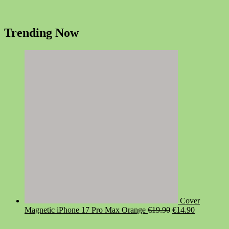
Trending Now
Cover
Original
Current
Magnetic iPhone 17 Pro Max Orange
€
19.90
€
14.90
price
price
was:
is: