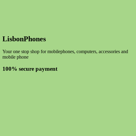
LisbonPhones
Your one stop shop for mobilephones, computers, accessories and
mobile phone
100% secure payment