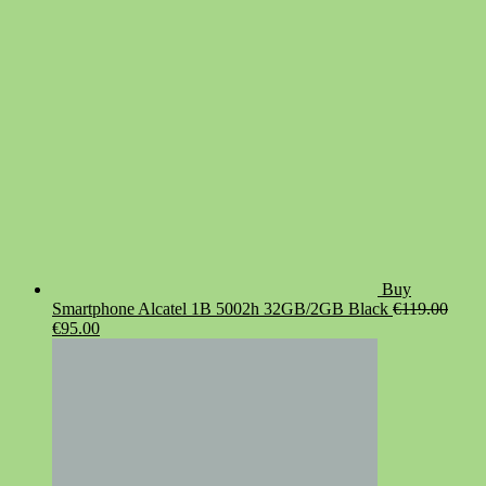
€19.90.
€14.90.
Buy
Smartphone Alcatel 1B 5002h 32GB/2GB Black
€
119.00
Original
Current
€
95.00
price
price
was:
is:
€119.00.
€95.00.