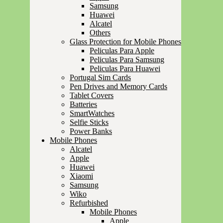
Samsung
Huawei
Alcatel
Others
Glass Protection for Mobile Phones
Peliculas Para Apple
Peliculas Para Samsung
Peliculas Para Huawei
Portugal Sim Cards
Pen Drives and Memory Cards
Tablet Covers
Batteries
SmartWatches
Selfie Sticks
Power Banks
Mobile Phones
Alcatel
Apple
Huawei
Xiaomi
Samsung
Wiko
Refurbished
Mobile Phones
Apple