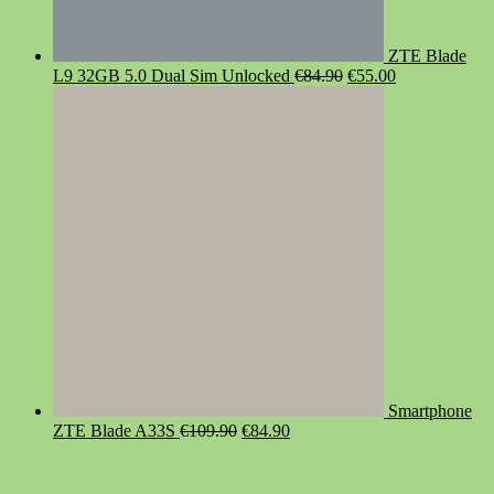
ZTE Blade
Original
Current
L9 32GB 5.0 Dual Sim Unlocked
€
84.90
€
55.00
price
price
was:
is:
€84.90.
€55.00.
Smartphone
Original
Current
ZTE Blade A33S
€
109.90
€
84.90
price
price
was:
is:
€109.90.
€84.90.