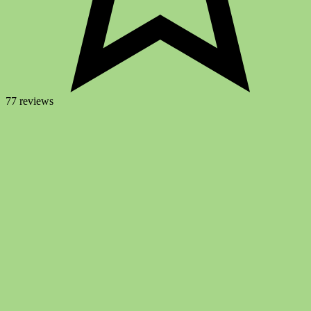
77 reviews