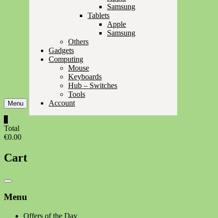
Samsung
Tablets
Apple
Samsung
Others
Gadgets
Computing
Mouse
Keyboards
Hub – Switches
Tools
Account
Menu
0
Total
€0.00
Cart
Catalog
Menu
Menu
Offers of the Day