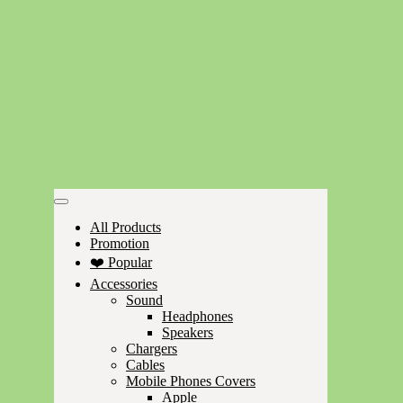
All Products
Promotion
❤️ Popular
Accessories
Sound
Headphones
Speakers
Chargers
Cables
Mobile Phones Covers
Apple