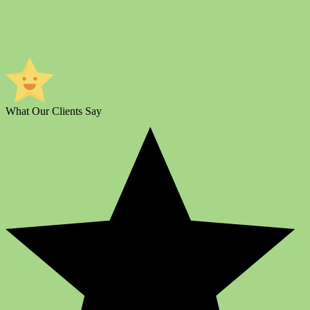
What Our Clients Say