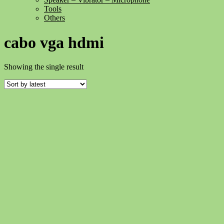
Tools
Others
cabo vga hdmi
Showing the single result