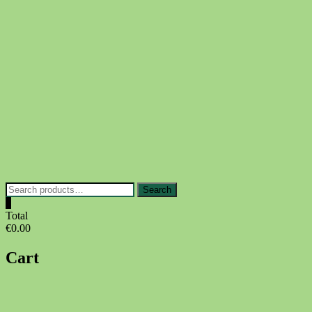
Skip
to
content
Search
Search
for:
0
Total
€0.00
Cart