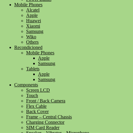
Mobile Phones
Alcatel
Apple
Huawei
Xiaomi
Samsung
Wiko
Others
Recondicioned
Mobile Phones
Apple
Samsung
Tablets
Apple
Samsung
Components
Screen LCD
Touch
Front / Back Camera
Flex Cable
Back Cover
Frame – Central Chassis
Charging Connector
SIM Card Reader
Speaker – Vibrator – Microphone