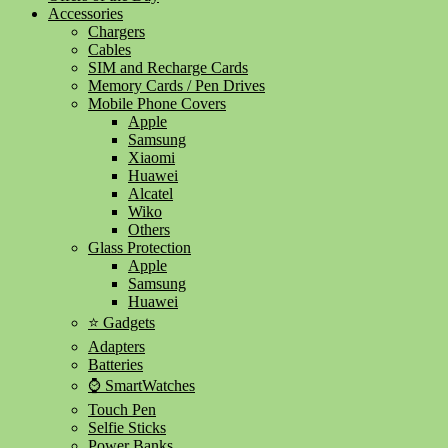
Accessories
Chargers
Cables
SIM and Recharge Cards
Memory Cards / Pen Drives
Mobile Phone Covers
Apple
Samsung
Xiaomi
Huawei
Alcatel
Wiko
Others
Glass Protection
Apple
Samsung
Huawei
⭐ Gadgets
Adapters
Batteries
⌚ SmartWatches
Touch Pen
Selfie Sticks
Power Banks