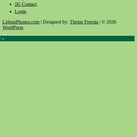
✉️ Contact
Login
LisbonPhones.com
| Designed by:
Theme Freesia
| © 2026
WordPress
Go
e »
to
top