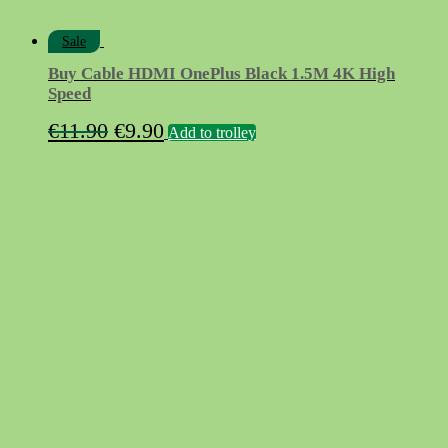
Sale
Buy Cable HDMI OnePlus Black 1.5M 4K High
Speed
Original
Current
€
11.90
€
9.90
Add to trolley
price
price
was:
is:
€11.90.
€9.90.