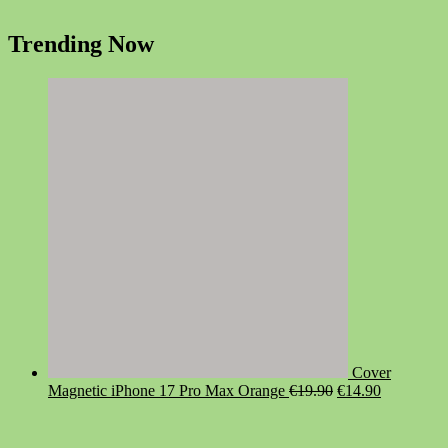
Trending Now
Cover
Original
Current
Magnetic iPhone 17 Pro Max Orange
€
19.90
€
14.90
price
price
was:
is:
€19.90.
€14.90.