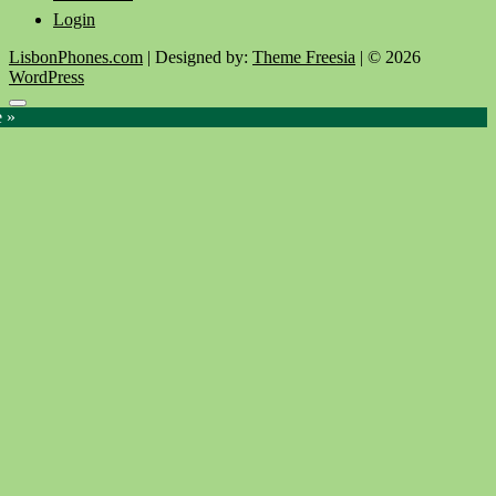
Login
LisbonPhones.com
| Designed by:
Theme Freesia
| © 2026
WordPress
Go
e »
to
top