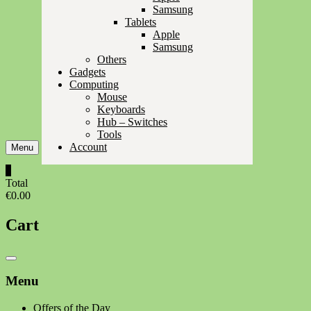
Samsung
Tablets
Apple
Samsung
Others
Gadgets
Computing
Mouse
Keyboards
Hub – Switches
Tools
Account
Menu
0
Total
€0.00
Cart
Catalog
Menu
Menu
Offers of the Day