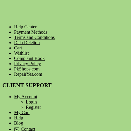
Help Center
Payment Methods
Terms and Conditions
Data Deletion
Cart
Wishlist
Complaint Book
Privacy Policy
PkShops.com
RepairYes.com
CLIENT SUPPORT
My Account
Login
Register
My Cart
Help
Blog
✉️ Contact