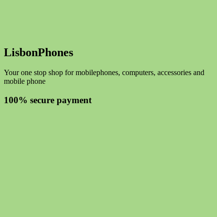
LisbonPhones
Your one stop shop for mobilephones, computers, accessories and
mobile phone
100% secure payment