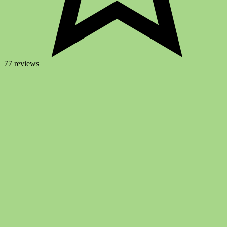
77 reviews