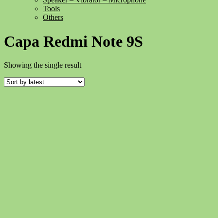
Tools
Others
Capa Redmi Note 9S
Showing the single result