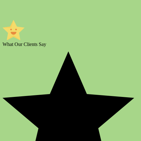
What Our Clients Say