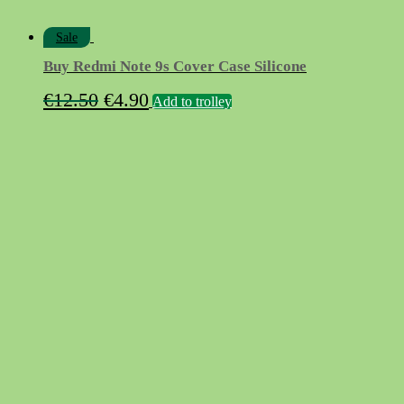
Sale
Buy Redmi Note 9s Cover Case Silicone
Original
Current
€
12.50
€
4.90
Add to trolley
price
price
was:
is:
€12.50.
€4.90.