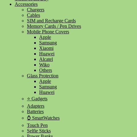
Accessories
Chargers
Cables
SIM and Recharge Cards
Memory Cards / Pen Drives
Mobile Phone Covers
Apple
Samsung
Xiaomi
Huawei
Alcatel
Wiko
Others
Glass Protection
Apple
Samsung
Huawei
⭐ Gadgets
Adapters
Batteries
⌚ SmartWatches
Touch Pen
Selfie Sticks
Power Banks