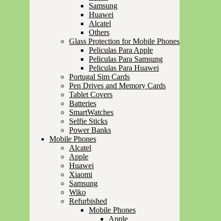
Samsung
Huawei
Alcatel
Others
Glass Protection for Mobile Phones
Peliculas Para Apple
Peliculas Para Samsung
Peliculas Para Huawei
Portugal Sim Cards
Pen Drives and Memory Cards
Tablet Covers
Batteries
SmartWatches
Selfie Sticks
Power Banks
Mobile Phones
Alcatel
Apple
Huawei
Xiaomi
Samsung
Wiko
Refurbished
Mobile Phones
Apple