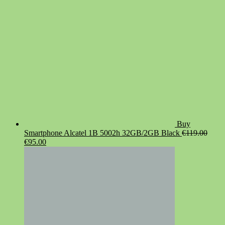
Buy
Smartphone Alcatel 1B 5002h 32GB/2GB Black
€
119.00
Original
Current
€
95.00
price
price
was:
is:
€119.00.
€95.00.