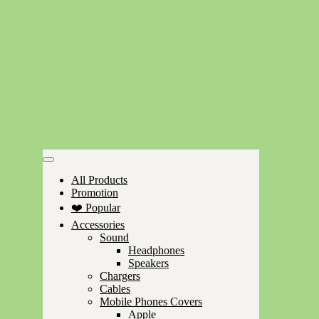
All Products
Promotion
❤️ Popular
Accessories
Sound
Headphones
Speakers
Chargers
Cables
Mobile Phones Covers
Apple