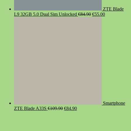
ZTE Blade
Original
Current
L9 32GB 5.0 Dual Sim Unlocked
€
84.90
€
55.00
price
price
was:
is:
€84.90.
€55.00.
Smartphone
Original
Current
ZTE Blade A33S
€
109.90
€
84.90
price
price
was:
is:
€109.90.
€84.90.