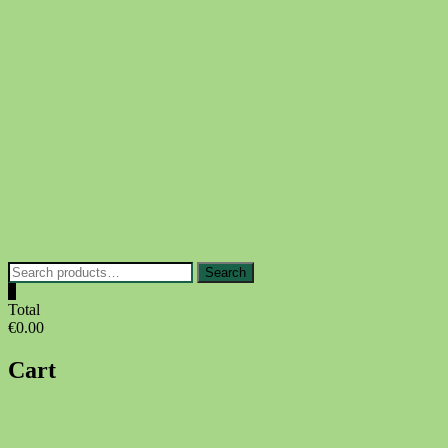
Skip
to
content
Search
Search
for:
0
Total
€0.00
Cart