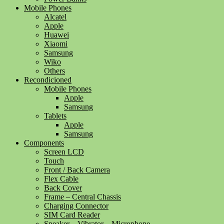
Mobile Phones
Alcatel
Apple
Huawei
Xiaomi
Samsung
Wiko
Others
Recondicioned
Mobile Phones
Apple
Samsung
Tablets
Apple
Samsung
Components
Screen LCD
Touch
Front / Back Camera
Flex Cable
Back Cover
Frame – Central Chassis
Charging Connector
SIM Card Reader
Speaker – Vibrator – Microphone