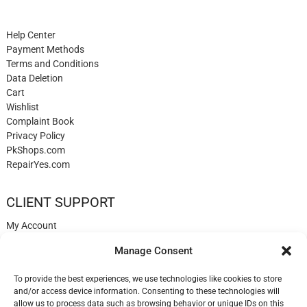
Help Center
Payment Methods
Terms and Conditions
Data Deletion
Cart
Wishlist
Complaint Book
Privacy Policy
PkShops.com
RepairYes.com
CLIENT SUPPORT
My Account
Login
Manage Consent
Register
My Cart
To provide the best experiences, we use technologies like cookies to store
Help
and/or access device information. Consenting to these technologies will
Blog
allow us to process data such as browsing behavior or unique IDs on this