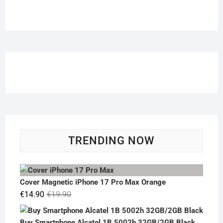
TRENDING NOW
Cover Magnetic iPhone 17 Pro Max Orange
Original
Current
€
14.90
€
19.90
price
price
was:
is:
Buy Smartphone Alcatel 1B 5002h 32GB/2GB Black