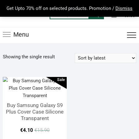
Skip
Get Upto 70% off on selected products. Promotion /
Dismiss
to
0
Total
Search
€0.00
content
for:
Menu
Showing the single result
Sale
Buy Samsung Galaxy S9
Plus Cover Case Silicone
Transparent
Original
Current
€
4.10
€
15.90