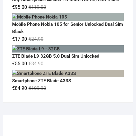
€19.90.
€14.90.
Original
Current
€
95.00
€
119.00
price
price
was:
is:
Mobile Phone Nokia 105 for Senior Unlocked Dual Sim
€119.00.
€95.00.
Black
Original
Current
€
17.00
€
24.90
price
price
was:
is:
ZTE Blade L9 32GB 5.0 Dual Sim Unlocked
€24.90.
€17.00.
Original
Current
€
55.00
€
84.90
price
price
was:
is:
Smartphone ZTE Blade A33S
€84.90.
€55.00.
Original
Current
€
84.90
€
109.90
price
price
was:
is:
€109.90.
€84.90.