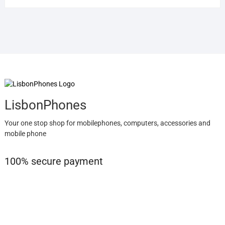
LisbonPhones
Your one stop shop for mobilephones, computers, accessories and
mobile phone
100% secure payment