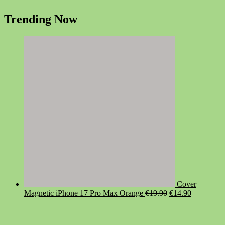
Trending Now
Cover
Original
Current
Magnetic iPhone 17 Pro Max Orange
€
19.90
€
14.90
price
price
was:
is:
€19.90.
€14.90.