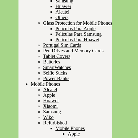
Samsung
Huawei
Alcatel
Others
Glass Protection for Mobile Phones
Peliculas Para Apple
Peliculas Para Samsung
Peliculas Para Huawei
Portugal Sim Cards
Pen Drives and Memory Cards
Tablet Covers
Batteries
SmartWatches
Selfie Sticks
Power Banks
Mobile Phones
Alcatel
Apple
Huawei
Xiaomi
Samsung
Wiko
Refurbished
Mobile Phones
Apple