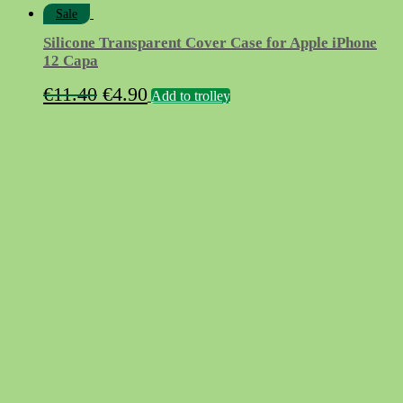
Sale
Silicone Transparent Cover Case for Apple iPhone
12 Capa
Original
Current
€
11.40
€
4.90
Add to trolley
price
price
was:
is:
€11.40.
€4.90.