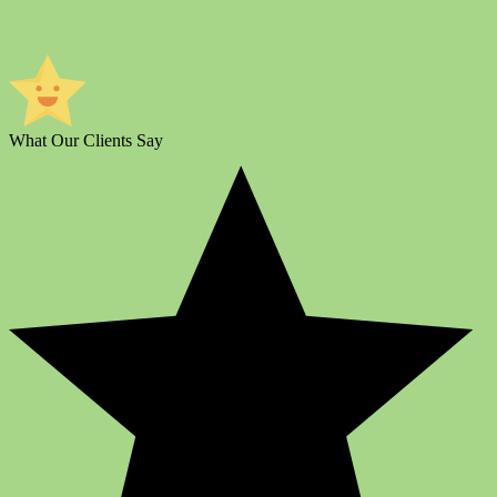
What Our Clients Say