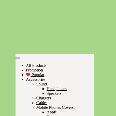
All Products
Promotion
Popular
Accessories
Sound
Headphones
Speakers
Chargers
Cables
Mobile Phones Covers
Apple