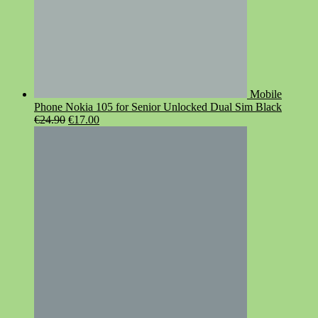
Mobile
Phone Nokia 105 for Senior Unlocked Dual Sim Black
Original
Current
€
24.90
€
17.00
price
price
was:
is:
€24.90.
€17.00.