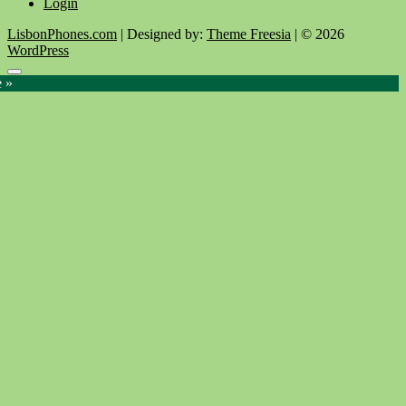
Login
LisbonPhones.com
| Designed by:
Theme Freesia
| © 2026
WordPress
Go
e »
to
top