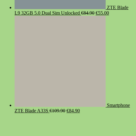
ZTE Blade
Original
Current
L9 32GB 5.0 Dual Sim Unlocked
€
84.90
€
55.00
price
price
was:
is:
€84.90.
€55.00.
Smartphone
Original
Current
ZTE Blade A33S
€
109.90
€
84.90
price
price
was:
is:
€109.90.
€84.90.