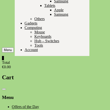
Samsung
Tablets
Apple
Samsung
Others
Gadgets
Computing
Mouse
Keyboards
Hub – Switches
Tools
Account
Menu
0
Total
€0.00
Cart
Catalog
Menu
Menu
Offers of the Day