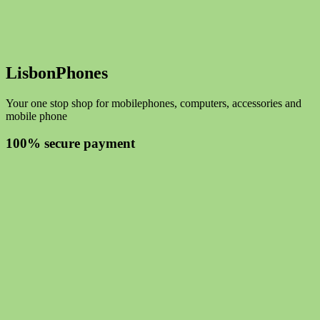
LisbonPhones
Your one stop shop for mobilephones, computers, accessories and
mobile phone
100% secure payment