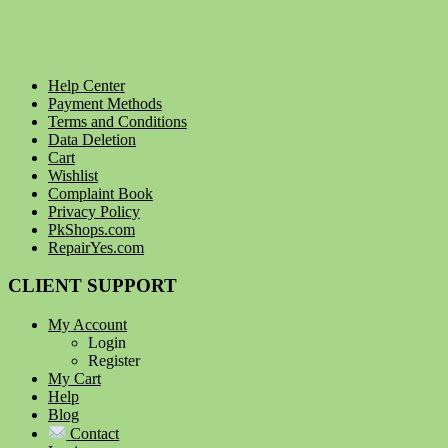
Help Center
Payment Methods
Terms and Conditions
Data Deletion
Cart
Wishlist
Complaint Book
Privacy Policy
PkShops.com
RepairYes.com
CLIENT SUPPORT
My Account
Login
Register
My Cart
Help
Blog
Contact