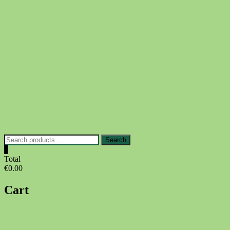
Skip
to
content
Search
Search
for:
0
Total
€0.00
Cart