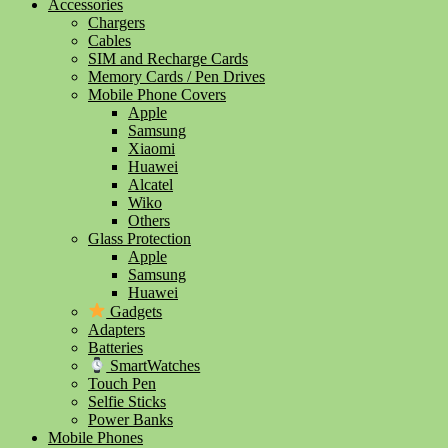
Accessories
Chargers
Cables
SIM and Recharge Cards
Memory Cards / Pen Drives
Mobile Phone Covers
Apple
Samsung
Xiaomi
Huawei
Alcatel
Wiko
Others
Glass Protection
Apple
Samsung
Huawei
Gadgets
Adapters
Batteries
SmartWatches
Touch Pen
Selfie Sticks
Power Banks
Mobile Phones