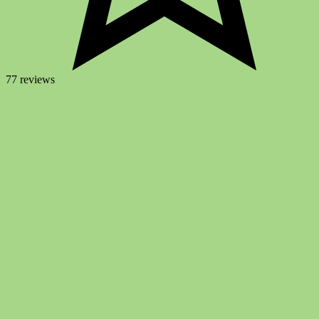
77 reviews