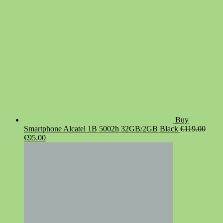
Buy
Smartphone Alcatel 1B 5002h 32GB/2GB Black
€
119.00
Original
Current
€
95.00
price
price
was:
is:
€119.00.
€95.00.