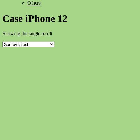
Others
Case iPhone 12
Showing the single result