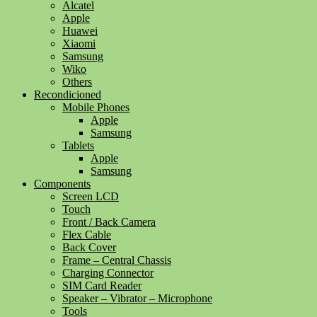
Alcatel
Apple
Huawei
Xiaomi
Samsung
Wiko
Others
Recondicioned
Mobile Phones
Apple
Samsung
Tablets
Apple
Samsung
Components
Screen LCD
Touch
Front / Back Camera
Flex Cable
Back Cover
Frame – Central Chassis
Charging Connector
SIM Card Reader
Speaker – Vibrator – Microphone
Tools