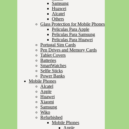
Samsung
Huawei
Alcatel
Others
Glass Protection for Mobile Phones
Peliculas Para Apple
Peliculas Para Samsung
Peliculas Para Huawei
Portugal Sim Cards
Pen Drives and Memory Cards
Tablet Covers
Batteries
SmartWatches
Selfie Sticks
Power Banks
Mobile Phones
Alcatel
Apple
Huawei
Xiaomi
Samsung
Wiko
Refurbished
Mobile Phones
Apple