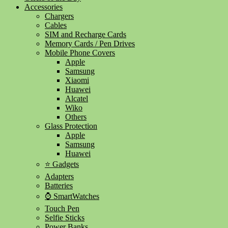
Accessories
Chargers
Cables
SIM and Recharge Cards
Memory Cards / Pen Drives
Mobile Phone Covers
Apple
Samsung
Xiaomi
Huawei
Alcatel
Wiko
Others
Glass Protection
Apple
Samsung
Huawei
⭐ Gadgets
Adapters
Batteries
⌚ SmartWatches
Touch Pen
Selfie Sticks
Power Banks