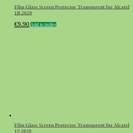
Film Glass Screen Protector Transparent for Alcatel
1B 2020
€
9.90
Add to trolley
Film Glass Screen Protector Transparent for Alcatel
1S 2020