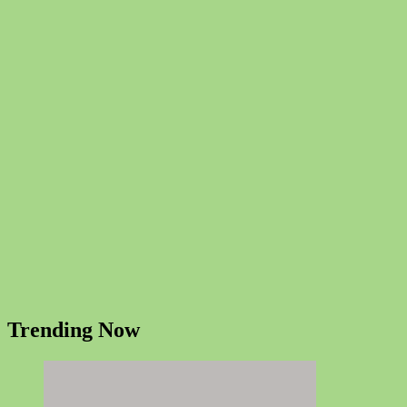
Trending Now