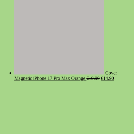
Cover
Original
Current
Magnetic iPhone 17 Pro Max Orange
€
19.90
€
14.90
price
price
was:
is:
€19.90.
€14.90.