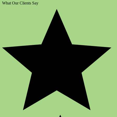
What Our Clients Say