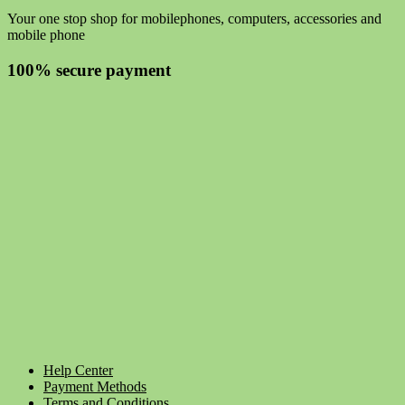
Your one stop shop for mobilephones, computers, accessories and
mobile phone
100% secure payment
Help Center
Payment Methods
Terms and Conditions