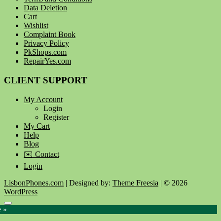
Data Deletion
Cart
Wishlist
Complaint Book
Privacy Policy
PkShops.com
RepairYes.com
CLIENT SUPPORT
My Account
Login
Register
My Cart
Help
Blog
✉️ Contact
Login
LisbonPhones.com
| Designed by:
Theme Freesia
| © 2026
WordPress
Go
e »
to