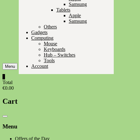
Samsung
Tablets
Apple
Samsung
Others
Gadgets
Computing
Mouse
Keyboards
Hub – Switches
Tools
Account
Menu
0
Total
€0.00
Cart
Catalog
Menu
Menu
Offers of the Day