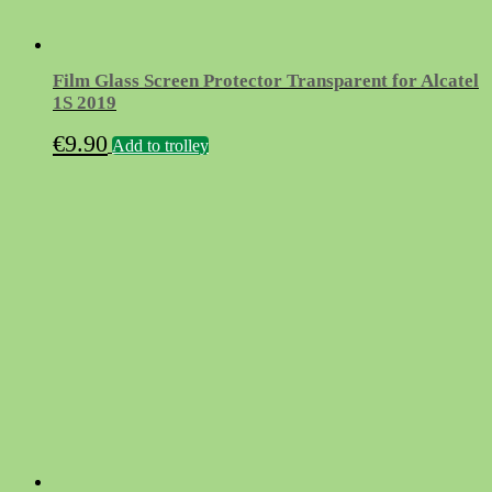
Film Glass Screen Protector Transparent for Alcatel
1S 2019
€
9.90
Add to trolley