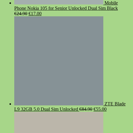
Mobile
Phone Nokia 105 for Senior Unlocked Dual Sim Black
Original
Current
€
24.90
€
17.00
price
price
was:
is:
€24.90.
€17.00.
ZTE Blade
Original
Current
L9 32GB 5.0 Dual Sim Unlocked
€
84.90
€
55.00
price
price
was:
is:
€84.90.
€55.00.