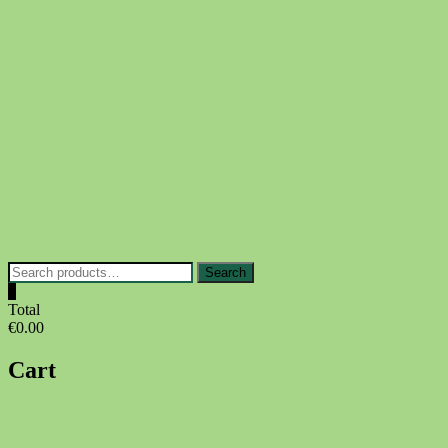
Skip
to
content
Search
Search
for:
0
Total
€0.00
Cart