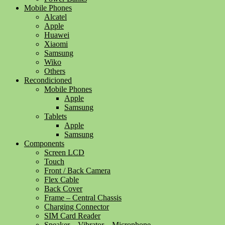
Mobile Phones
Alcatel
Apple
Huawei
Xiaomi
Samsung
Wiko
Others
Recondicioned
Mobile Phones
Apple
Samsung
Tablets
Apple
Samsung
Components
Screen LCD
Touch
Front / Back Camera
Flex Cable
Back Cover
Frame – Central Chassis
Charging Connector
SIM Card Reader
Speaker – Vibrator – Microphone