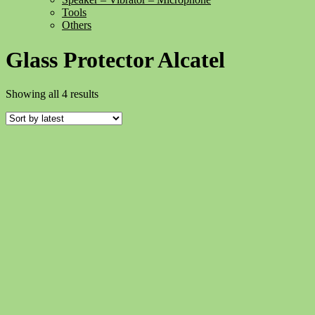
Tools
Others
Glass Protector Alcatel
Sorted
Showing all 4 results
by
latest