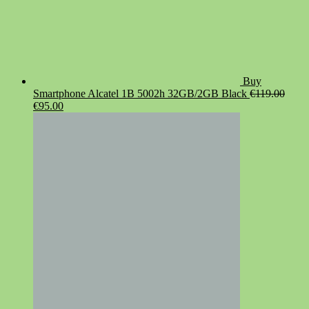
Buy
Smartphone Alcatel 1B 5002h 32GB/2GB Black
€
119.00
Original
Current
€
95.00
price
price
was:
is:
€119.00.
€95.00.