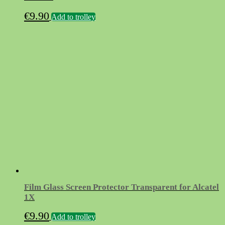
€
9.90
Add to trolley
Film Glass Screen Protector Transparent for Alcatel
1X
€
9.90
Add to trolley