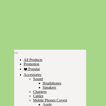
All Products
Promotion
❤️ Popular
Accessories
Sound
Headphones
Speakers
Chargers
Cables
Mobile Phones Covers
Apple