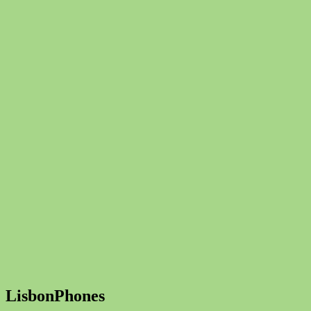
LisbonPhones