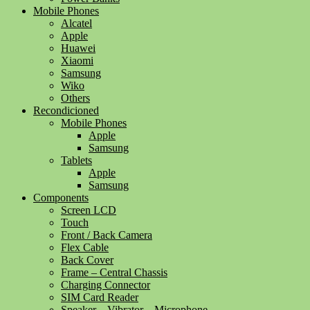
Mobile Phones
Alcatel
Apple
Huawei
Xiaomi
Samsung
Wiko
Others
Recondicioned
Mobile Phones
Apple
Samsung
Tablets
Apple
Samsung
Components
Screen LCD
Touch
Front / Back Camera
Flex Cable
Back Cover
Frame – Central Chassis
Charging Connector
SIM Card Reader
Speaker – Vibrator – Microphone