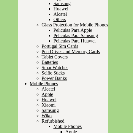
Samsung
Huawei
Alcatel
Others
Glass Protection for Mobile Phones
Peliculas Para Apple
Peliculas Para Samsung
Peliculas Para Huawei
Portugal Sim Cards
Pen Drives and Memory Cards
Tablet Covers
Batteries
SmartWatches
Selfie Sticks
Power Banks
Mobile Phones
Alcatel
Apple
Huawei
Xiaomi
Samsung
Wiko
Refurbished
Mobile Phones
Apple