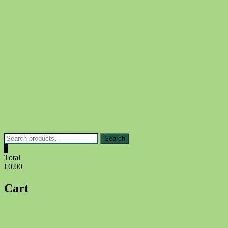
Skip
to
content
Search
Search
for:
0
Total
€0.00
Cart