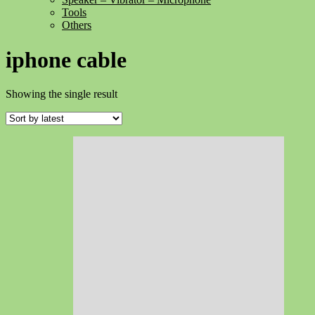
Tools
Others
iphone cable
Showing the single result