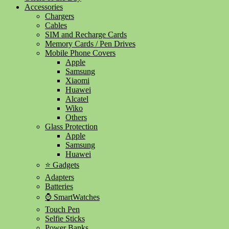
Accessories
Chargers
Cables
SIM and Recharge Cards
Memory Cards / Pen Drives
Mobile Phone Covers
Apple
Samsung
Xiaomi
Huawei
Alcatel
Wiko
Others
Glass Protection
Apple
Samsung
Huawei
⭐ Gadgets
Adapters
Batteries
⌚ SmartWatches
Touch Pen
Selfie Sticks
Power Banks