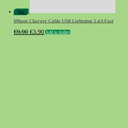
Sale
iPhone Charger Cable USB Lightning 2.4A Fast
Original
Current
€
9.90
€
3.90
Add to trolley
price
price
was:
is:
€9.90.
€3.90.