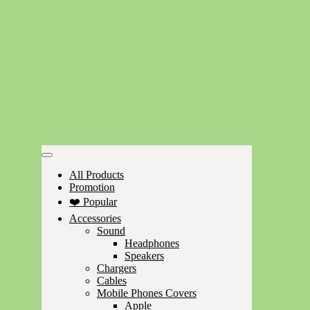
All Products
Promotion
❤️ Popular
Accessories
Sound
Headphones
Speakers
Chargers
Cables
Mobile Phones Covers
Apple