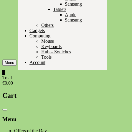
Samsung
Tablets
Apple
Samsung
Others
Gadgets
Computing
Mouse
Keyboards
Hub – Switches
Tools
Account
Menu
0
Total
€0.00
Cart
Catalog
Menu
Menu
Offers of the Day