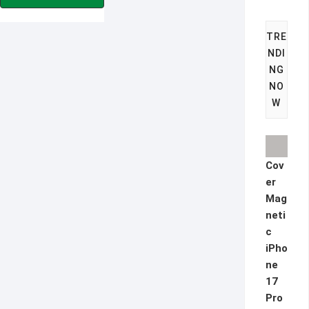
€9.90.
€5.90.
TRE
NDI
NG
NO
W
Cov
er
Mag
neti
c
iPho
ne
17
Pro