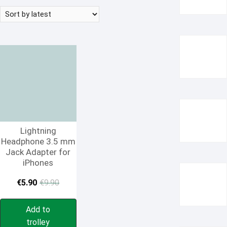
Lightning
Headphone 3.5 mm
Jack Adapter for
iPhones
Original
Current
€
5.90
€
9.90
price
price
Add to
was:
is:
trolley