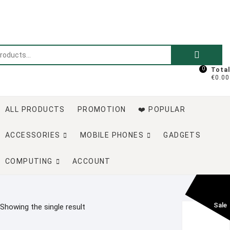
Skip
to
content
Search
for:
0
Total
€0.00
ALL PRODUCTS
PROMOTION
❤️ POPULAR
ACCESSORIES
MOBILE PHONES
GADGETS
COMPUTING
ACCOUNT
Sale
Showing the single result