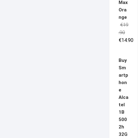
Max
Ora
nge
€
19
Origina
Curren
.90
price
price
€
14.90
was:
is:
€19.90
€14.90
Buy
Sm
artp
hon
e
Alca
tel
1B
500
2h
32G