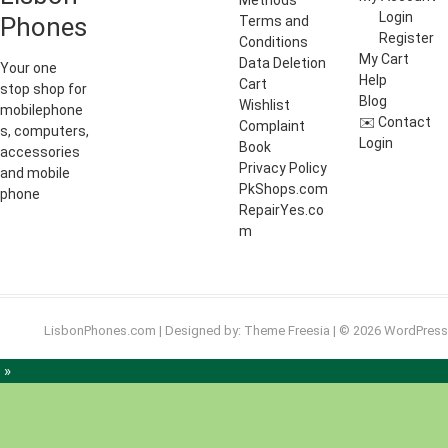
Methods
Login
Phones
Terms and
Register
Conditions
My Cart
Data Deletion
Your one
Help
Cart
stop shop for
Blog
Wishlist
mobilephone
✉️ Contact
Complaint
s, computers,
Login
Book
accessories
Privacy Policy
and mobile
PkShops.com
phone
RepairYes.co
m
LisbonPhones.com
| Designed by:
Theme Freesia
| © 2026
WordPress
 »