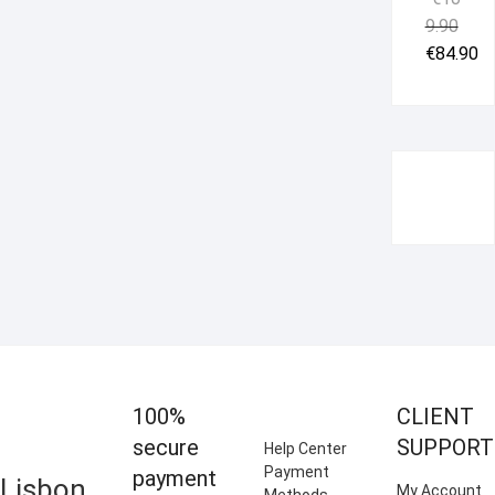
Origi
Curr
9.90
price
price
€
84.90
was:
is:
€109.
€84.9
100%
CLIENT
secure
SUPPORT
Help Center
Payment
payment
Lisbon
My Account