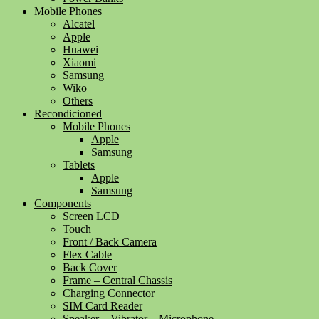
Mobile Phones
Alcatel
Apple
Huawei
Xiaomi
Samsung
Wiko
Others
Recondicioned
Mobile Phones
Apple
Samsung
Tablets
Apple
Samsung
Components
Screen LCD
Touch
Front / Back Camera
Flex Cable
Back Cover
Frame – Central Chassis
Charging Connector
SIM Card Reader
Speaker – Vibrator – Microphone