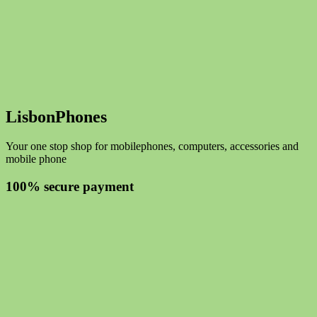
LisbonPhones
Your one stop shop for mobilephones, computers, accessories and
mobile phone
100% secure payment