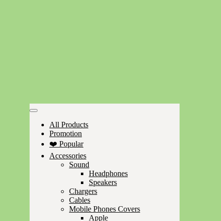
All Products
Promotion
❤️ Popular
Accessories
Sound
Headphones
Speakers
Chargers
Cables
Mobile Phones Covers
Apple