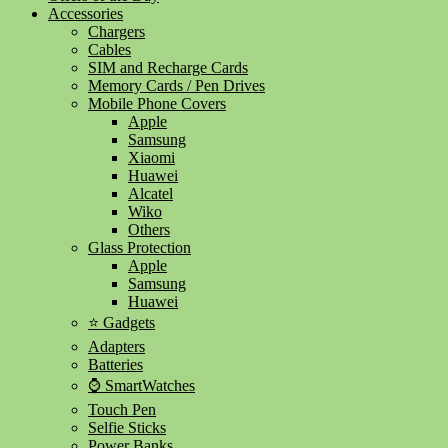
Accessories
Chargers
Cables
SIM and Recharge Cards
Memory Cards / Pen Drives
Mobile Phone Covers
Apple
Samsung
Xiaomi
Huawei
Alcatel
Wiko
Others
Glass Protection
Apple
Samsung
Huawei
⭐ Gadgets
Adapters
Batteries
⌚ SmartWatches
Touch Pen
Selfie Sticks
Power Banks