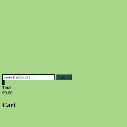
Skip
to
content
Search
Search
for:
0
Total
€0.00
Cart