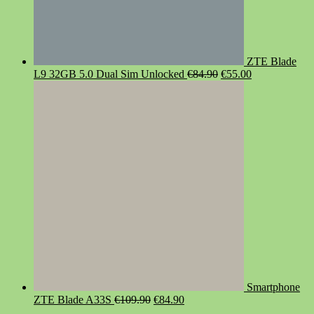
ZTE Blade
Original
Current
L9 32GB 5.0 Dual Sim Unlocked
€
84.90
€
55.00
price
price
was:
is:
€84.90.
€55.00.
Smartphone
Original
Current
ZTE Blade A33S
€
109.90
€
84.90
price
price