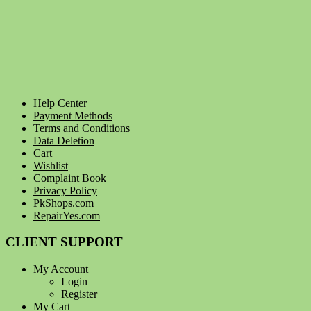
Help Center
Payment Methods
Terms and Conditions
Data Deletion
Cart
Wishlist
Complaint Book
Privacy Policy
PkShops.com
RepairYes.com
CLIENT SUPPORT
My Account
Login
Register
My Cart