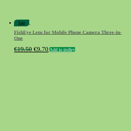
Sale
FishEye Lens for Mobile Phone Camera Three-in-
One
Original
Current
€
19.50
€
9.70
Add to trolley
price
price
was:
is:
€19.50.
€9.70.