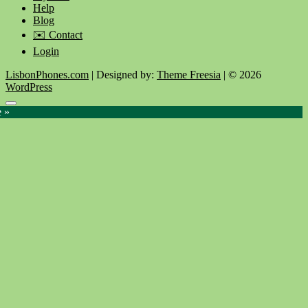
Help
Blog
✉️ Contact
Login
LisbonPhones.com
| Designed by:
Theme Freesia
| © 2026
WordPress
Go
e »
to
top