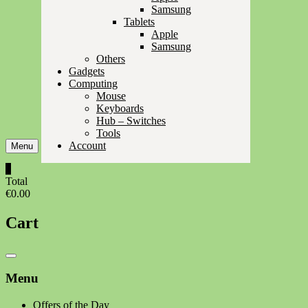
Samsung
Tablets
Apple
Samsung
Others
Gadgets
Computing
Mouse
Keyboards
Hub – Switches
Tools
Account
Menu
0
Total
€0.00
Cart
Catalog
Menu
Menu
Offers of the Day