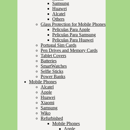
Samsung
Huawei
Alcatel
Others
Glass Protection for Mobile Phones
Peliculas Para Apple
Peliculas Para Samsung
Peliculas Para Huawei
Portugal Sim Cards
Pen Drives and Memory Cards
Tablet Covers
Batteries
SmartWatches
Selfie Sticks
Power Banks
Mobile Phones
Alcatel
Apple
Huawei
Xiaomi
Samsung
Wiko
Refurbished
Mobile Phones
Apple