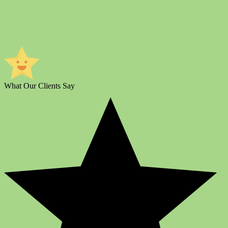
What Our Clients Say