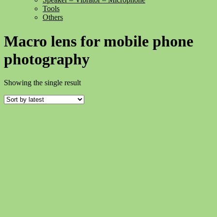
Tools
Others
Macro lens for mobile phone
photography
Showing the single result