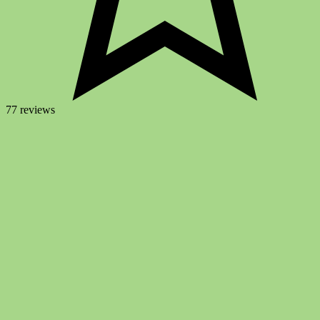
77 reviews