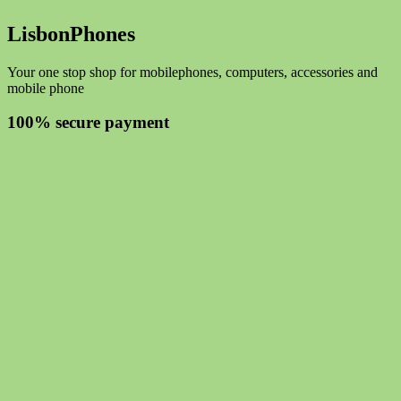
LisbonPhones
Your one stop shop for mobilephones, computers, accessories and
mobile phone
100% secure payment