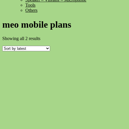
Tools
Others
meo mobile plans
Sorted
Showing all 2 results
by
latest