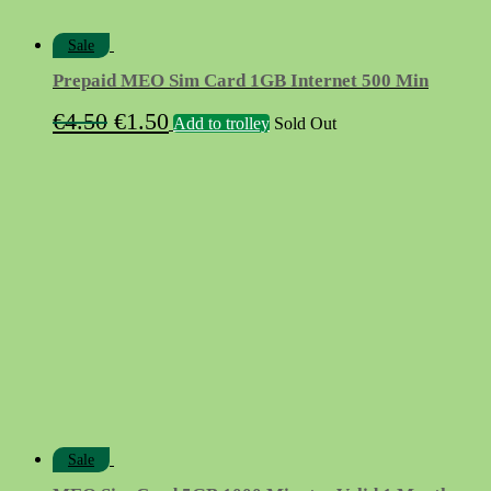
Sale
Prepaid MEO Sim Card 1GB Internet 500 Min
Original
Current
€
4.50
€
1.50
Add to trolley
Sold Out
price
price
was:
is:
€4.50.
€1.50.
Sale