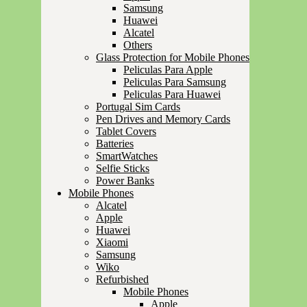
Samsung
Huawei
Alcatel
Others
Glass Protection for Mobile Phones
Peliculas Para Apple
Peliculas Para Samsung
Peliculas Para Huawei
Portugal Sim Cards
Pen Drives and Memory Cards
Tablet Covers
Batteries
SmartWatches
Selfie Sticks
Power Banks
Mobile Phones
Alcatel
Apple
Huawei
Xiaomi
Samsung
Wiko
Refurbished
Mobile Phones
Apple