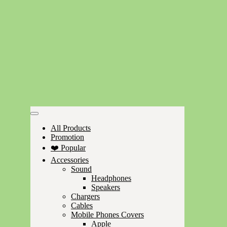
All Products
Promotion
❤️ Popular
Accessories
Sound
Headphones
Speakers
Chargers
Cables
Mobile Phones Covers
Apple