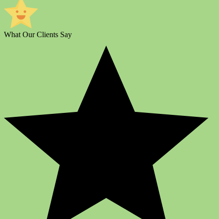
What Our Clients Say