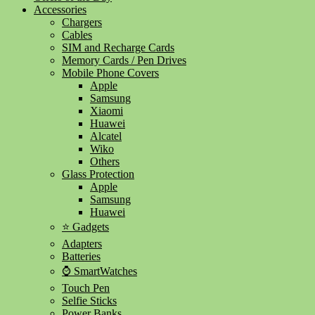
Accessories
Chargers
Cables
SIM and Recharge Cards
Memory Cards / Pen Drives
Mobile Phone Covers
Apple
Samsung
Xiaomi
Huawei
Alcatel
Wiko
Others
Glass Protection
Apple
Samsung
Huawei
⭐ Gadgets
Adapters
Batteries
⌚ SmartWatches
Touch Pen
Selfie Sticks
Power Banks