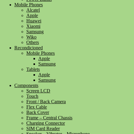
Mobile Phones
Alcatel
Apple
Huawei
Xiaomi
Samsung
Wiko
Others
Recondicioned
Mobile Phones
Apple
Samsung
Tablets
Apple
Samsung
Components
Screen LCD
Touch
Front / Back Camera
Flex Cable
Back Cover
Frame – Central Chassis
Charging Connector
SIM Card Reader
Speaker – Vibrator – Microphone