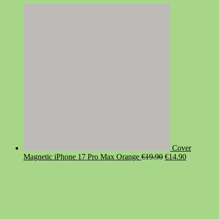
Cover
Original
Current
Magnetic iPhone 17 Pro Max Orange
€
19.90
€
14.90
price
price
was:
is:
€19.90.
€14.90.