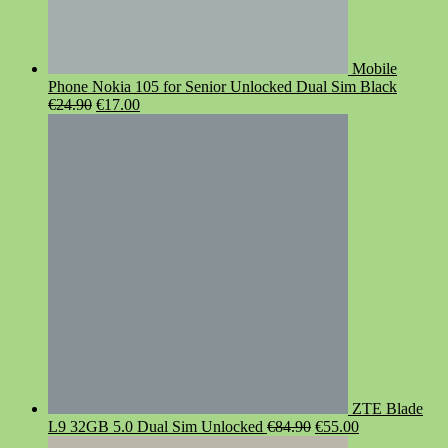
Mobile
Phone Nokia 105 for Senior Unlocked Dual Sim Black
Original
Current
€
24.90
€
17.00
price
price
was:
is:
€24.90.
€17.00.
ZTE Blade
Original
Current
L9 32GB 5.0 Dual Sim Unlocked
€
84.90
€
55.00
price
price