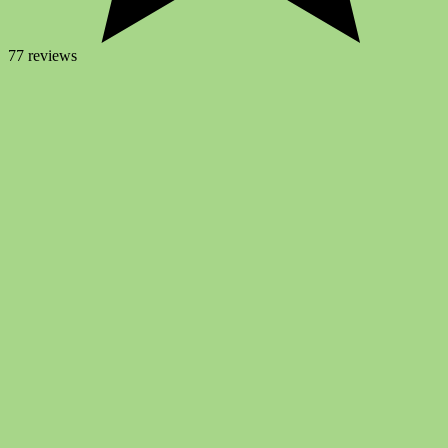
77 reviews