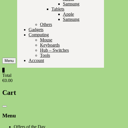
Samsung
Tablets
Apple
Samsung
Others
Gadgets
Computing
Mouse
Keyboards
Hub – Switches
Tools
Account
Menu
0
Total
€0.00
Cart
Catalog
Menu
Menu
Offers of the Day