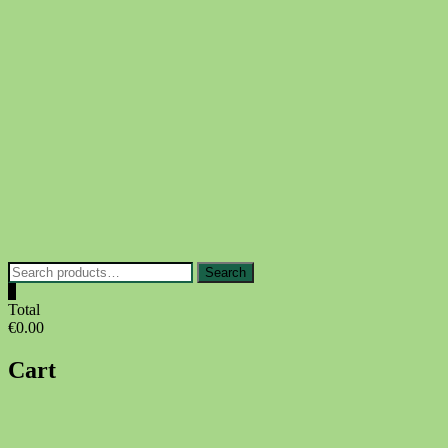
Skip
to
content
Search
Search
for:
0
Total
€0.00
Cart