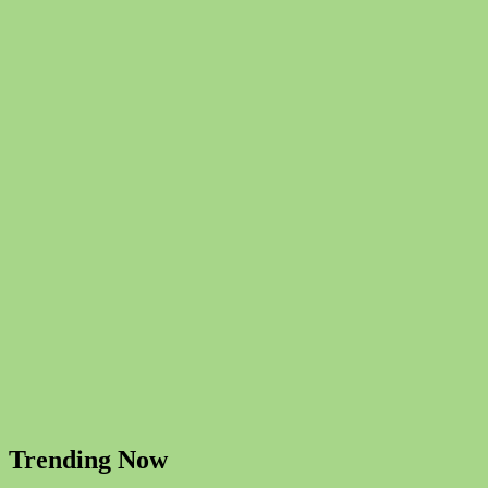
Trending Now