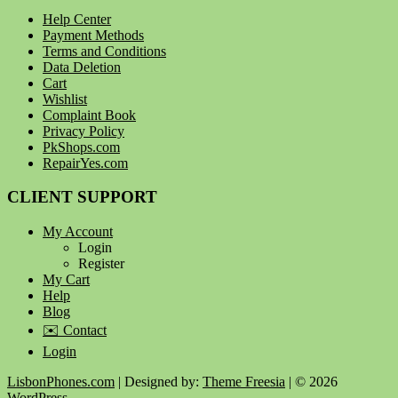
Help Center
Payment Methods
Terms and Conditions
Data Deletion
Cart
Wishlist
Complaint Book
Privacy Policy
PkShops.com
RepairYes.com
CLIENT SUPPORT
My Account
Login
Register
My Cart
Help
Blog
✉️ Contact
Login
LisbonPhones.com
| Designed by:
Theme Freesia
| © 2026
WordPress