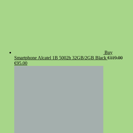
Buy
Smartphone Alcatel 1B 5002h 32GB/2GB Black
€
119.00
Original
Current
€
95.00
price
price
was:
is:
€119.00.
€95.00.