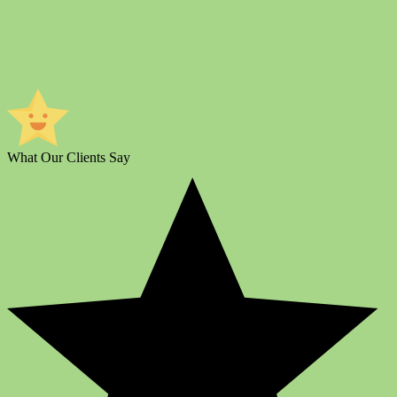
What Our Clients Say