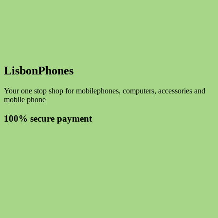
LisbonPhones
Your one stop shop for mobilephones, computers, accessories and
mobile phone
100% secure payment