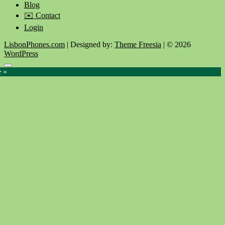
Blog
✉️ Contact
Login
LisbonPhones.com
| Designed by:
Theme Freesia
| © 2026
WordPress
Go
e »
to
top