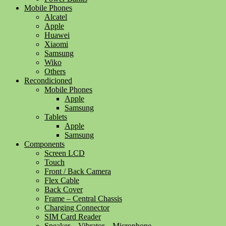
Mobile Phones
Alcatel
Apple
Huawei
Xiaomi
Samsung
Wiko
Others
Recondicioned
Mobile Phones
Apple
Samsung
Tablets
Apple
Samsung
Components
Screen LCD
Touch
Front / Back Camera
Flex Cable
Back Cover
Frame – Central Chassis
Charging Connector
SIM Card Reader
Speaker – Vibrator – Microphone