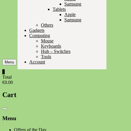
Samsung
Tablets
Apple
Samsung
Others
Gadgets
Computing
Mouse
Keyboards
Hub – Switches
Tools
Account
Menu
0
Total
€0.00
Cart
Catalog
Menu
Menu
Offers of the Day