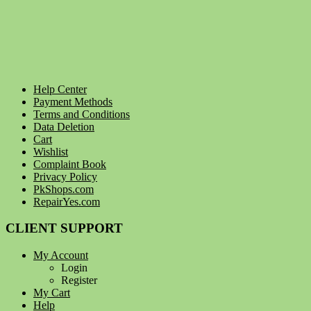
Help Center
Payment Methods
Terms and Conditions
Data Deletion
Cart
Wishlist
Complaint Book
Privacy Policy
PkShops.com
RepairYes.com
CLIENT SUPPORT
My Account
Login
Register
My Cart
Help