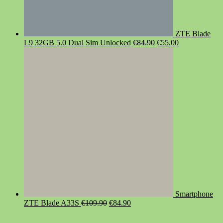
ZTE Blade
Original
Current
L9 32GB 5.0 Dual Sim Unlocked
€
84.90
€
55.00
price
price
was:
is:
€84.90.
€55.00.
Smartphone
Original
Current
ZTE Blade A33S
€
109.90
€
84.90
price
price
was:
is: