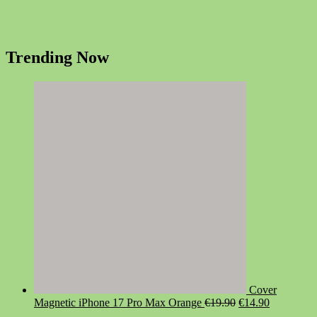
Trending Now
Cover
Original
Current
Magnetic iPhone 17 Pro Max Orange
€
19.90
€
14.90
price
price