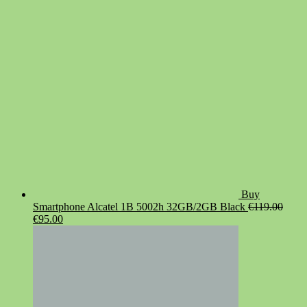
was:
is:
€19.90.
€14.90.
Buy
Smartphone Alcatel 1B 5002h 32GB/2GB Black
€
119.00
Original
Current
€
95.00
price
price
was:
is:
€119.00.
€95.00.