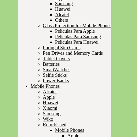
Samsung
Huawei
Alcatel
Others
Glass Protection for Mobile Phones
Peliculas Para Apple
Peliculas Para Samsung
Peliculas Para Huawei
Portugal Sim Cards
Pen Drives and Memory Cards
Tablet Covers
Batteries
SmartWatches
Selfie Sticks
Power Banks
Mobile Phones
Alcatel
Apple
Huawei
Xiaomi
Samsung
Wiko
Refurbished
Mobile Phones
Apple