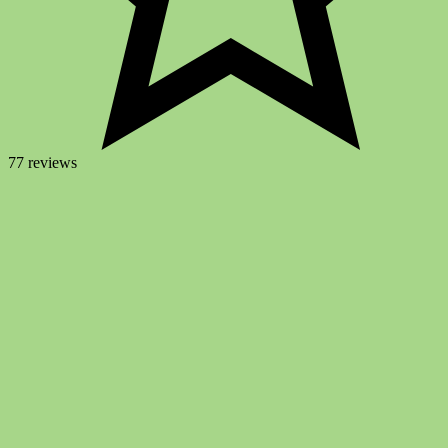
77 reviews