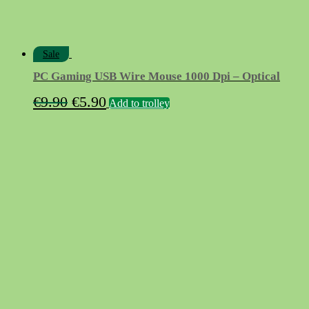
Sale
PC Gaming USB Wire Mouse 1000 Dpi – Optical
Original
Current
€
9.90
€
5.90
Add to trolley
price
price
was:
is:
€9.90.
€5.90.