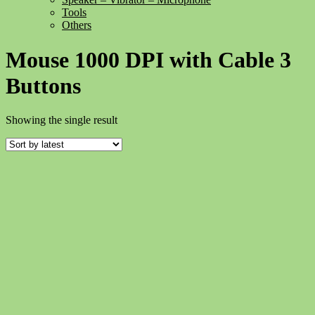
Tools
Others
Mouse 1000 DPI with Cable 3
Buttons
Showing the single result