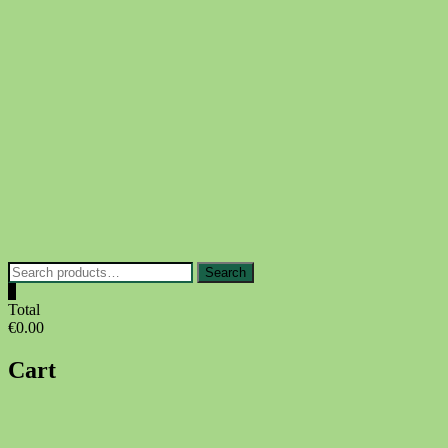
Skip
to
content
Search
Search
for:
0
Total
€0.00
Cart