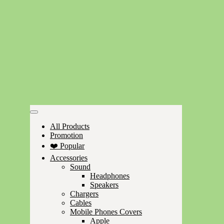
All Products
Promotion
❤️ Popular
Accessories
Sound
Headphones
Speakers
Chargers
Cables
Mobile Phones Covers
Apple