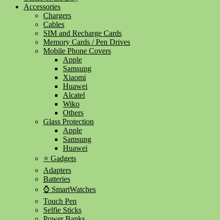
Accessories
Chargers
Cables
SIM and Recharge Cards
Memory Cards / Pen Drives
Mobile Phone Covers
Apple
Samsung
Xiaomi
Huawei
Alcatel
Wiko
Others
Glass Protection
Apple
Samsung
Huawei
⭐ Gadgets
Adapters
Batteries
⌚ SmartWatches
Touch Pen
Selfie Sticks
Power Banks