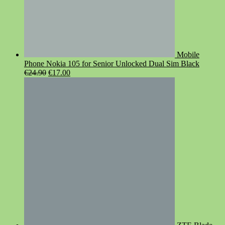
Mobile
Phone Nokia 105 for Senior Unlocked Dual Sim Black
Original
Current
€
24.90
€
17.00
price
price
was:
is:
€24.90.
€17.00.