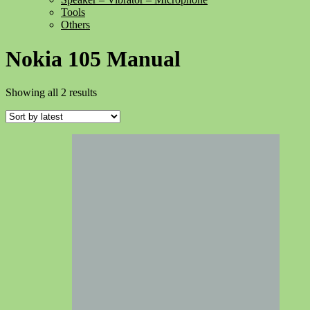
Tools
Others
Nokia 105 Manual
Sorted
Showing all 2 results
by
latest