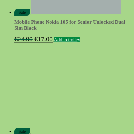
Sale
Mobile Phone Nokia 105 for Senior Unlocked Dual
Sim Black
Original
Current
€
24.90
€
17.00
Add to trolley
price
price
was:
is:
€24.90.
€17.00.
Sale