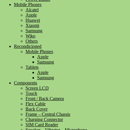
Mobile Phones
Alcatel
Apple
Huawei
Xiaomi
Samsung
Wiko
Others
Recondicioned
Mobile Phones
Apple
Samsung
Tablets
Apple
Samsung
Components
Screen LCD
Touch
Front / Back Camera
Flex Cable
Back Cover
Frame – Central Chassis
Charging Connector
SIM Card Reader
Speaker – Vibrator – Microphone