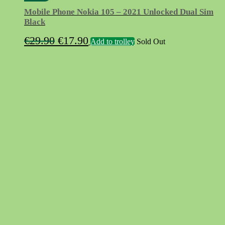
Mobile Phone Nokia 105 – 2021 Unlocked Dual Sim
Black
Original
Current
€
29.90
€
17.90
Add to trolley
Sold Out
price
price
was:
is:
€29.90.
€17.90.