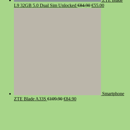
ZTE Blade
Original
Current
L9 32GB 5.0 Dual Sim Unlocked
€
84.90
€
55.00
price
price
was:
is:
€84.90.
€55.00.
Smartphone
Original
Current
ZTE Blade A33S
€
109.90
€
84.90
price
price
was:
is:
€109.90.
€84.90.