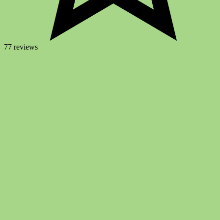
77 reviews