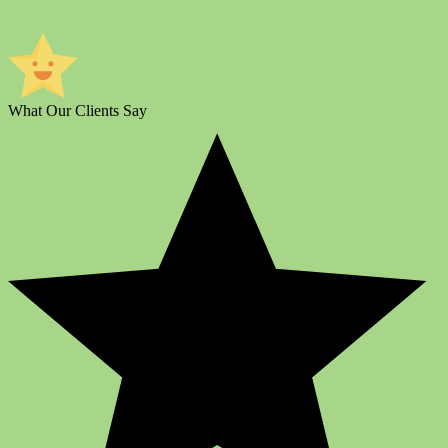
What Our Clients Say