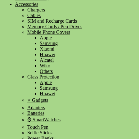
Accessories
Chargers
Cables
SIM and Recharge Cards
Memory Cards / Pen Drives
Mobile Phone Covers
Apple
Samsung
Xiaomi
Huawei
Alcatel
Wiko
Others
Glass Protection
Apple
Samsung
Huawei
⭐ Gadgets
Adapters
Batteries
⌚ SmartWatches
Touch Pen
Selfie Sticks
Power Banks