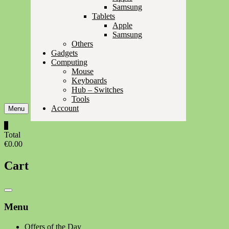
Samsung
Tablets
Apple
Samsung
Others
Gadgets
Computing
Mouse
Keyboards
Hub – Switches
Tools
Account
Menu
0
Total
€0.00
Cart
Catalog
Menu
Menu
Offers of the Day