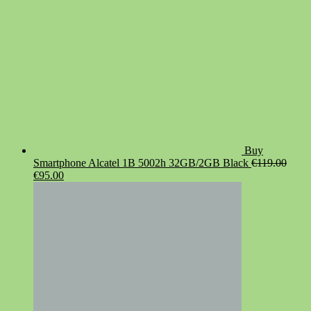
Buy
Smartphone Alcatel 1B 5002h 32GB/2GB Black
€
119.00
Original
Current
€
95.00
price
price
was:
is:
€119.00.
€95.00.