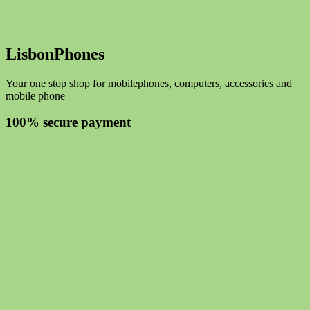
LisbonPhones
Your one stop shop for mobilephones, computers, accessories and
mobile phone
100% secure payment