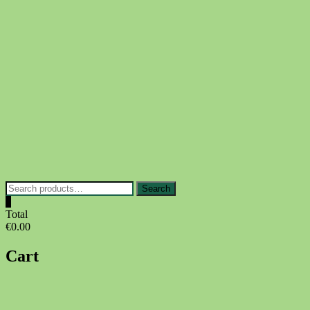
Skip
to
content
Search
Search
for:
0
Total
€0.00
Cart