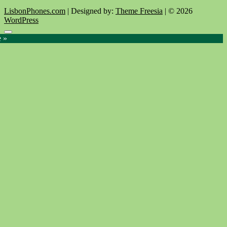
LisbonPhones.com
| Designed by:
Theme Freesia
| © 2026
WordPress
Go
e »
to
top