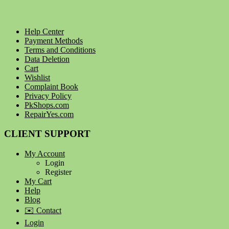
Help Center
Payment Methods
Terms and Conditions
Data Deletion
Cart
Wishlist
Complaint Book
Privacy Policy
PkShops.com
RepairYes.com
CLIENT SUPPORT
My Account
Login
Register
My Cart
Help
Blog
✉️ Contact
Login