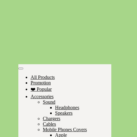
All Products
Promotion
❤️ Popular
Accessories
Sound
Headphones
Speakers
Chargers
Cables
Mobile Phones Covers
Apple