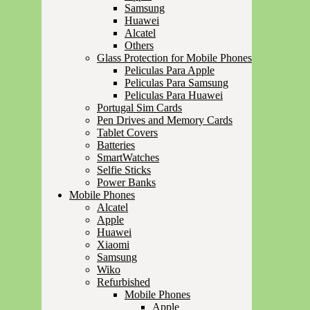
Samsung
Huawei
Alcatel
Others
Glass Protection for Mobile Phones
Peliculas Para Apple
Peliculas Para Samsung
Peliculas Para Huawei
Portugal Sim Cards
Pen Drives and Memory Cards
Tablet Covers
Batteries
SmartWatches
Selfie Sticks
Power Banks
Mobile Phones
Alcatel
Apple
Huawei
Xiaomi
Samsung
Wiko
Refurbished
Mobile Phones
Apple