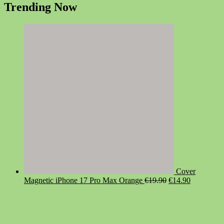
Trending Now
Cover
Original
Current
Magnetic iPhone 17 Pro Max Orange
€
19.90
€
14.90
price
price
was:
is:
€19.90.
€14.90.