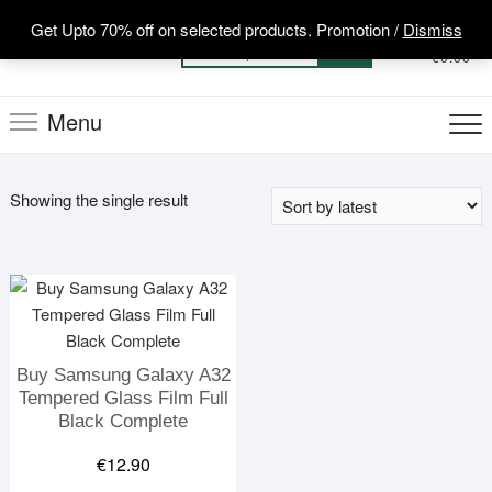
Skip
Get Upto 70% off on selected products. Promotion /
Dismiss
to
0
Total
Search
€0.00
content
for:
Menu
Showing the single result
Buy Samsung Galaxy A32
Tempered Glass Film Full
Black Complete
€
12.90