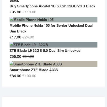
€19.90.
€14.90.
Buy Smartphone Alcatel 1B 5002h 32GB/2GB Black
Original
Current
€
95.00
€
119.00
price
price
was:
is:
Mobile Phone Nokia 105 for Senior Unlocked Dual
€119.00.
€95.00.
Sim Black
Original
Current
€
17.00
€
24.90
price
price
was:
is:
ZTE Blade L9 32GB 5.0 Dual Sim Unlocked
€24.90.
€17.00.
Original
Current
€
55.00
€
84.90
price
price
was:
is:
Smartphone ZTE Blade A33S
€84.90.
€55.00.
Original
Current
€
84.90
€
109.90
price
price
was:
is:
€109.90.
€84.90.