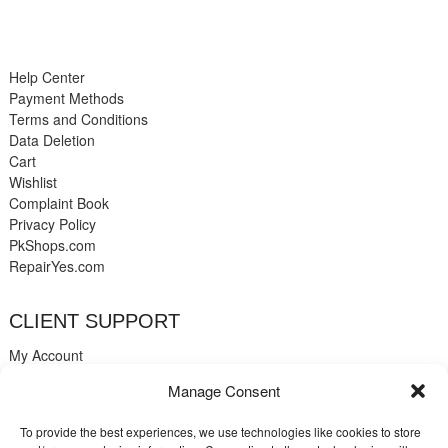
Help Center
Payment Methods
Terms and Conditions
Data Deletion
Cart
Wishlist
Complaint Book
Privacy Policy
PkShops.com
RepairYes.com
CLIENT SUPPORT
My Account
Login
Manage Consent
Register
My Cart
To provide the best experiences, we use technologies like cookies to store
Help