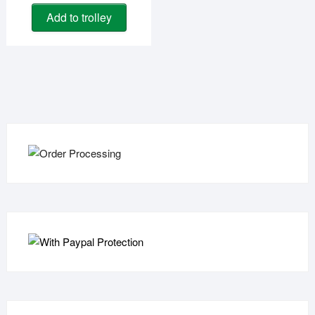
Add to trolley