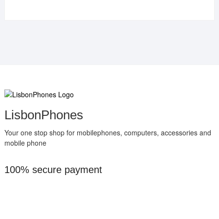
LisbonPhones
Your one stop shop for mobilephones, computers, accessories and
mobile phone
100% secure payment