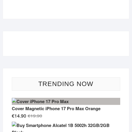
TRENDING NOW
Cover Magnetic iPhone 17 Pro Max Orange
Original
Current
€
14.90
€
19.90
price
price
was:
is: