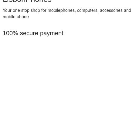
Your one stop shop for mobilephones, computers, accessories and
mobile phone
100% secure payment