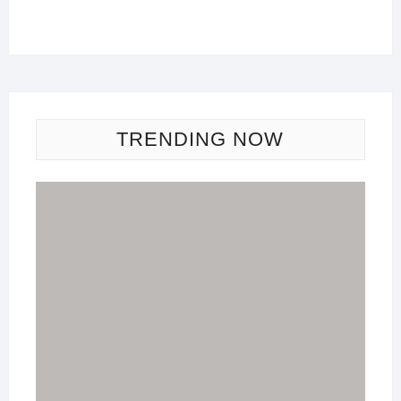
TRENDING NOW