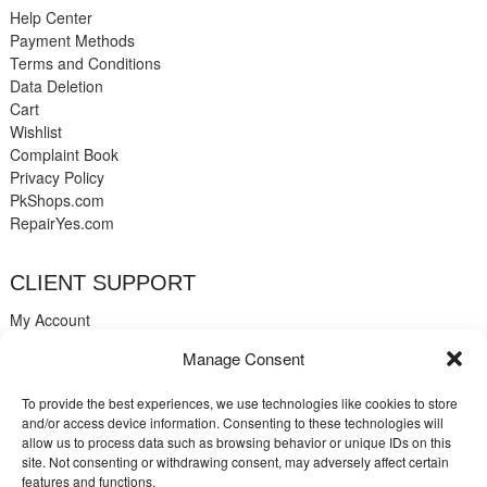
Help Center
Payment Methods
Terms and Conditions
Data Deletion
Cart
Wishlist
Complaint Book
Privacy Policy
PkShops.com
RepairYes.com
CLIENT SUPPORT
My Account
Login
Manage Consent
Register
My Cart
To provide the best experiences, we use technologies like cookies to store
Help
and/or access device information. Consenting to these technologies will
Blog
allow us to process data such as browsing behavior or unique IDs on this
Contact
site. Not consenting or withdrawing consent, may adversely affect certain
Login
features and functions.