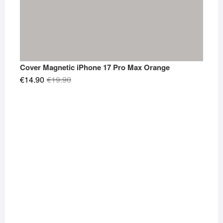
Cover Magnetic iPhone 17 Pro Max Orange
Original
Current
€
14.90
€
19.90
price
price
was:
is:
€19.90.
€14.90.