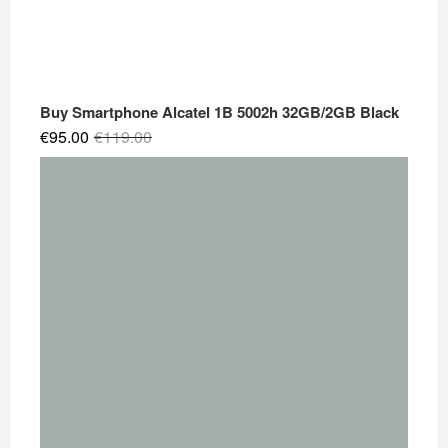
Buy Smartphone Alcatel 1B 5002h 32GB/2GB Black
Original
Current
€
95.00
€
119.00
price
price
was:
is:
€119.00.
€95.00.