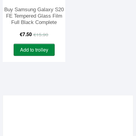
Buy Samsung Galaxy S20
FE Tempered Glass Film
Full Black Complete
Original
Current
€
7.50
€
15.90
price
price
Add to trolley
was:
is:
€15.90.
€7.50.