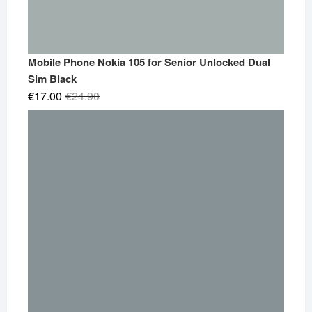
Mobile Phone Nokia 105 for Senior Unlocked Dual
Sim Black
Original
Current
€
17.00
€
24.90
price
price
was:
is:
€24.90.
€17.00.