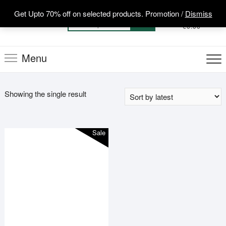
Skip
Get Upto 70% off on selected products. Promotion /
Dismiss
to
0
Total
Search
€0.00
content
for:
Menu
Showing the single result
Sale