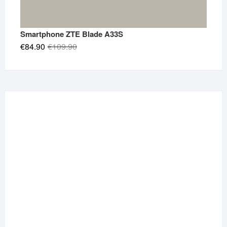
Smartphone ZTE Blade A33S
Original
Current
€
84.90
€
109.90
price
price
was:
is:
€109.90.
€84.90.