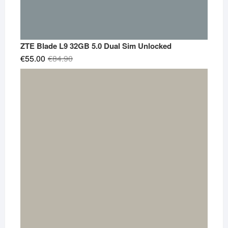
ZTE Blade L9 32GB 5.0 Dual Sim Unlocked
Original
Current
€
55.00
€
84.90
price
price
was:
is:
€84.90.
€55.00.