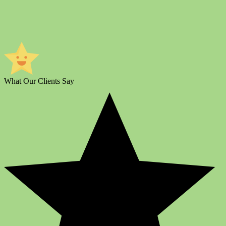
What Our Clients Say