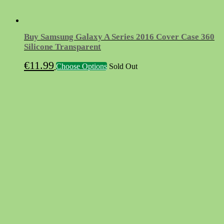
Buy Samsung Galaxy A Series 2016 Cover Case 360
Silicone Transparent
This
€
11.99
Choose Options
Sold Out
product
has
multiple
variants.
The
options
may
be
chosen
on
the
product
page