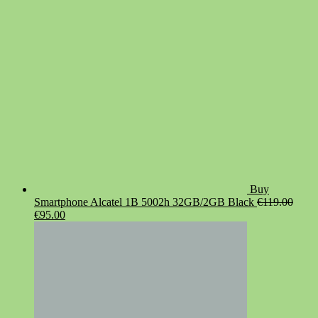
€19.90.
€14.90.
Buy
Smartphone Alcatel 1B 5002h 32GB/2GB Black
€
119.00
Original
Current
€
95.00
price
price
was:
is:
€119.00.
€95.00.