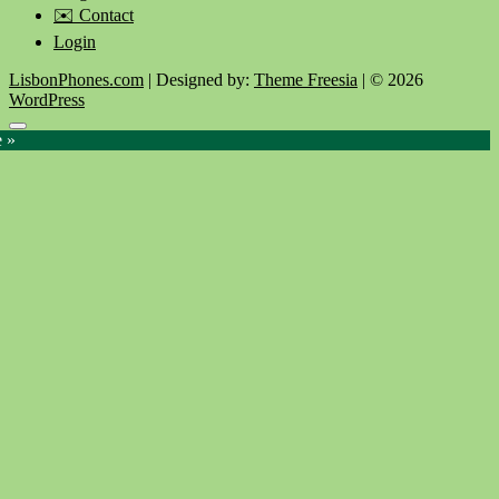
✉️ Contact
Login
LisbonPhones.com
| Designed by:
Theme Freesia
| © 2026
WordPress
Go
e »
to
top