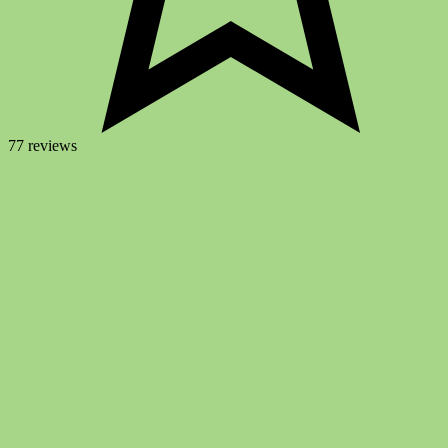
77 reviews