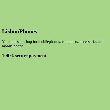
LisbonPhones
Your one stop shop for mobilephones, computers, accessories and
mobile phone
100% secure payment