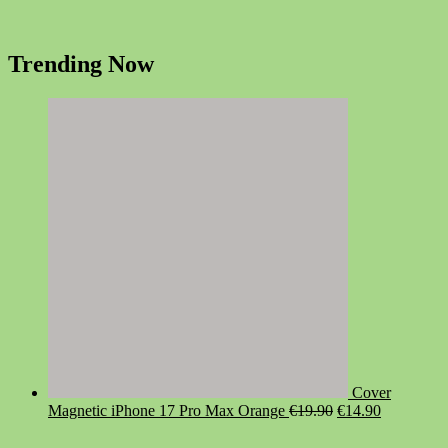
Trending Now
Cover
Original
Current
Magnetic iPhone 17 Pro Max Orange
€
19.90
€
14.90
price
price
was:
is: