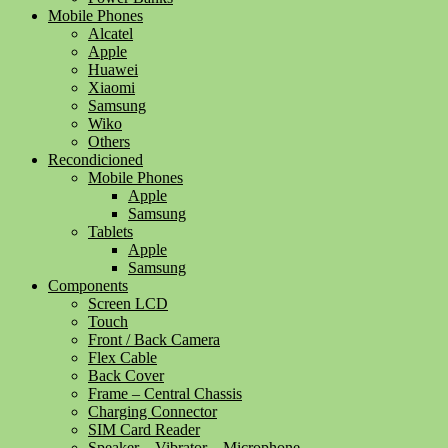
Mobile Phones
Alcatel
Apple
Huawei
Xiaomi
Samsung
Wiko
Others
Recondicioned
Mobile Phones
Apple
Samsung
Tablets
Apple
Samsung
Components
Screen LCD
Touch
Front / Back Camera
Flex Cable
Back Cover
Frame – Central Chassis
Charging Connector
SIM Card Reader
Speaker – Vibrator – Microphone