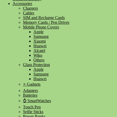
Accessories
Chargers
Cables
SIM and Recharge Cards
Memory Cards / Pen Drives
Mobile Phone Covers
Apple
Samsung
Xiaomi
Huawei
Alcatel
Wiko
Others
Glass Protection
Apple
Samsung
Huawei
⭐ Gadgets
Adapters
Batteries
⌚ SmartWatches
Touch Pen
Selfie Sticks
Power Banks