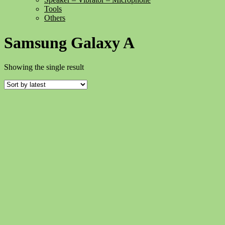
Tools
Others
Samsung Galaxy A
Showing the single result