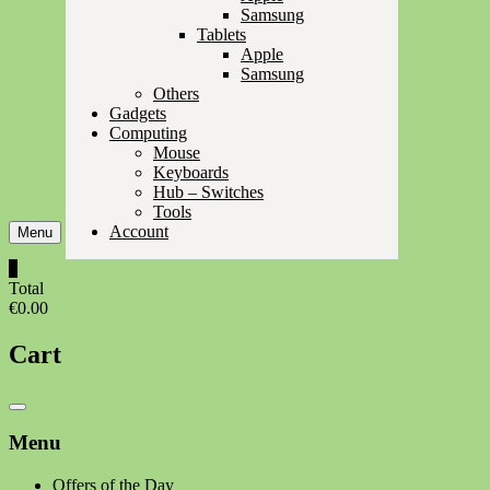
Samsung
Tablets
Apple
Samsung
Others
Gadgets
Computing
Mouse
Keyboards
Hub – Switches
Tools
Account
Menu
0
Total
€0.00
Cart
Catalog
Menu
Menu
Offers of the Day