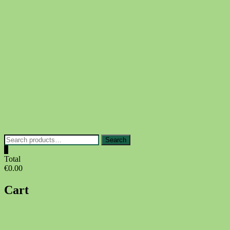
Skip
to
content
Search
Search
for:
0
Total
€0.00
Cart