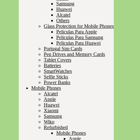
Samsung
Huawei
Alcatel
Others
Glass Protection for Mobile Phones
Peliculas Para Apple
Peliculas Para Samsung
Peliculas Para Huawei
Portugal Sim Cards
Pen Drives and Memory Cards
Tablet Covers
Batteries
SmartWatches
Selfie Sticks
Power Banks
Mobile Phones
Alcatel
Apple
Huawei
Xiaomi
Samsung
Wiko
Refurbished
Mobile Phones
Apple