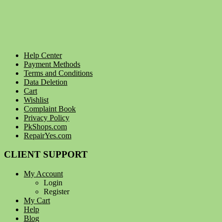
Help Center
Payment Methods
Terms and Conditions
Data Deletion
Cart
Wishlist
Complaint Book
Privacy Policy
PkShops.com
RepairYes.com
CLIENT SUPPORT
My Account
Login
Register
My Cart
Help
Blog