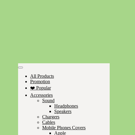
All Products
Promotion
❤️ Popular
Accessories
Sound
Headphones
Speakers
Chargers
Cables
Mobile Phones Covers
Apple