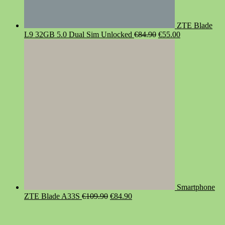
ZTE Blade
Original
Current
L9 32GB 5.0 Dual Sim Unlocked
€
84.90
€
55.00
price
price
was:
is:
€84.90.
€55.00.
Smartphone
Original
Current
ZTE Blade A33S
€
109.90
€
84.90
price
price
was:
is:
€109.90.
€84.90.