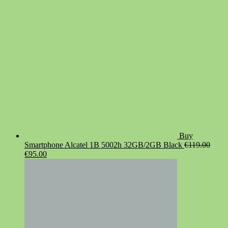
€19.90.
€14.90.
Buy
Smartphone Alcatel 1B 5002h 32GB/2GB Black
€
119.00
Original
Current
€
95.00
price
price
was:
is:
€119.00.
€95.00.