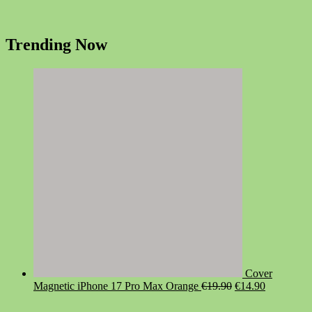
Trending Now
Cover
Original
Current
Magnetic iPhone 17 Pro Max Orange
€
19.90
€
14.90
price
price
was:
is: