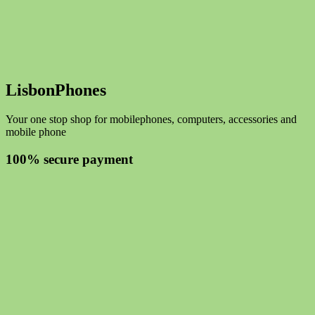
LisbonPhones
Your one stop shop for mobilephones, computers, accessories and
mobile phone
100% secure payment