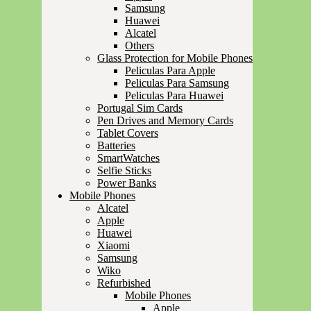
Samsung
Huawei
Alcatel
Others
Glass Protection for Mobile Phones
Peliculas Para Apple
Peliculas Para Samsung
Peliculas Para Huawei
Portugal Sim Cards
Pen Drives and Memory Cards
Tablet Covers
Batteries
SmartWatches
Selfie Sticks
Power Banks
Mobile Phones
Alcatel
Apple
Huawei
Xiaomi
Samsung
Wiko
Refurbished
Mobile Phones
Apple