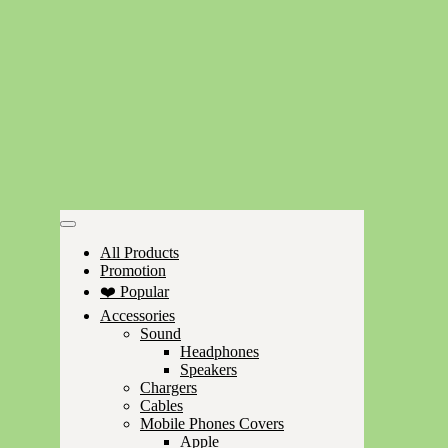
All Products
Promotion
❤️ Popular
Accessories
Sound
Headphones
Speakers
Chargers
Cables
Mobile Phones Covers
Apple