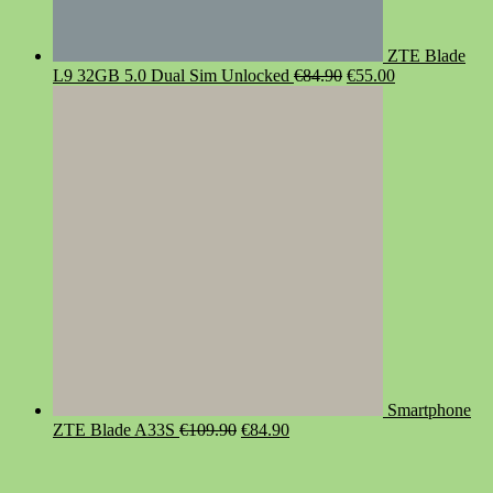
ZTE Blade
Original
Current
L9 32GB 5.0 Dual Sim Unlocked
€
84.90
€
55.00
price
price
was:
is:
€84.90.
€55.00.
Smartphone
Original
Current
ZTE Blade A33S
€
109.90
€
84.90
price
price
was:
is:
€109.90.
€84.90.