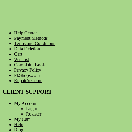
Help Center
Payment Methods
Terms and Conditions
Data Deletion
Cart
Wishlist
Complaint Book
Privacy Policy
PkShops.com
RepairYes.com
CLIENT SUPPORT
My Account
Login
Register
My Cart
Help
Blog