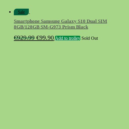
Sale
Smartphone Samsung Galaxy S10 Dual SIM
8GB/128GB SM-G973 Prism Black
Original
Current
€
929.99
€
99.90
Add to trolley
Sold Out
price
price
was:
is:
€929.99.
€99.90.