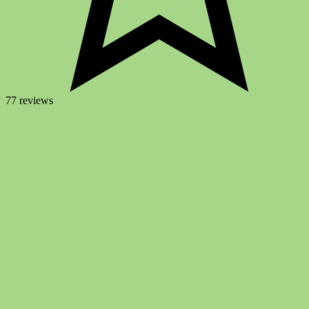
77 reviews