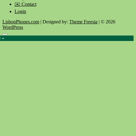
✉️ Contact
Login
LisbonPhones.com
| Designed by:
Theme Freesia
| © 2026
WordPress
Go
e »
to
top