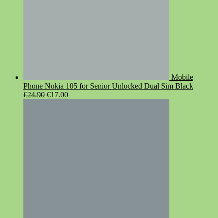
Mobile
Phone Nokia 105 for Senior Unlocked Dual Sim Black
Original
Current
€
24.90
€
17.00
price
price
was:
is:
€24.90.
€17.00.