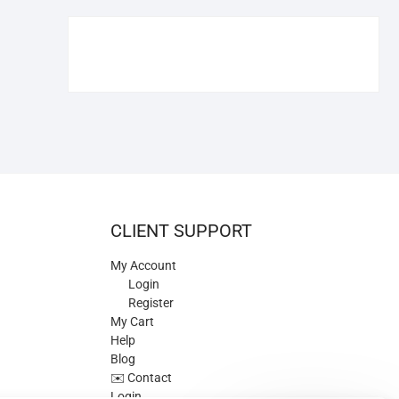
€109.90.
€84.90.
CLIENT SUPPORT
My Account
Login
Register
My Cart
Help
Blog
✉️ Contact
Login