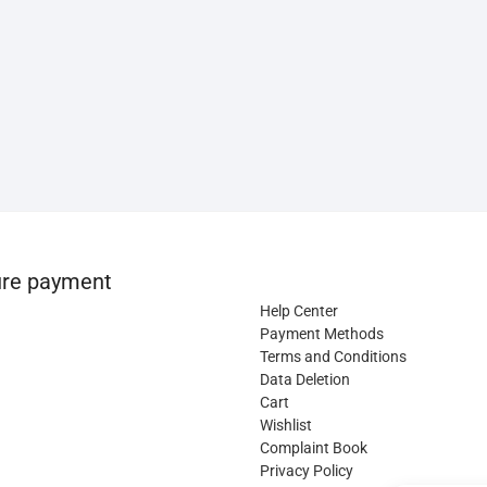
re payment
Help Center
Payment Methods
Terms and Conditions
Data Deletion
Cart
Wishlist
Complaint Book
Privacy Policy