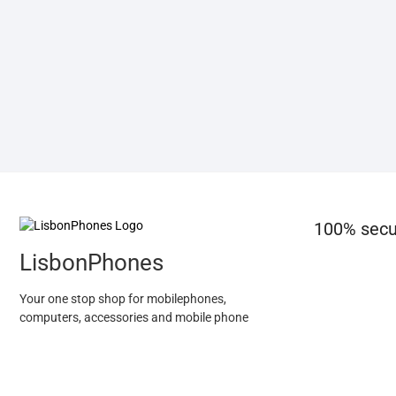
100% secu
LisbonPhones
Your one stop shop for mobilephones,
computers, accessories and mobile phone