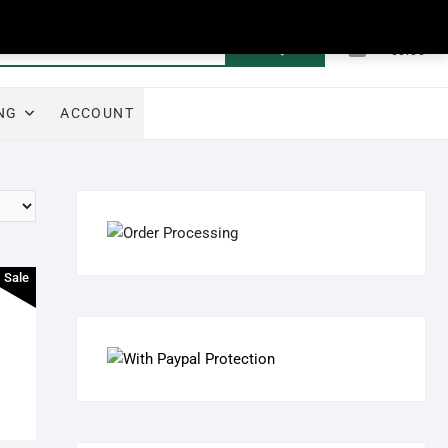
0
Search
Total
€0.00
for:
NG
ACCOUNT
Sale