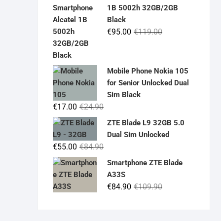
was:
is:
1B 5002h 32GB/2GB
€19.90.
€14.90.
Black
Original
Current
€
95.00
€
119.00
price
price
was:
is:
€119.00.
€95.00.
Mobile Phone Nokia 105
for Senior Unlocked Dual
Sim Black
Original
Current
€
17.00
€
24.90
price
price
ZTE Blade L9 32GB 5.0
was:
is:
Dual Sim Unlocked
€24.90.
€17.00.
Original
Current
€
55.00
€
84.90
price
price
Smartphone ZTE Blade
was:
is:
A33S
€84.90.
€55.00.
Original
Current
€
84.90
€
109.90
price
price
was:
is: