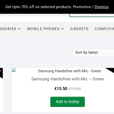
Get Upto 70% off on selected products. Promotion /
Dismiss
SSORIES
MOBILE PHONES
GADGETS
COMPUTI
e
Samsung Handsfree with Mic – Green
Original
Current
€
15.50
€
19.50
price
price
Add to trolley
was:
is: