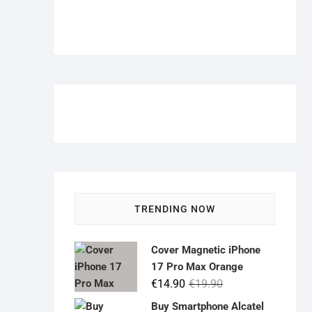
TRENDING NOW
Cover Magnetic iPhone
17 Pro Max Orange
Original
Current
€
14.90
€
19.90
price
price
Buy Smartphone Alcatel