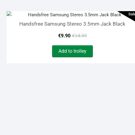
€15.90.
€7.90.
Sal
Handsfree Samsung Stereo 3.5mm Jack Black
Original
Current
€
9.90
€
14.99
price
price
Add to trolley
was:
is:
€14.99.
€9.90.