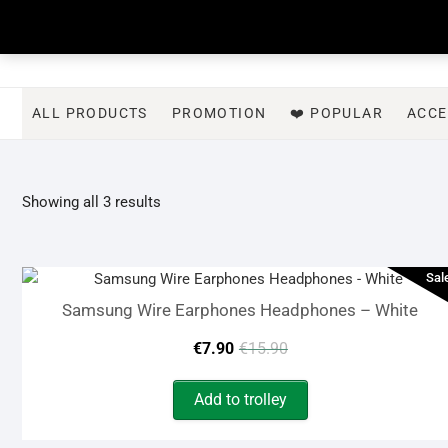
Skip
to
content
ALL PRODUCTS
PROMOTION
❤️ POPULAR
ACCE
Sorted
Showing all 3 results
by
latest
Sal
Samsung Wire Earphones Headphones – White
Original
Current
€
7.90
€
15.90
price
price
Add to trolley
was:
is: