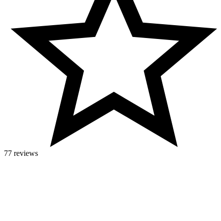
77 reviews