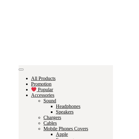
All Products
Promotion
Popular
Accessories
Sound
Headphones
Speakers
Chargers
Cables
Mobile Phones Covers
Apple