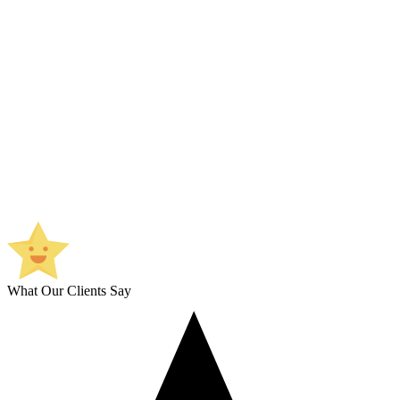
What Our Clients Say