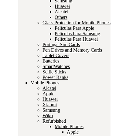
Samsung
Huawei
Alcatel
Others
Glass Protection for Mobile Phones
Peliculas Para Apple
Peliculas Para Samsung
Peliculas Para Huawei
Portugal Sim Cards
Pen Drives and Memory Cards
Tablet Covers
Batteries
SmartWatches
Selfie Sticks
Power Banks
Mobile Phones
Alcatel
Apple
Huawei
Xiaomi
Samsung
Wiko
Refurbished
Mobile Phones
Apple