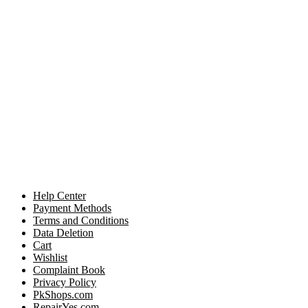
Help Center
Payment Methods
Terms and Conditions
Data Deletion
Cart
Wishlist
Complaint Book
Privacy Policy
PkShops.com
RepairYes.com