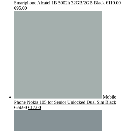
Smartphone Alcatel 1B 5002h 32GB/2GB Black
€
119.00
Original
Current
€
95.00
price
price
was:
is:
€119.00.
€95.00.
Mobile
Phone Nokia 105 for Senior Unlocked Dual Sim Black
Original
Current
€
24.90
€
17.00
price
price
was:
is:
€24.90.
€17.00.