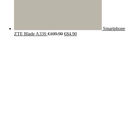
Smartphone
Original
Current
ZTE Blade A33S
€
109.90
€
84.90
price
price
was:
is:
€109.90.
€84.90.