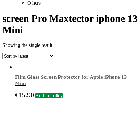
Others
screen Pro Maxtector iphone 13
Mini
Showing the single result
Film Glass Screen Protector for Apple iPhone 13
Mini
€
15.90
Add to trolley