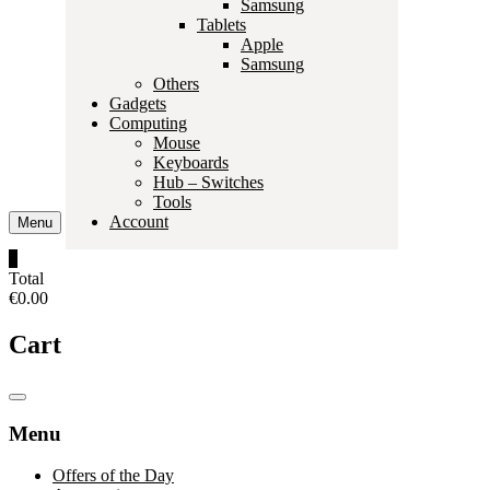
Samsung
Tablets
Apple
Samsung
Others
Gadgets
Computing
Mouse
Keyboards
Hub – Switches
Tools
Account
Menu
0
Total
€0.00
Cart
Catalog
Menu
Menu
Offers of the Day