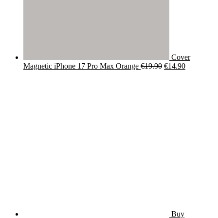
Cover
Original
Current
Magnetic iPhone 17 Pro Max Orange
€
19.90
€
14.90
price
price
was:
is:
€19.90.
€14.90.
Buy