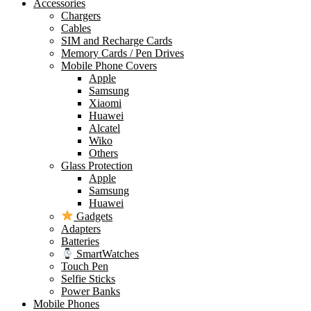
Accessories
Chargers
Cables
SIM and Recharge Cards
Memory Cards / Pen Drives
Mobile Phone Covers
Apple
Samsung
Xiaomi
Huawei
Alcatel
Wiko
Others
Glass Protection
Apple
Samsung
Huawei
Gadgets
Adapters
Batteries
SmartWatches
Touch Pen
Selfie Sticks
Power Banks
Mobile Phones