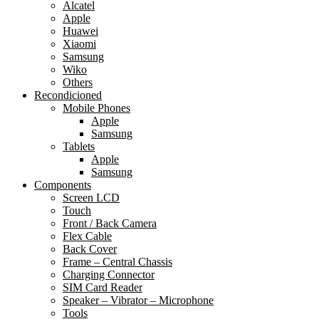
Alcatel
Apple
Huawei
Xiaomi
Samsung
Wiko
Others
Recondicioned
Mobile Phones
Apple
Samsung
Tablets
Apple
Samsung
Components
Screen LCD
Touch
Front / Back Camera
Flex Cable
Back Cover
Frame – Central Chassis
Charging Connector
SIM Card Reader
Speaker – Vibrator – Microphone
Tools