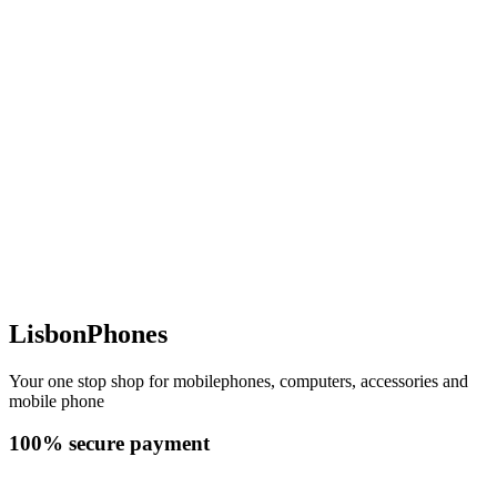
LisbonPhones
Your one stop shop for mobilephones, computers, accessories and
mobile phone
100% secure payment