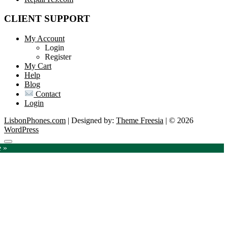
CLIENT SUPPORT
My Account
Login
Register
My Cart
Help
Blog
Contact
Login
LisbonPhones.com
| Designed by:
Theme Freesia
| © 2026
WordPress
Go
e »
to
top