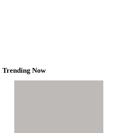
Trending Now