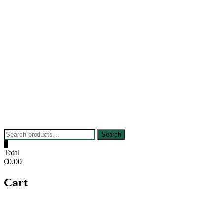
Skip
to
content
Search
Search
for:
0
Total
€0.00
Cart