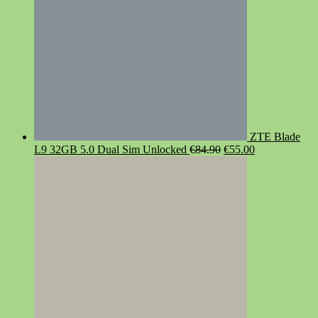
ZTE Blade
Original
Current
L9 32GB 5.0 Dual Sim Unlocked
€
84.90
€
55.00
price
price
was:
is:
€84.90.
€55.00.