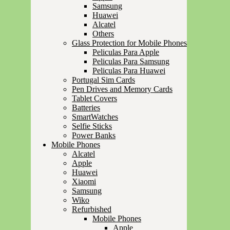
Samsung
Huawei
Alcatel
Others
Glass Protection for Mobile Phones
Peliculas Para Apple
Peliculas Para Samsung
Peliculas Para Huawei
Portugal Sim Cards
Pen Drives and Memory Cards
Tablet Covers
Batteries
SmartWatches
Selfie Sticks
Power Banks
Mobile Phones
Alcatel
Apple
Huawei
Xiaomi
Samsung
Wiko
Refurbished
Mobile Phones
Apple