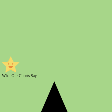
What Our Clients Say