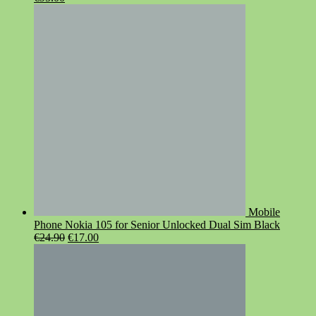
price
price
was:
is:
€119.00.
€95.00.
Mobile
Phone Nokia 105 for Senior Unlocked Dual Sim Black
Original
Current
€
24.90
€
17.00
price
price
was:
is:
€24.90.
€17.00.