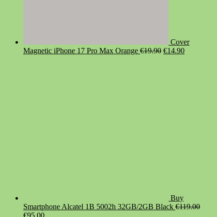
Cover
Original
Current
Magnetic iPhone 17 Pro Max Orange
€
19.90
€
14.90
price
price
was:
is:
€19.90.
€14.90.
Buy
Smartphone Alcatel 1B 5002h 32GB/2GB Black
€
119.00
Original
Current
€
95.00