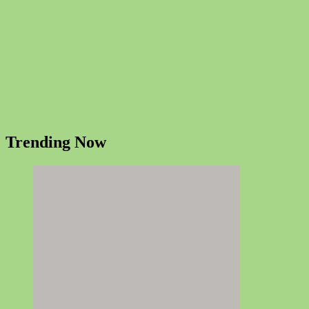
Trending Now