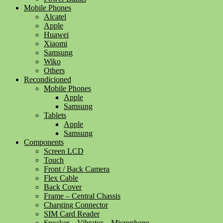
Mobile Phones
Alcatel
Apple
Huawei
Xiaomi
Samsung
Wiko
Others
Recondicioned
Mobile Phones
Apple
Samsung
Tablets
Apple
Samsung
Components
Screen LCD
Touch
Front / Back Camera
Flex Cable
Back Cover
Frame – Central Chassis
Charging Connector
SIM Card Reader
Speaker – Vibrator – Microphone