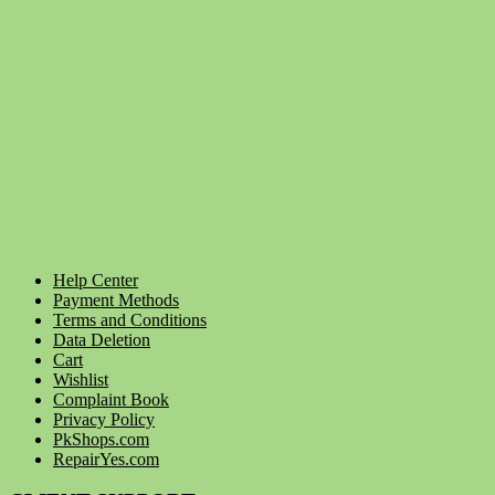
Help Center
Payment Methods
Terms and Conditions
Data Deletion
Cart
Wishlist
Complaint Book
Privacy Policy
PkShops.com
RepairYes.com