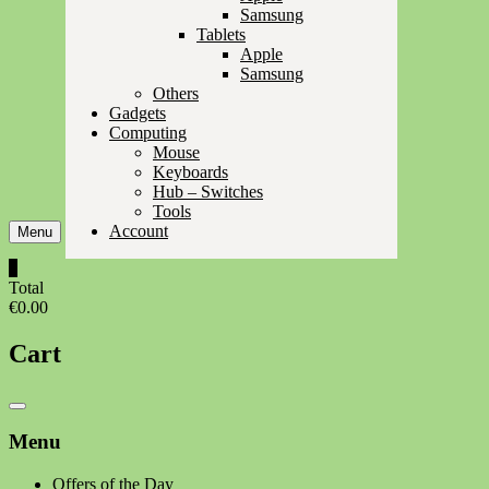
Samsung
Tablets
Apple
Samsung
Others
Gadgets
Computing
Mouse
Keyboards
Hub – Switches
Tools
Account
Menu
0
Total
€0.00
Cart
Catalog
Menu
Menu
Offers of the Day