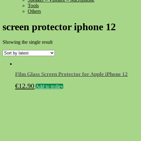
Tools
Others
screen protector iphone 12
Showing the single result
Film Glass Screen Protector for Apple iPhone 12
€
12.90
Add to trolley