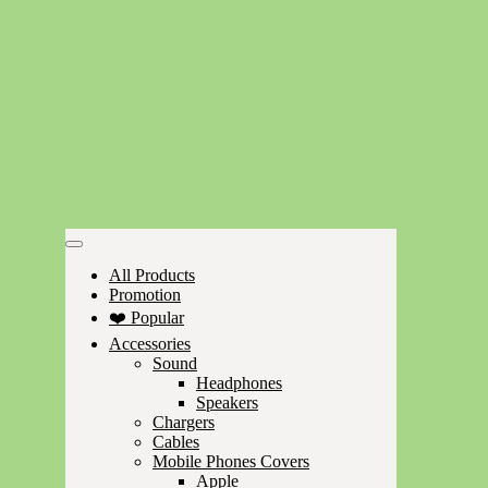
All Products
Promotion
❤️ Popular
Accessories
Sound
Headphones
Speakers
Chargers
Cables
Mobile Phones Covers
Apple