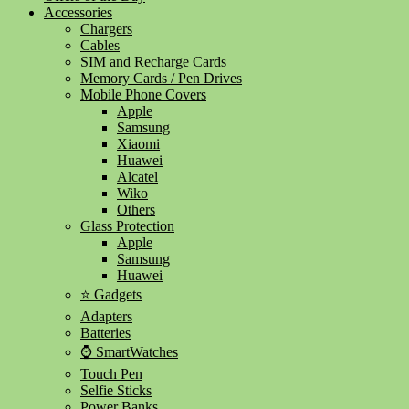
Accessories
Chargers
Cables
SIM and Recharge Cards
Memory Cards / Pen Drives
Mobile Phone Covers
Apple
Samsung
Xiaomi
Huawei
Alcatel
Wiko
Others
Glass Protection
Apple
Samsung
Huawei
⭐ Gadgets
Adapters
Batteries
⌚ SmartWatches
Touch Pen
Selfie Sticks
Power Banks