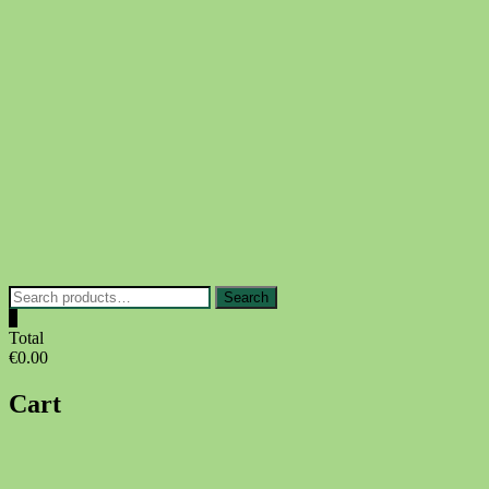
Skip
to
content
Search
Search
for:
0
Total
€0.00
Cart