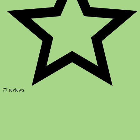
77 reviews