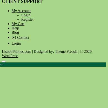
CLIENT SUPPORT
My Account
Login
Register
My Cart
Help
Blog
✉️ Contact
Login
LisbonPhones.com
| Designed by:
Theme Freesia
| © 2026
WordPress
Go
e »
to
top