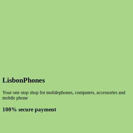
LisbonPhones
Your one stop shop for mobilephones, computers, accessories and
mobile phone
100% secure payment