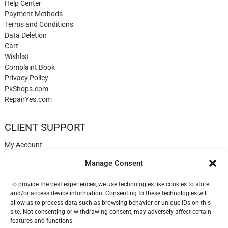
Help Center
Payment Methods
Terms and Conditions
Data Deletion
Cart
Wishlist
Complaint Book
Privacy Policy
PkShops.com
RepairYes.com
CLIENT SUPPORT
My Account
Login
Manage Consent
Register
My Cart
To provide the best experiences, we use technologies like cookies to store
Help
and/or access device information. Consenting to these technologies will
Blog
allow us to process data such as browsing behavior or unique IDs on this
✉️ Contact
site. Not consenting or withdrawing consent, may adversely affect certain
Login
features and functions.