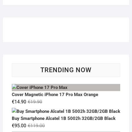
TRENDING NOW
Cover Magnetic iPhone 17 Pro Max Orange
Original
Current
€
14.90
€
19.90
price
price
was:
is:
Buy Smartphone Alcatel 1B 5002h 32GB/2GB Black
€19.90.
€14.90.
Original
Current
€
95.00
€
119.00