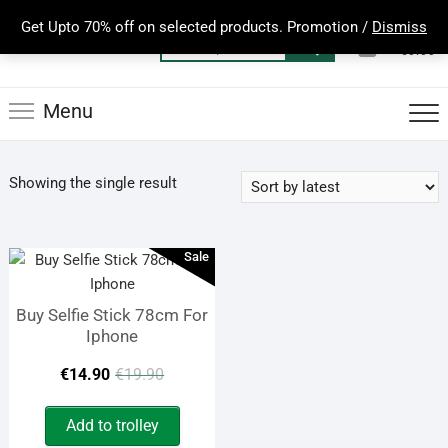
Skip
Get Upto 70% off on selected products. Promotion /
Dismiss
to
0
Total
Search
€0.00
content
for:
Menu
Showing the single result
Sale
Buy Selfie Stick 78cm For
Iphone
Original
Current
€
14.90
€
19.90
price
price
Add to trolley
was:
is: