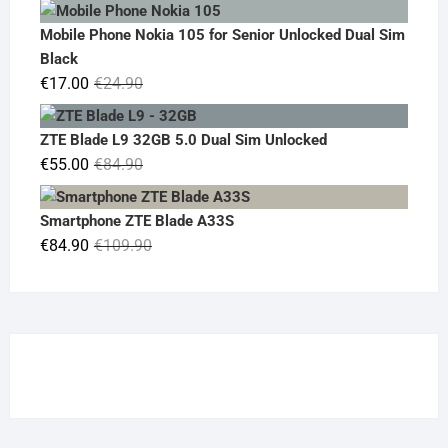
price
price
was:
is:
Mobile Phone Nokia 105 for Senior Unlocked Dual Sim
€119.00.
€95.00.
Black
Original
Current
€
17.00
€
24.90
price
price
was:
is:
ZTE Blade L9 32GB 5.0 Dual Sim Unlocked
€24.90.
€17.00.
Original
Current
€
55.00
€
84.90
price
price
was:
is:
Smartphone ZTE Blade A33S
€84.90.
€55.00.
Original
Current
€
84.90
€
109.90
price
price
was:
is:
€109.90.
€84.90.