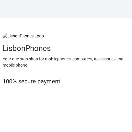
LisbonPhones
Your one stop shop for mobilephones, computers, accessories and
mobile phone
100% secure payment