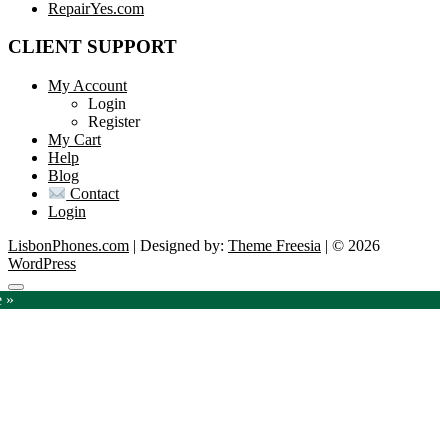
RepairYes.com
CLIENT SUPPORT
My Account
Login
Register
My Cart
Help
Blog
Contact
Login
LisbonPhones.com
| Designed by:
Theme Freesia
| © 2026
WordPress
Go
e »
to
top