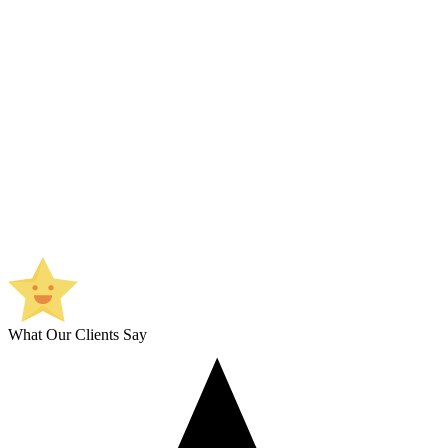
What Our Clients Say