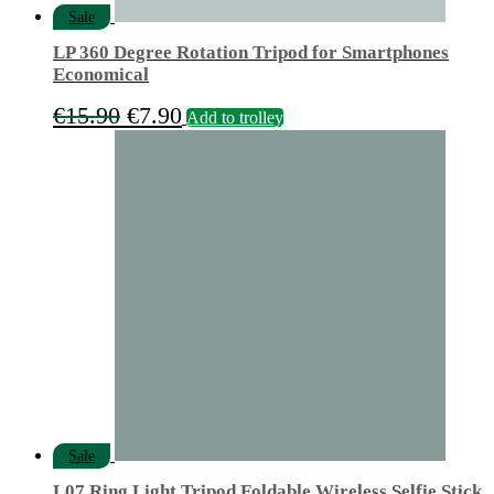
Sale
LP 360 Degree Rotation Tripod for Smartphones
Economical
Original
Current
€
15.90
€
7.90
Add to trolley
price
price
was:
is:
€15.90.
€7.90.
Sale
L07 Ring Light Tripod Foldable Wireless Selfie Stick