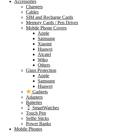
Accessories
Chargers
Cables
SIM and Recharge Cards
Memory Cards / Pen Drives
Mobile Phone Covers
Apple
Samsung
Xiaomi
Huawei
Alcatel
Wiko
Others
Glass Protection
Apple
Samsung
Huawei
Gadgets
Adapters
Batteries
SmartWatches
Touch Pen
Selfie Sticks
Power Banks
Mobile Phones