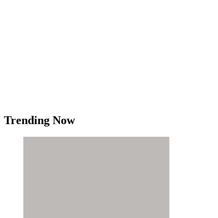
Trending Now