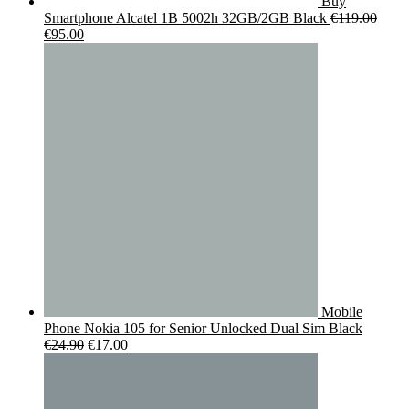
Buy
Smartphone Alcatel 1B 5002h 32GB/2GB Black
€
119.00
Original
Current
€
95.00
price
price
was:
is:
€119.00.
€95.00.
Mobile
Phone Nokia 105 for Senior Unlocked Dual Sim Black
Original
Current
€
24.90
€
17.00
price
price
was:
is:
€24.90.
€17.00.