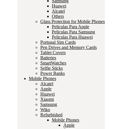
Samsung
Huawei
Alcatel
Others
Glass Protection for Mobile Phones
Peliculas Para Apple
Peliculas Para Samsung
Peliculas Para Huawei
Portugal Sim Cards
Pen Drives and Memory Cards
Tablet Covers
Batteries
SmartWatches
Selfie Sticks
Power Banks
Mobile Phones
Alcatel
Apple
Huawei
Xiaomi
Samsung
Wiko
Refurbished
Mobile Phones
Apple