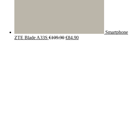
Smartphone
Original
Current
ZTE Blade A33S
€
109.90
€
84.90
price
price
was:
is:
€109.90.
€84.90.