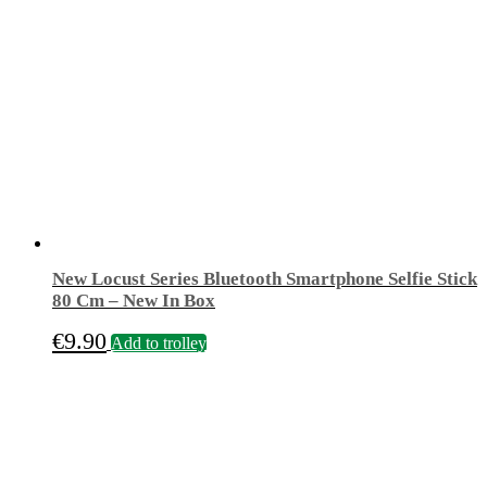
New Locust Series Bluetooth Smartphone Selfie Stick
80 Cm – New In Box
€
9.90
Add to trolley