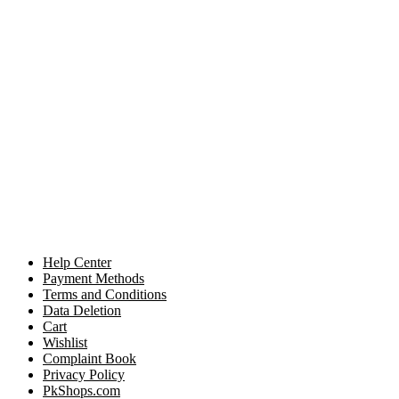
Help Center
Payment Methods
Terms and Conditions
Data Deletion
Cart
Wishlist
Complaint Book
Privacy Policy
PkShops.com