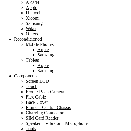
Alcatel
Apple
Huawei
Xiaomi
Samsung
Wiko
Others
Recondicioned
Mobile Phones
Apple
Samsung
Tablets
Apple
Samsung
Components
Screen LCD
Touch
Front / Back Camera
Flex Cable
Back Cover
Frame – Central Chassis
Charging Connector
SIM Card Reader
Speaker – Vibrator – Microphone
Tools