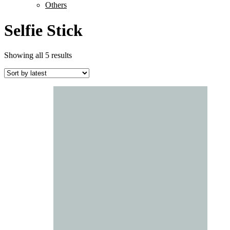
Others
Selfie Stick
Sorted
Showing all 5 results
by
latest