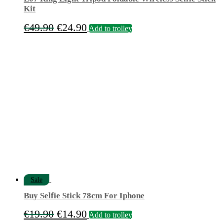
Kit
Original
Current
€
49.90
€
24.90
Add to trolley
price
price
was:
is:
€49.90.
€24.90.
Sale
Buy Selfie Stick 78cm For Iphone
Original
Current
€
19.90
€
14.90
Add to trolley