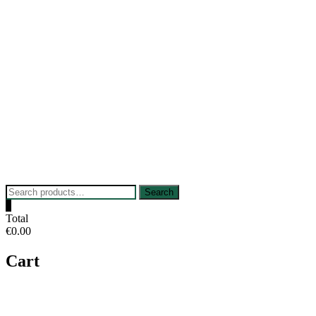
Skip
to
content
Search
Search
for:
0
Total
€0.00
Cart