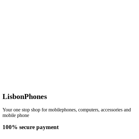
LisbonPhones
Your one stop shop for mobilephones, computers, accessories and
mobile phone
100% secure payment