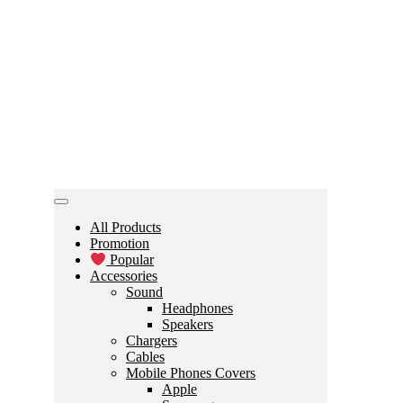
All Products
Promotion
Popular
Accessories
Sound
Headphones
Speakers
Chargers
Cables
Mobile Phones Covers
Apple