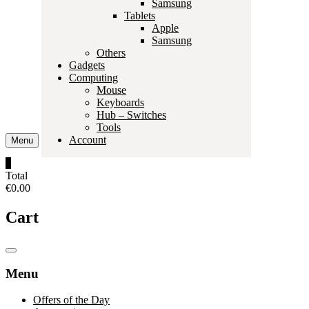
Samsung
Tablets
Apple
Samsung
Others
Gadgets
Computing
Mouse
Keyboards
Hub – Switches
Tools
Account
Menu
0
Total
€0.00
Cart
Catalog
Menu
Menu
Offers of the Day