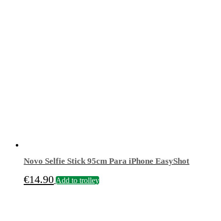
price
price
was:
is:
€19.90.
€14.90.
Novo Selfie Stick 95cm Para iPhone EasyShot
€
14.90
Add to trolley