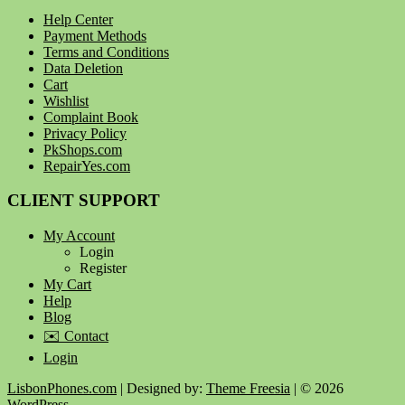
Help Center
Payment Methods
Terms and Conditions
Data Deletion
Cart
Wishlist
Complaint Book
Privacy Policy
PkShops.com
RepairYes.com
CLIENT SUPPORT
My Account
Login
Register
My Cart
Help
Blog
✉️ Contact
Login
LisbonPhones.com
| Designed by:
Theme Freesia
| © 2026
WordPress