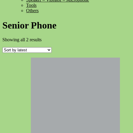
Tools
Others
Senior Phone
Sorted
Showing all 2 results
by
latest