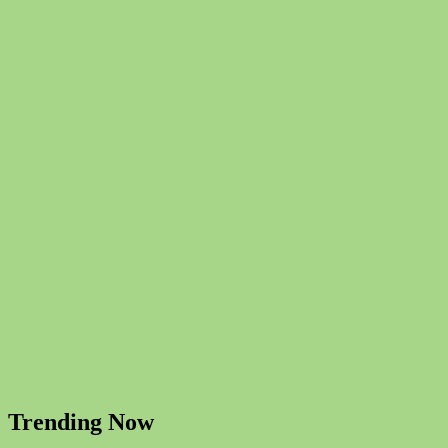
Trending Now