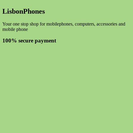
LisbonPhones
Your one stop shop for mobilephones, computers, accessories and
mobile phone
100% secure payment