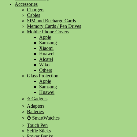
Accessories
Chargers
Cables
SIM and Recharge Cards
Memory Cards / Pen Drives
Mobile Phone Covers
Apple
Samsung
Xiaomi
Huawei
Alcatel
Wiko
Others
Glass Protection
Apple
Samsung
Huawei
⭐ Gadgets
Adapters
Batteries
⌚ SmartWatches
Touch Pen
Selfie Sticks
Power Banks