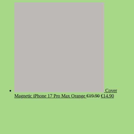
Cover
Original
Current
Magnetic iPhone 17 Pro Max Orange
€
19.90
€
14.90
price
price
was:
is:
€19.90.
€14.90.