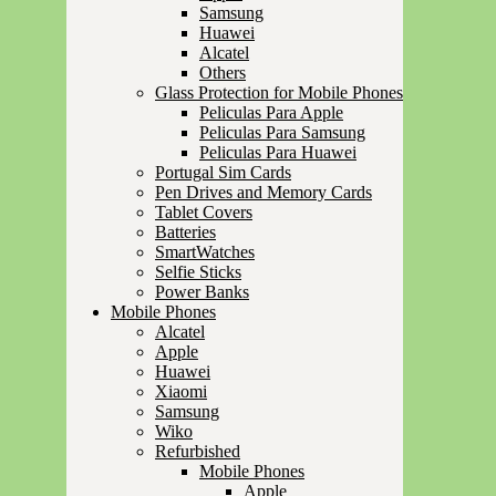
Samsung
Huawei
Alcatel
Others
Glass Protection for Mobile Phones
Peliculas Para Apple
Peliculas Para Samsung
Peliculas Para Huawei
Portugal Sim Cards
Pen Drives and Memory Cards
Tablet Covers
Batteries
SmartWatches
Selfie Sticks
Power Banks
Mobile Phones
Alcatel
Apple
Huawei
Xiaomi
Samsung
Wiko
Refurbished
Mobile Phones
Apple