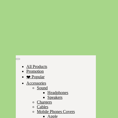
All Products
Promotion
❤️ Popular
Accessories
Sound
Headphones
Speakers
Chargers
Cables
Mobile Phones Covers
Apple