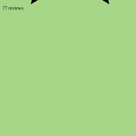
77 reviews