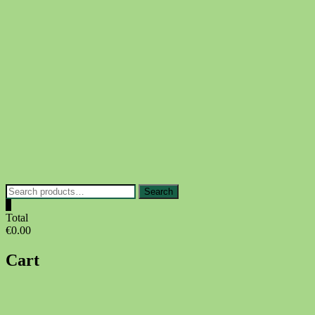
Skip
to
content
Search
Search
for:
0
Total
€0.00
Cart