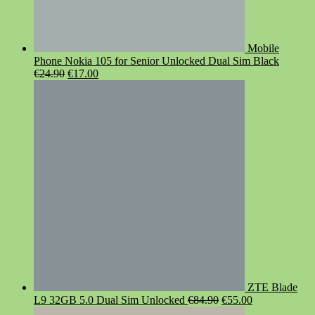
Mobile
Phone Nokia 105 for Senior Unlocked Dual Sim Black
Original
Current
€
24.90
€
17.00
price
price
was:
is:
€24.90.
€17.00.
ZTE Blade
Original
Current
L9 32GB 5.0 Dual Sim Unlocked
€
84.90
€
55.00
price
price