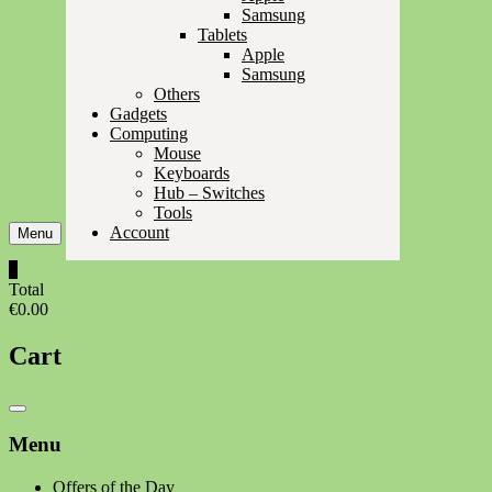
Samsung
Tablets
Apple
Samsung
Others
Gadgets
Computing
Mouse
Keyboards
Hub – Switches
Tools
Account
Menu
0
Total
€0.00
Cart
Catalog
Menu
Menu
Offers of the Day