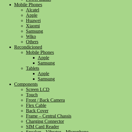
Mobile Phones
Alcatel
Apple
Huawei
Xiaomi
Samsung
Wiko
Others
Recondicioned
Mobile Phones
Apple
Samsung
Tablets
Apple
Samsung
Components
Screen LCD
Touch
Front / Back Camera
Flex Cable
Back Cover
Frame – Central Chassis
Charging Connector
SIM Card Reader
Speaker – Vibrator – Microphone