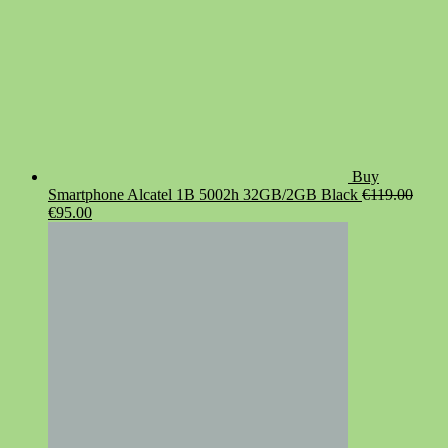
Buy
Smartphone Alcatel 1B 5002h 32GB/2GB Black
€
119.00
Original
Current
€
95.00
price
price
was:
is:
€119.00.
€95.00.