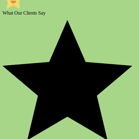
What Our Clients Say