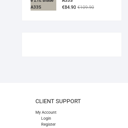
A33S
€84.90.
€55.00.
Original
Current
€
84.90
€
109.90
price
price
was:
is:
€109.90.
€84.90.
CLIENT SUPPORT
My Account
Login
Register