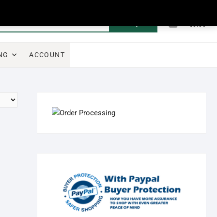
0
Search
Total
€0.00
for:
NG
ACCOUNT