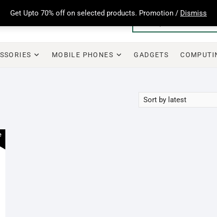
Get Upto 70% off on selected products. Promotion /
Dismiss
SSORIES
MOBILE PHONES
GADGETS
COMPUTI
e