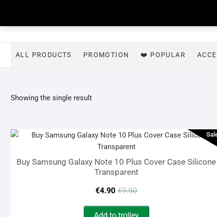
Skip
to
content
ALL PRODUCTS
PROMOTION
❤️ POPULAR
ACCE
Showing the single result
Sal
Buy Samsung Galaxy Note 10 Plus Cover Case Silicone
Transparent
Original
Current
€
4.90
€
9.90
price
price
Add to trolley