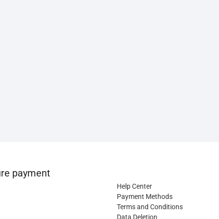
re payment
Help Center
Payment Methods
Terms and Conditions
Data Deletion