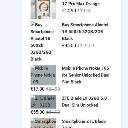
17 Pro Max Orange
Original
Current
€
14.90
€
19.90
price
price
was:
is:
Buy Smartphone Alcatel
€19.90.
€14.90.
1B 5002h 32GB/2GB
Black
Original
Current
€
95.00
€
119.00
price
price
was:
is:
€119.00.
€95.00.
Mobile Phone Nokia 105
for Senior Unlocked Dual
Sim Black
Original
Current
€
17.00
€
24.90
price
price
ZTE Blade L9 32GB 5.0
was:
is:
Dual Sim Unlocked
€24.90.
€17.00.
Original
Current
€
55.00
€
84.90
price
price
Smartphone ZTE Blade
was:
is: