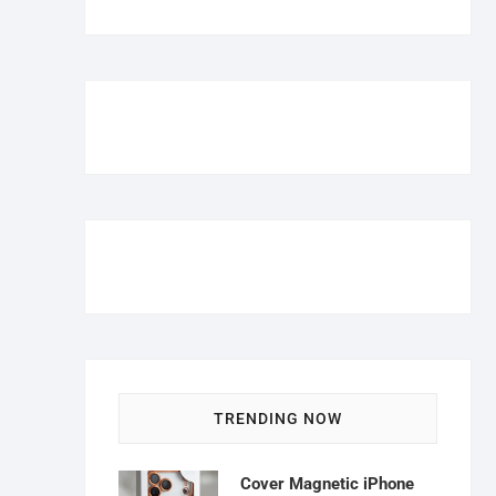
TRENDING NOW
Cover Magnetic iPhone