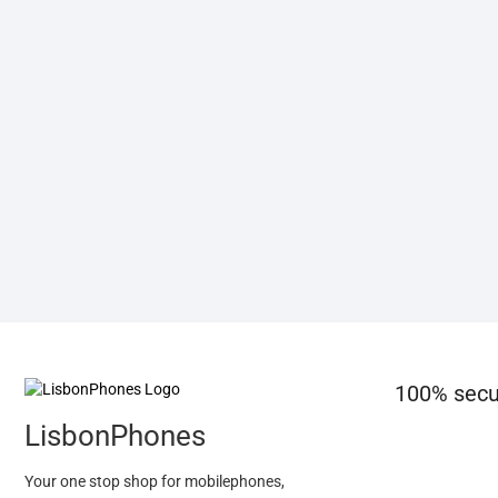
100% secu
LisbonPhones
Your one stop shop for mobilephones,