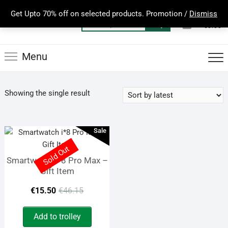
Skip
Get Upto 70% off on selected products. Promotion /
Dismiss
to
0
Total
Search
€0.00
content
for:
Menu
Showing the single result
Sale
Sold Out
Smartwatch i*8 Pro Max –
Gift Item
Original
Current
€
15.50
€
46.15
price
price
Add to trolley
was:
is: