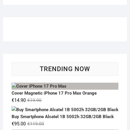
TRENDING NOW
Cover Magnetic iPhone 17 Pro Max Orange
Original
Current
€
14.90
€
19.90
price
price
was:
is:
Buy Smartphone Alcatel 1B 5002h 32GB/2GB Black
€19.90.
€14.90.
Original
Current
€
95.00
€
119.00