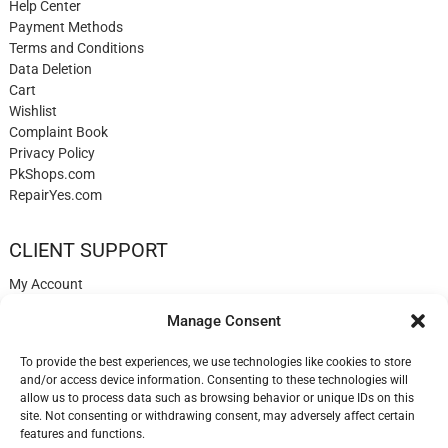
Help Center
Payment Methods
Terms and Conditions
Data Deletion
Cart
Wishlist
Complaint Book
Privacy Policy
PkShops.com
RepairYes.com
CLIENT SUPPORT
My Account
Login
Manage Consent
Register
My Cart
To provide the best experiences, we use technologies like cookies to store
Help
and/or access device information. Consenting to these technologies will
Blog
allow us to process data such as browsing behavior or unique IDs on this
✉️ Contact
site. Not consenting or withdrawing consent, may adversely affect certain
Login
features and functions.