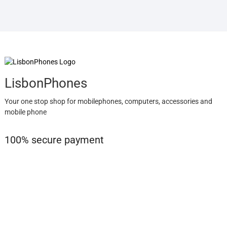
LisbonPhones
Your one stop shop for mobilephones, computers, accessories and
mobile phone
100% secure payment