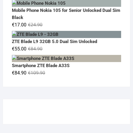
price
price
was:
is:
Mobile Phone Nokia 105 for Senior Unlocked Dual Sim
€119.00.
€95.00.
Black
Original
Current
€
17.00
€
24.90
price
price
was:
is:
ZTE Blade L9 32GB 5.0 Dual Sim Unlocked
€24.90.
€17.00.
Original
Current
€
55.00
€
84.90
price
price
was:
is:
Smartphone ZTE Blade A33S
€84.90.
€55.00.
Original
Current
€
84.90
€
109.90
price
price
was:
is:
€109.90.
€84.90.