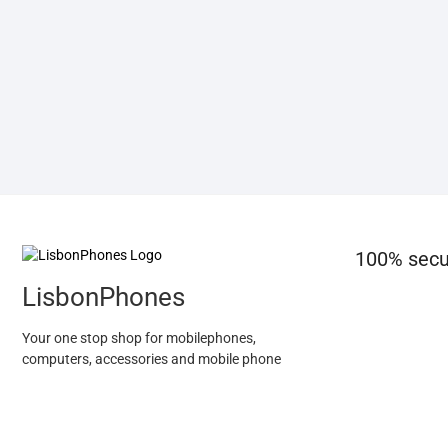
100% secu
LisbonPhones
Your one stop shop for mobilephones,
computers, accessories and mobile phone