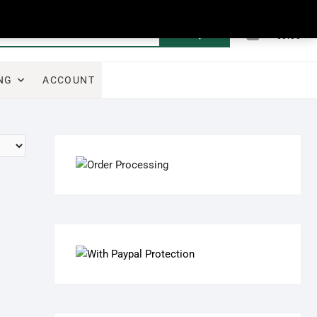
0
Search
Total
€0.00
for:
NG
ACCOUNT