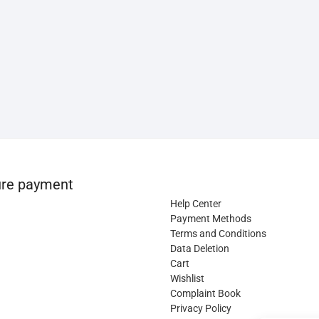
re payment
Help Center
Payment Methods
Terms and Conditions
Data Deletion
Cart
Wishlist
Complaint Book
Privacy Policy