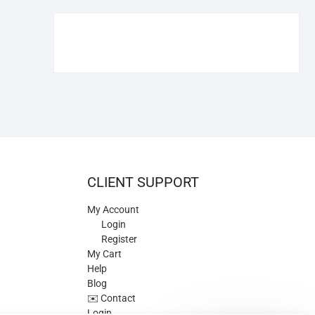
€109.90.
€84.90.
CLIENT SUPPORT
My Account
Login
Register
My Cart
Help
Blog
✉️ Contact
Login