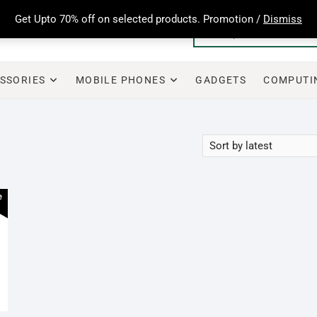
Get Upto 70% off on selected products. Promotion /
Dismiss
SSORIES
MOBILE PHONES
GADGETS
COMPUTI
e