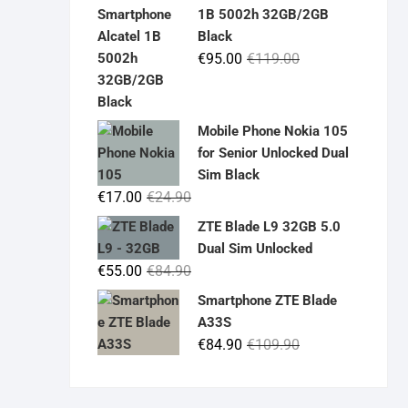
was:
is:
1B 5002h 32GB/2GB
€19.90.
€14.90.
Black
Original
Current
€
95.00
€
119.00
price
price
was:
is:
€119.00.
€95.00.
Mobile Phone Nokia 105
for Senior Unlocked Dual
Sim Black
Original
Current
€
17.00
€
24.90
price
price
ZTE Blade L9 32GB 5.0
was:
is:
Dual Sim Unlocked
€24.90.
€17.00.
Original
Current
€
55.00
€
84.90
price
price
Smartphone ZTE Blade
was:
is:
A33S
€84.90.
€55.00.
Original
Current
€
84.90
€
109.90
price
price
was:
is: