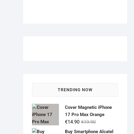
TRENDING NOW
Cover Magnetic iPhone
17 Pro Max Orange
Original
Current
€
14.90
€
19.90
price
price
Buy Smartphone Alcatel