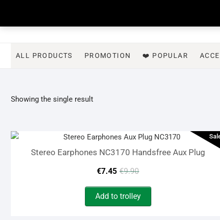
Skip
to
content
ALL PRODUCTS
PROMOTION
❤️ POPULAR
ACCE
Showing the single result
Sal
Stereo Earphones NC3170 Handsfree Aux Plug
Original
Current
€
7.45
€
9.90
price
price
Add to trolley
was:
is: