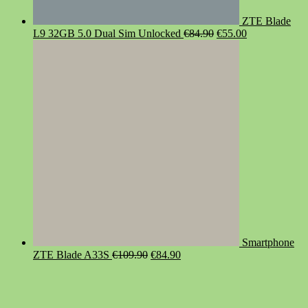
ZTE Blade
Original
Current
L9 32GB 5.0 Dual Sim Unlocked
€
84.90
€
55.00
price
price
was:
is:
€84.90.
€55.00.
Smartphone
Original
Current
ZTE Blade A33S
€
109.90
€
84.90
price
price
was:
is:
€109.90.
€84.90.