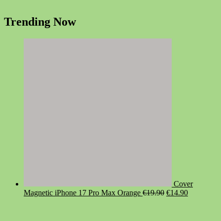
Trending Now
Cover
Original
Current
Magnetic iPhone 17 Pro Max Orange
€
19.90
€
14.90
price
price
was:
is:
€19.90.
€14.90.