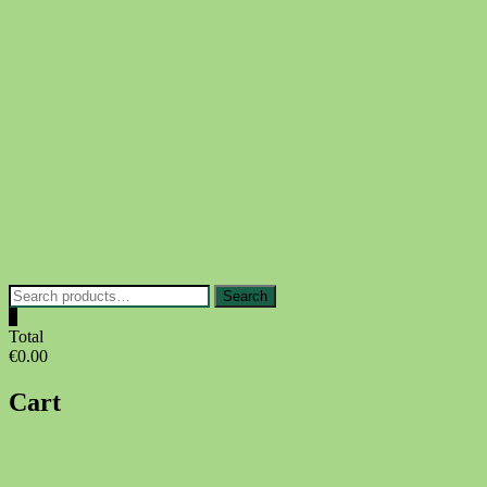
Skip
to
content
Search
Search
for:
0
Total
€0.00
Cart