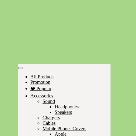
All Products
Promotion
❤️ Popular
Accessories
Sound
Headphones
Speakers
Chargers
Cables
Mobile Phones Covers
Apple