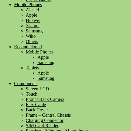
Mobile Phones
Alcatel
Apple
Huawei
Xiaomi
Samsung
Wiko
Others
Recondicioned
Mobile Phones
Apple
Samsung
Tablets
Apple
Samsung
Components
Screen LCD
Touch
Front / Back Camera
Flex Cable
Back Cover
Frame – Central Chassis
Charging Connector
SIM Card Reader
Speaker – Vibrator – Microphone