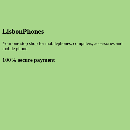
LisbonPhones
Your one stop shop for mobilephones, computers, accessories and
mobile phone
100% secure payment