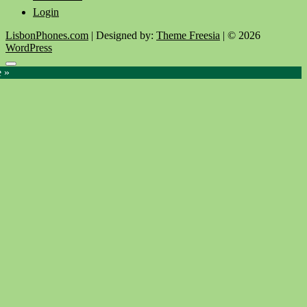
Login
LisbonPhones.com
| Designed by:
Theme Freesia
| © 2026
WordPress
Go
e »
to
top