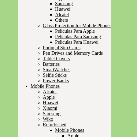
Samsung
Huawei
Alcatel
Others
Glass Protection for Mobile Phones
Peliculas Para Apple
Peliculas Para Samsung
Peliculas Para Huawei
Portugal Sim Cards
Pen Drives and Memory Cards
Tablet Covers
Batteries
SmartWatches
Selfie Sticks
Power Banks
Mobile Phones
Alcatel
Apple
Huawei
Xiaomi
Samsung
Wiko
Refurbished
Mobile Phones
Apple