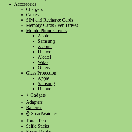
Accessories
Chargers
Cables
SIM and Recharge Cards
Memory Cards / Pen Drives
Mobile Phone Covers
Apple
Samsung
Xiaomi
Huawei
Alcatel
Wiko
Others
Glass Protection
Apple
Samsung
Huawei
⭐ Gadgets
Adapters
Batteries
⌚ SmartWatches
Touch Pen
Selfie Sticks
Power Banks