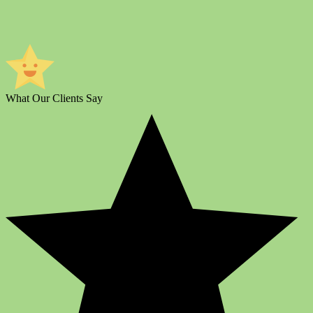
What Our Clients Say