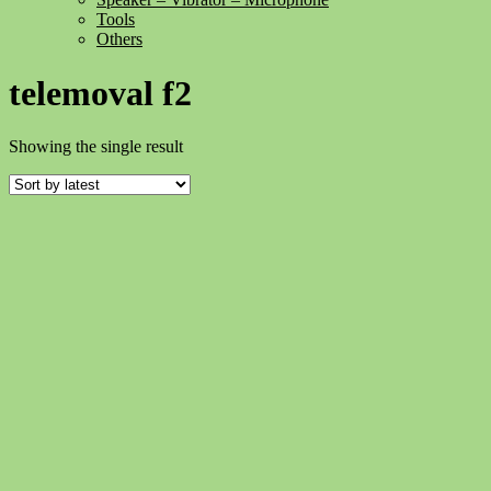
Tools
Others
telemoval f2
Showing the single result