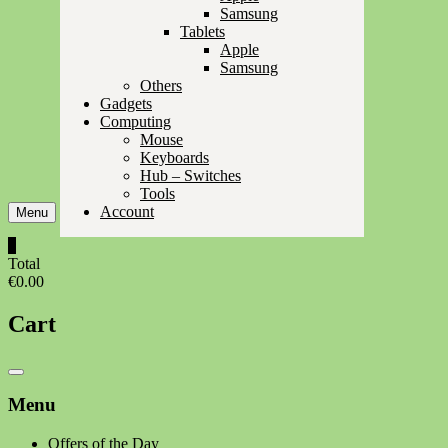
Samsung
Tablets
Apple
Samsung
Others
Gadgets
Computing
Mouse
Keyboards
Hub – Switches
Tools
Account
Menu
0
Total
€0.00
Cart
Catalog
Menu
Menu
Offers of the Day