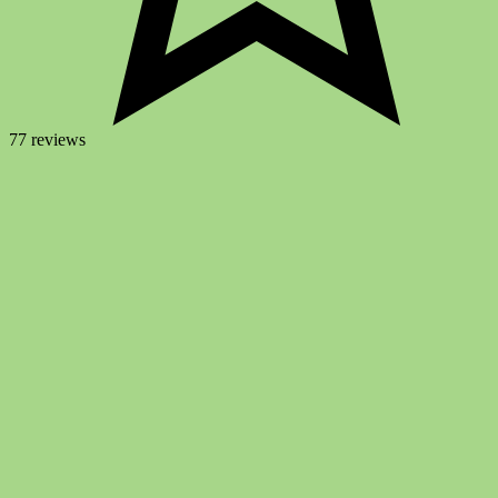
77 reviews