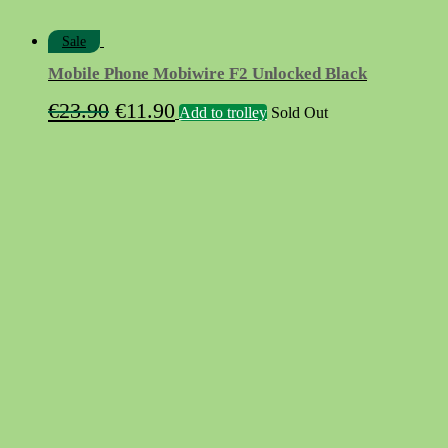
Sale
Mobile Phone Mobiwire F2 Unlocked Black
Original
Current
€
23.90
€
11.90
Add to trolley
Sold Out
price
price
was:
is:
€23.90.
€11.90.