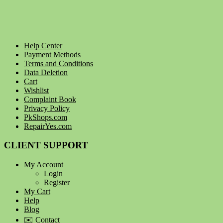
Help Center
Payment Methods
Terms and Conditions
Data Deletion
Cart
Wishlist
Complaint Book
Privacy Policy
PkShops.com
RepairYes.com
CLIENT SUPPORT
My Account
Login
Register
My Cart
Help
Blog
✉️ Contact