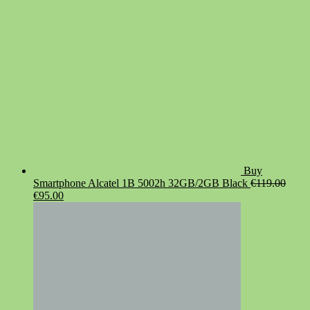
Buy
Smartphone Alcatel 1B 5002h 32GB/2GB Black
€
119.00
Original
Current
€
95.00
price
price
was:
is:
€119.00.
€95.00.