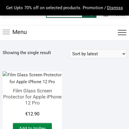
Skip
Get Upto 70% off on selected products. Promotion /
Dismiss
to
0
Total
Search
€0.00
content
for:
Menu
Showing the single result
Film Glass Screen
Protector for Apple iPhone
12 Pro
€
12.90
Add to trolley