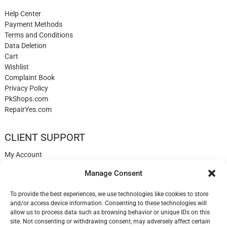
Help Center
Payment Methods
Terms and Conditions
Data Deletion
Cart
Wishlist
Complaint Book
Privacy Policy
PkShops.com
RepairYes.com
CLIENT SUPPORT
My Account
Login
Manage Consent
Register
My Cart
To provide the best experiences, we use technologies like cookies to store
Help
and/or access device information. Consenting to these technologies will
Blog
allow us to process data such as browsing behavior or unique IDs on this
✉️ Contact
site. Not consenting or withdrawing consent, may adversely affect certain