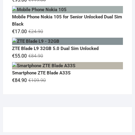
price
price
was:
is:
Mobile Phone Nokia 105 for Senior Unlocked Dual Sim
€119.00.
€95.00.
Black
Original
Current
€
17.00
€
24.90
price
price
was:
is:
ZTE Blade L9 32GB 5.0 Dual Sim Unlocked
€24.90.
€17.00.
Original
Current
€
55.00
€
84.90
price
price
was:
is:
Smartphone ZTE Blade A33S
€84.90.
€55.00.
Original
Current
€
84.90
€
109.90
price
price
was:
is:
€109.90.
€84.90.