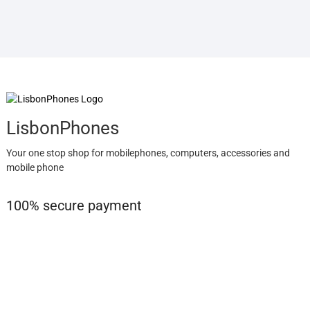
LisbonPhones
Your one stop shop for mobilephones, computers, accessories and
mobile phone
100% secure payment