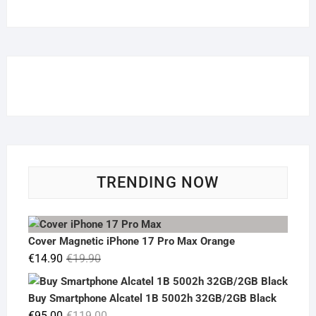
TRENDING NOW
Cover Magnetic iPhone 17 Pro Max Orange
Original
Current
€
14.90
€
19.90
price
price
was:
is:
Buy Smartphone Alcatel 1B 5002h 32GB/2GB Black
€19.90.
€14.90.
Original
Current
€
95.00
€
119.00