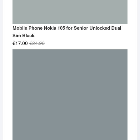
Mobile Phone Nokia 105 for Senior Unlocked Dual
Sim Black
Original
Current
€
17.00
€
24.90
price
price
was:
is:
€24.90.
€17.00.