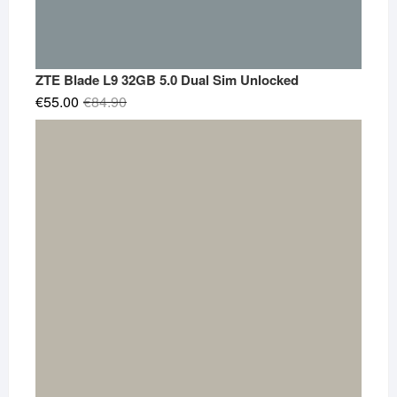
ZTE Blade L9 32GB 5.0 Dual Sim Unlocked
Original
Current
€
55.00
€
84.90
price
price
was:
is:
€84.90.
€55.00.