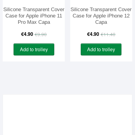
Silicone Transparent Cover
Silicone Transparent Cover
Case for Apple iPhone 11
Case for Apple iPhone 12
Pro Max Capa
Capa
Original
Current
Origina
Curren
€
4.90
€
4.90
€
9.90
€
11.40
price
price
price
price
Add to trolley
Add to trolley
was:
is:
was:
is:
€9.90.
€4.90.
€11.40
€4.90.