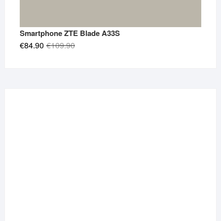
Smartphone ZTE Blade A33S
Original
Current
€
84.90
€
109.90
price
price
was:
is:
€109.90.
€84.90.