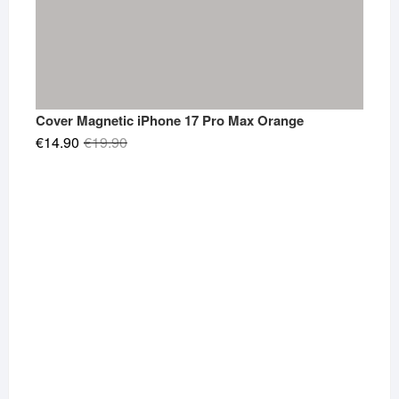
Cover Magnetic iPhone 17 Pro Max Orange
Original
Current
€
14.90
€
19.90
price
price
was:
is:
€19.90.
€14.90.