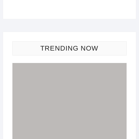
TRENDING NOW