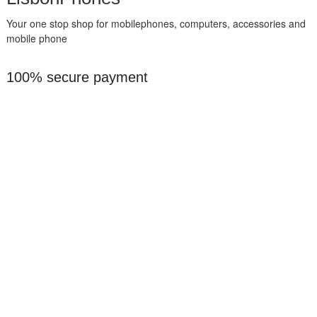
Your one stop shop for mobilephones, computers, accessories and
mobile phone
100% secure payment