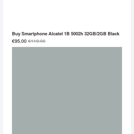
Buy Smartphone Alcatel 1B 5002h 32GB/2GB Black
Original
Current
€
95.00
€
119.00
price
price
was:
is:
€119.00.
€95.00.