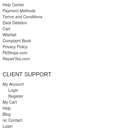
Help Center
Payment Methods
Terms and Conditions
Data Deletion
Cart
Wishlist
Complaint Book
Privacy Policy
PkShops.com
RepairYes.com
CLIENT SUPPORT
My Account
Login
Register
My Cart
Help
Blog
✉️ Contact
Login