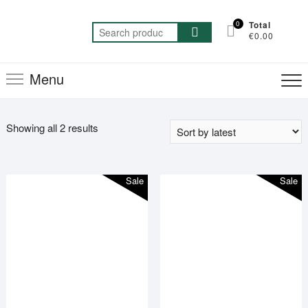
Skip
to
0
Total
Search
€0.00
content
for:
Menu
Sorted
Showing all 2 results
by
latest
Sale
Sale