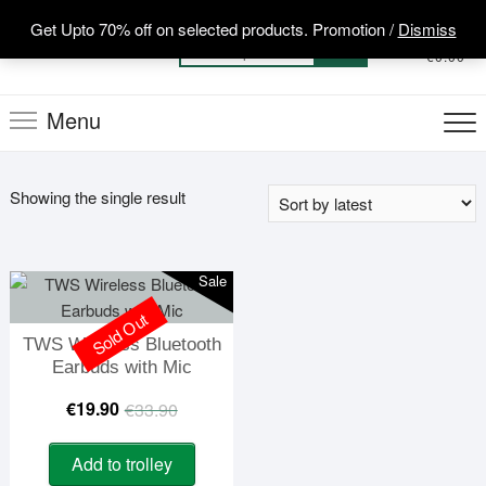
Skip
Get Upto 70% off on selected products. Promotion /
Dismiss
to
0
Total
Search
€0.00
content
for:
Menu
Showing the single result
Sale
Sold Out
TWS Wireless Bluetooth
Earbuds with Mic
Original
Current
€
19.90
€
33.90
price
price
Add to trolley
was:
is: