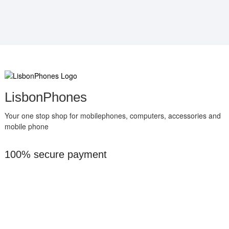
LisbonPhones
Your one stop shop for mobilephones, computers, accessories and
mobile phone
100% secure payment