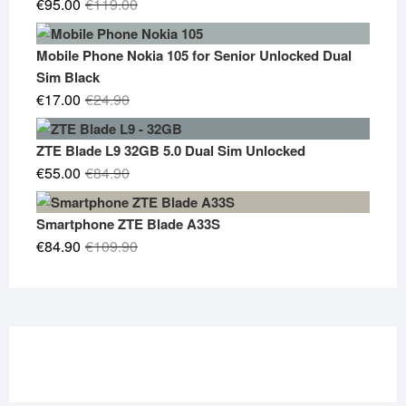
Original
Current
€
95.00
€
119.00
price
price
was:
is:
Mobile Phone Nokia 105 for Senior Unlocked Dual
€119.00.
€95.00.
Sim Black
Original
Current
€
17.00
€
24.90
price
price
was:
is:
ZTE Blade L9 32GB 5.0 Dual Sim Unlocked
€24.90.
€17.00.
Original
Current
€
55.00
€
84.90
price
price
was:
is:
Smartphone ZTE Blade A33S
€84.90.
€55.00.
Original
Current
€
84.90
€
109.90
price
price
was:
is:
€109.90.
€84.90.