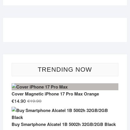
TRENDING NOW
Cover Magnetic iPhone 17 Pro Max Orange
Original
Current
€
14.90
€
19.90
price
price
was:
is:
€19.90.
€14.90.
Buy Smartphone Alcatel 1B 5002h 32GB/2GB Black