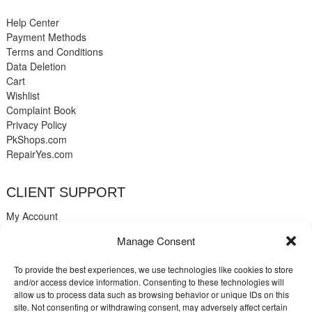
Help Center
Payment Methods
Terms and Conditions
Data Deletion
Cart
Wishlist
Complaint Book
Privacy Policy
PkShops.com
RepairYes.com
CLIENT SUPPORT
My Account
Login
Manage Consent
Register
My Cart
To provide the best experiences, we use technologies like cookies to store
Help
and/or access device information. Consenting to these technologies will
Blog
allow us to process data such as browsing behavior or unique IDs on this
✉️ Contact
site. Not consenting or withdrawing consent, may adversely affect certain