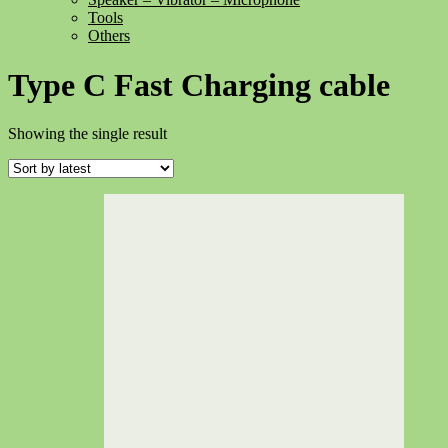
Tools
Others
Type C Fast Charging cable
Showing the single result