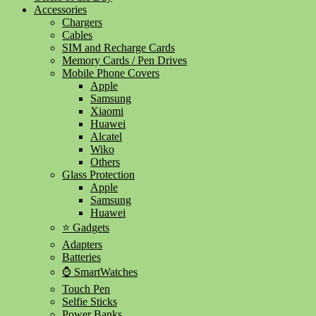
Accessories
Chargers
Cables
SIM and Recharge Cards
Memory Cards / Pen Drives
Mobile Phone Covers
Apple
Samsung
Xiaomi
Huawei
Alcatel
Wiko
Others
Glass Protection
Apple
Samsung
Huawei
⭐ Gadgets
Adapters
Batteries
⌚ SmartWatches
Touch Pen
Selfie Sticks
Power Banks