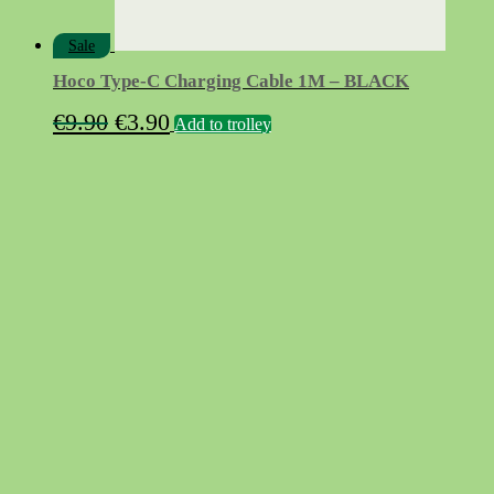
Sale
Hoco Type-C Charging Cable 1M – BLACK
Original
Current
€
9.90
€
3.90
Add to trolley
price
price
was:
is:
€9.90.
€3.90.