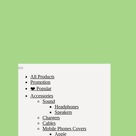
All Products
Promotion
❤️ Popular
Accessories
Sound
Headphones
Speakers
Chargers
Cables
Mobile Phones Covers
Apple