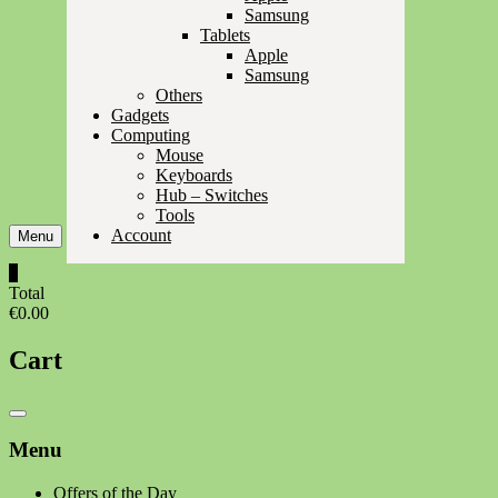
Samsung
Tablets
Apple
Samsung
Others
Gadgets
Computing
Mouse
Keyboards
Hub – Switches
Tools
Account
Menu
0
Total
€0.00
Cart
Catalog
Menu
Menu
Offers of the Day