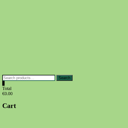
Skip
to
content
Search
Search
for:
0
Total
€0.00
Cart