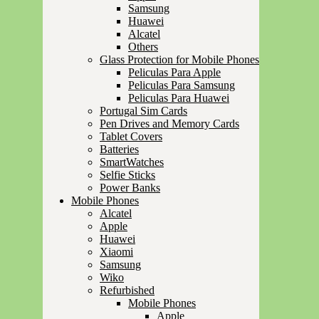
Samsung
Huawei
Alcatel
Others
Glass Protection for Mobile Phones
Peliculas Para Apple
Peliculas Para Samsung
Peliculas Para Huawei
Portugal Sim Cards
Pen Drives and Memory Cards
Tablet Covers
Batteries
SmartWatches
Selfie Sticks
Power Banks
Mobile Phones
Alcatel
Apple
Huawei
Xiaomi
Samsung
Wiko
Refurbished
Mobile Phones
Apple