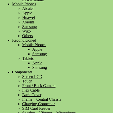
Mobile Phones
Alcatel
Apple
Huawei
Xiaomi
Samsung
Wiko
Others
Recondicioned
Mobile Phones
Apple
Samsung
Tablets
Apple
Samsung
Components
Screen LCD
Touch
Front / Back Camera
Flex Cable
Back Cover
Frame – Central Chassis
Charging Connector
SIM Card Reader
Speaker – Vibrator – Microphone