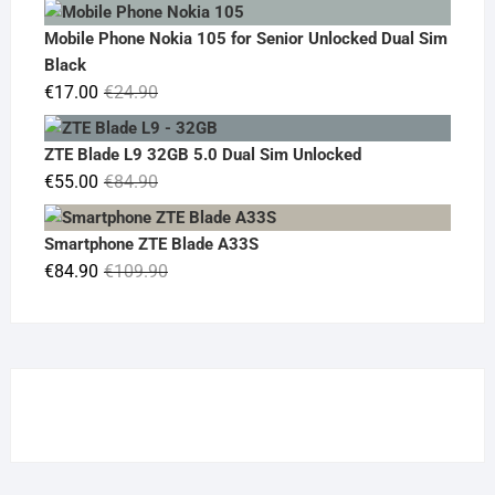
price
price
was:
is:
Mobile Phone Nokia 105 for Senior Unlocked Dual Sim
€119.00.
€95.00.
Black
Original
Current
€
17.00
€
24.90
price
price
was:
is:
ZTE Blade L9 32GB 5.0 Dual Sim Unlocked
€24.90.
€17.00.
Original
Current
€
55.00
€
84.90
price
price
was:
is:
Smartphone ZTE Blade A33S
€84.90.
€55.00.
Original
Current
€
84.90
€
109.90
price
price
was:
is:
€109.90.
€84.90.