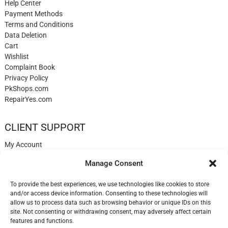
Help Center
Payment Methods
Terms and Conditions
Data Deletion
Cart
Wishlist
Complaint Book
Privacy Policy
PkShops.com
RepairYes.com
CLIENT SUPPORT
My Account
Login
Manage Consent
Register
My Cart
To provide the best experiences, we use technologies like cookies to store
Help
and/or access device information. Consenting to these technologies will
Blog
allow us to process data such as browsing behavior or unique IDs on this
✉️ Contact
site. Not consenting or withdrawing consent, may adversely affect certain
Login
features and functions.