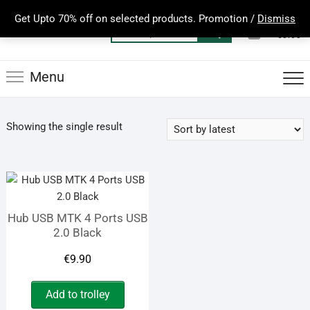
Skip
Get Upto 70% off on selected products. Promotion /
Dismiss
to
0
Total
Search
€0.00
content
for:
Menu
Showing the single result
Hub USB MTK 4 Ports USB
2.0 Black
€
9.90
Add to trolley