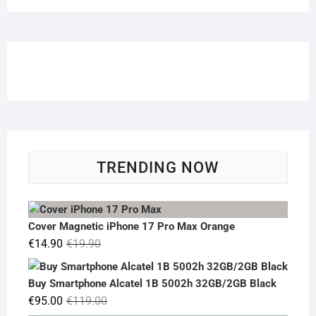
TRENDING NOW
Cover Magnetic iPhone 17 Pro Max Orange
Original
Current
€
14.90
€
19.90
price
price
was:
is:
Buy Smartphone Alcatel 1B 5002h 32GB/2GB Black
€19.90.
€14.90.
Original
Current
€
95.00
€
119.00