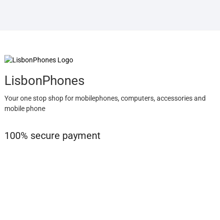
LisbonPhones
Your one stop shop for mobilephones, computers, accessories and
mobile phone
100% secure payment